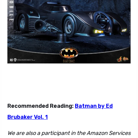
Recommended Reading:
Batman by Ed
Brubaker Vol. 1
We are also a participant in the Amazon Services
LLC Associates Program. This affiliate