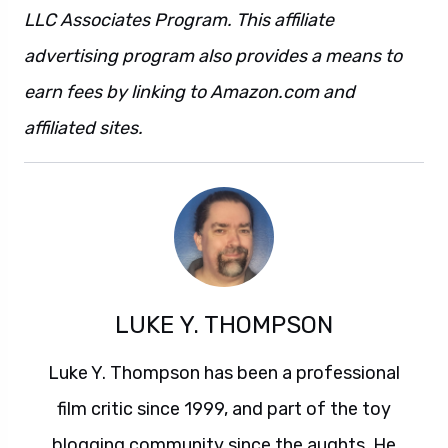
advertising program also provides a means to
earn fees by linking to Amazon.com and
affiliated sites.
LUKE Y. THOMPSON
Luke Y. Thompson has been a professional
film critic since 1999, and part of the toy
blogging community since the aughts. He