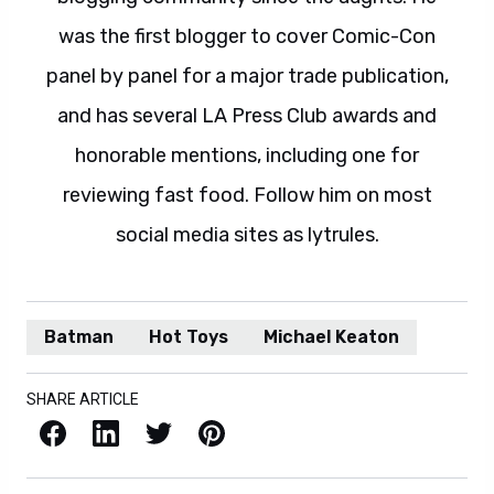
was the first blogger to cover Comic-Con
panel by panel for a major trade publication,
and has several LA Press Club awards and
honorable mentions, including one for
reviewing fast food. Follow him on most
social media sites as lytrules.
Batman
Hot Toys
Michael Keaton
SHARE ARTICLE
Facebook
LinkedIn
X / Twitter
Pinterest