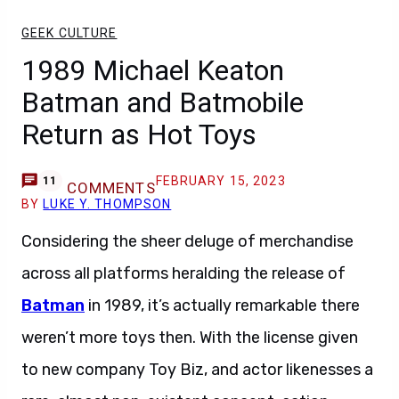
GEEK CULTURE
1989 Michael Keaton
Batman and Batmobile
Return as Hot Toys
FEBRUARY 15, 2023
11
COMMENTS
BY
LUKE Y. THOMPSON
Considering the sheer deluge of merchandise
across all platforms heralding the release of
Batman
in 1989, it’s actually remarkable there
weren’t more toys then. With the license given
to new company Toy Biz, and actor likenesses a
rare, almost non-existent concept, action