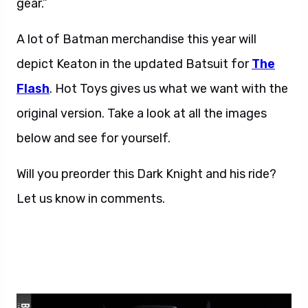
A lot of Batman merchandise this year will
depict Keaton in the updated Batsuit for
The
Flash
. Hot Toys gives us what we want with the
original version. Take a look at all the images
below and see for yourself.
Will you preorder this Dark Knight and his ride?
Let us know in comments.