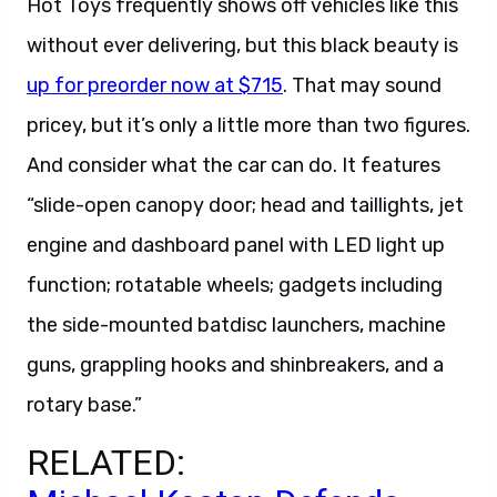
without ever delivering, but this black beauty is
up for preorder now at $715
. That may sound
pricey, but it’s only a little more than two figures.
And consider what the car can do. It features
“slide-open canopy door; head and taillights, jet
engine and dashboard panel with LED light up
function; rotatable wheels; gadgets including
the side-mounted batdisc launchers, machine
guns, grappling hooks and shinbreakers, and a
rotary base.”
RELATED:
Michael Keaton Defends