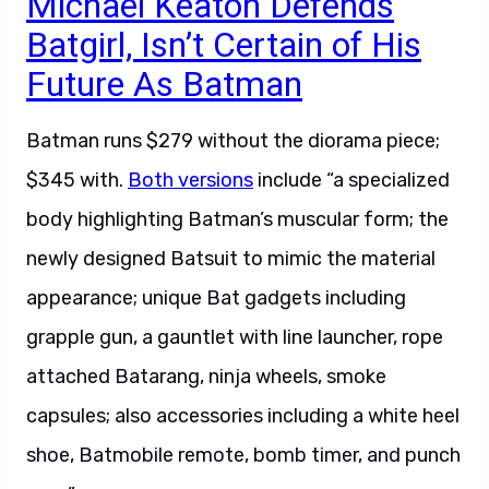
Batgirl, Isn’t Certain of His
Future As Batman
Batman runs $279 without the diorama piece;
$345 with.
Both versions
include “a specialized
body highlighting Batman’s muscular form; the
newly designed Batsuit to mimic the material
appearance; unique Bat gadgets including
grapple gun, a gauntlet with line launcher, rope
attached Batarang, ninja wheels, smoke
capsules; also accessories including a white heel
shoe, Batmobile remote, bomb timer, and punch
gear.”