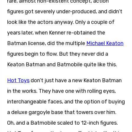
figures got severely under-produced, and didn’t
look like the actors anyway. Only a couple of
years later, when Kenner re-obtained the
Batman license, did the multiple
Michael Keaton
figures begin to flow. But they never did a
Keaton Batman and Batmobile quite like this.
Hot Toys
don’t just have a new Keaton Batman
in the works. They have one with rolling eyes,
interchangeable faces, and the option of buying
a deluxe gargoyle base that towers over him.
Oh, and a Batmobile scaled to 12-inch figures.
Hot Toys frequently shows off vehicles like this