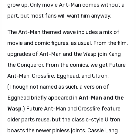
grow up. Only movie Ant-Man comes without a
part, but most fans will want him anyway.
The Ant-Man themed wave includes a mix of
movie and comic figures, as usual. From the film,
upgrades of Ant-Man and the Wasp join Kang
the Conqueror. From the comics, we get Future
Ant-Man, Crossfire, Egghead, and Ultron.
(Though not named as such, a version of
Egghead briefly appeared in
Ant-Man and the
Wasp
.) Future Ant-Man and Crossfire feature
older parts reuse, but the classic-style Ultron
boasts the newer pinless joints. Cassie Lang