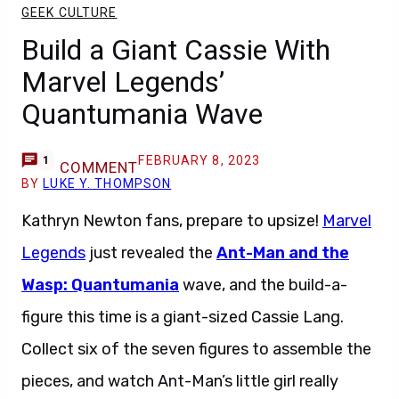
GEEK CULTURE
Build a Giant Cassie With
Marvel Legends’
Quantumania Wave
FEBRUARY 8, 2023
1
COMMENT
BY
LUKE Y. THOMPSON
Kathryn Newton fans, prepare to upsize!
Marvel
Legends
just revealed the
Ant-Man and the
Wasp: Quantumania
wave, and the build-a-
figure this time is a giant-sized Cassie Lang.
Collect six of the seven figures to assemble the
pieces, and watch Ant-Man’s little girl really