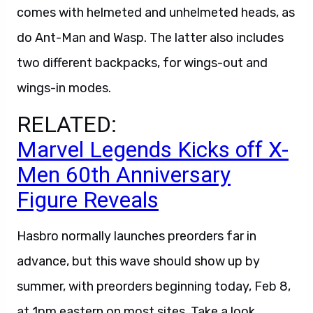
comes with helmeted and unhelmeted heads, as
do Ant-Man and Wasp. The latter also includes
two different backpacks, for wings-out and
wings-in modes.
RELATED:
Marvel Legends Kicks off X-
Men 60th Anniversary
Figure Reveals
Hasbro normally launches preorders far in
advance, but this wave should show up by
summer, with preorders beginning today, Feb 8,
at 1pm eastern on most sites. Take a look