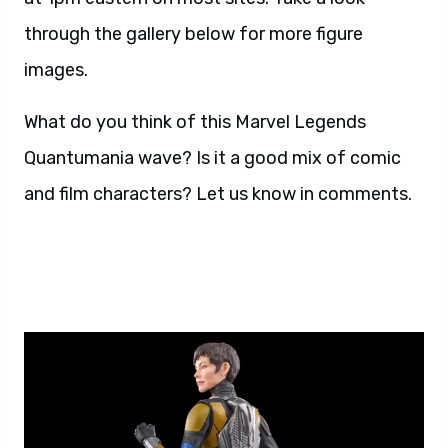
through the gallery below for more figure
images.
What do you think of this Marvel Legends
Quantumania wave? Is it a good mix of comic
and film characters? Let us know in comments.