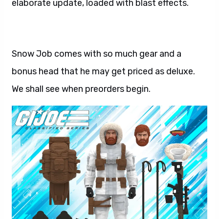
elaborate update, loaded with blast effects.
Snow Job comes with so much gear and a
bonus head that he may get priced as deluxe.
We shall see when preorders begin.