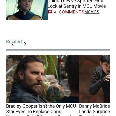
Think They’ve Spotted First
Look at Sentry in MCU Movie
COMMENTS
MOVIES
3
Related
Bradley Cooper Isn’t the Only MCU
Danny McBride’s G
Star Eyed To Replace Chris
Lands Surprise Di