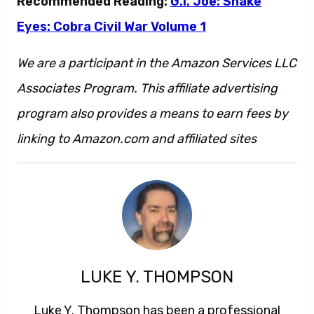
Recommended Reading:
G.I. Joe: Snake
Eyes: Cobra Civil War Volume 1
We are a participant in the Amazon Services LLC
Associates Program. This affiliate advertising
program also provides a means to earn fees by
linking to Amazon.com and affiliated sites
LUKE Y. THOMPSON
Luke Y. Thompson has been a professional