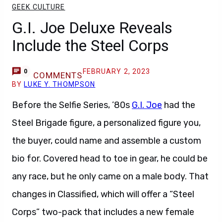
GEEK CULTURE
G.I. Joe Deluxe Reveals
Include the Steel Corps
FEBRUARY 2, 2023
0
COMMENTS
BY
LUKE Y. THOMPSON
Before the Selfie Series, ’80s
G.I. Joe
had the
Steel Brigade figure, a personalized figure you,
the buyer, could name and assemble a custom
bio for. Covered head to toe in gear, he could be
any race, but he only came on a male body. That
changes in Classified, which will offer a “Steel
Corps” two-pack that includes a new female