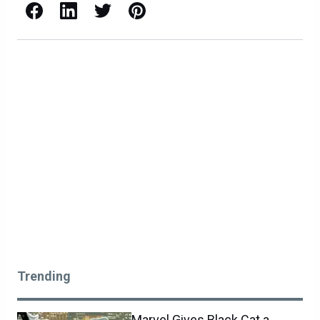
Facebook
LinkedIn
X / Twitter
Pinterest
Trending
Marvel Gives Black Cat a