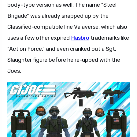
body-type version as well. The name “Steel
Brigade” was already snapped up by the
Classified-compatible line Valaverse, which also
uses a few other expired
Hasbro
trademarks like
“Action Force,” and even cranked out a Sgt.
Slaughter figure before he re-upped with the
Joes.