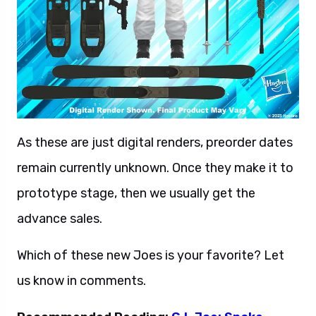
As these are just digital renders, preorder dates
remain currently unknown. Once they make it to
prototype stage, then we usually get the
advance sales.
Which of these new Joes is your favorite? Let
us know in comments.