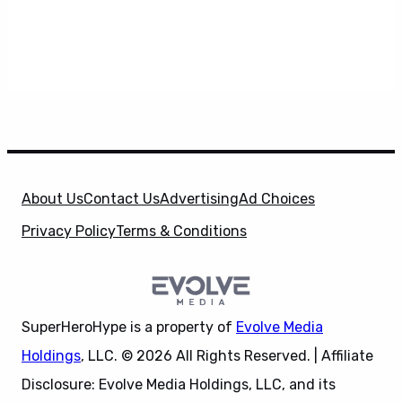
About Us
Contact Us
Advertising
Ad Choices
Privacy Policy
Terms & Conditions
SuperHeroHype is a property of
Evolve Media
Holdings
, LLC. © 2026 All Rights Reserved. | Affiliate
Disclosure: Evolve Media Holdings, LLC, and its