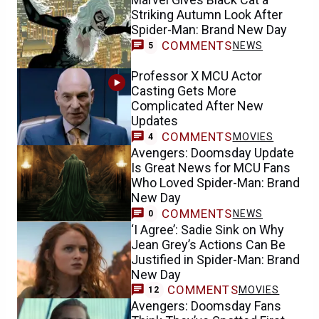
Striking Autumn Look After
Spider-Man: Brand New Day
COMMENTS
NEWS
5
Professor X MCU Actor
Casting Gets More
Complicated After New
Updates
COMMENTS
MOVIES
4
Avengers: Doomsday Update
Is Great News for MCU Fans
Who Loved Spider-Man: Brand
New Day
COMMENTS
NEWS
0
‘I Agree’: Sadie Sink on Why
Jean Grey’s Actions Can Be
Justified in Spider-Man: Brand
New Day
COMMENTS
MOVIES
12
Avengers: Doomsday Fans