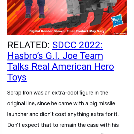
RELATED:
SDCC 2022:
Hasbro’s G.I. Joe Team
Talks Real American Hero
Toys
Scrap Iron was an extra-cool figure in the
original line, since he came with a big missile
launcher and didn’t cost anything extra for it.
Don’t expect that to remain the case with his