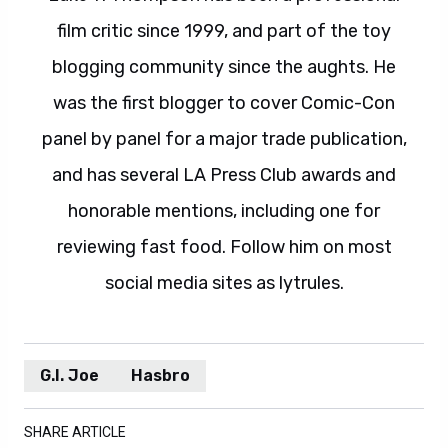
film critic since 1999, and part of the toy
blogging community since the aughts. He
was the first blogger to cover Comic-Con
panel by panel for a major trade publication,
and has several LA Press Club awards and
honorable mentions, including one for
reviewing fast food. Follow him on most
social media sites as lytrules.
G.I. Joe
Hasbro
SHARE ARTICLE