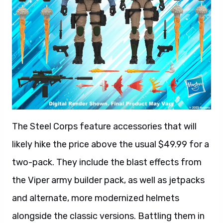
The Steel Corps feature accessories that will
likely hike the price above the usual $49.99 for a
two-pack. They include the blast effects from
the Viper army builder pack, as well as jetpacks
and alternate, more modernized helmets
alongside the classic versions. Battling them in