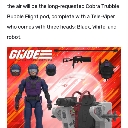
the air will be the long-requested Cobra Trubble
Bubble Flight pod, complete with a Tele-Viper
who comes with three heads: Black, White, and
robot.