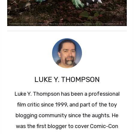
LUKE Y. THOMPSON
Luke Y. Thompson has been a professional
film critic since 1999, and part of the toy
blogging community since the aughts. He
was the first blogger to cover Comic-Con