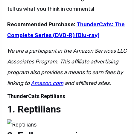
tell us what you think in comments!
Recommended Purchase:
ThunderCats: The
Complete Series (DVD-R) [Blu-ray]
We are a participant in the Amazon Services LLC
Associates Program. This affiliate advertising
program also provides a means to earn fees by
linking to
Amazon.com
and affiliated sites.
ThunderCats Reptilians
Reptilians