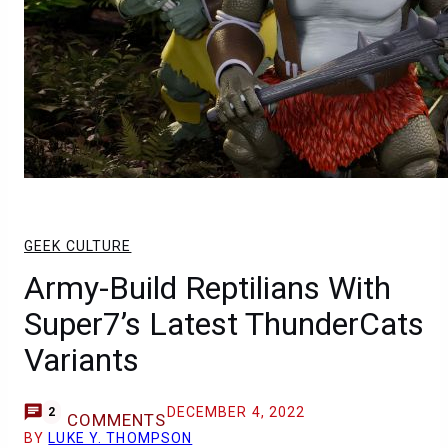
GEEK CULTURE
Army-Build Reptilians With
Super7’s Latest ThunderCats
Variants
DECEMBER 4, 2022
2
COMMENTS
BY
LUKE Y. THOMPSON