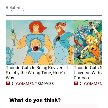
Related
ThunderCats Is Being Revived at
ThunderCats Now
Exactly the Wrong Time, Here’s
Universe With Ano
Why
Cartoon
COMMENTS
COMMENT
MOVIES
2
0