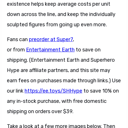
existence helps keep average costs per unit
down across the line, and keep the individually
sculpted figures from going up even more.
Fans can
preorder at Super7
,
or from
Entertainment Earth
to save on
shipping. (Entertainment Earth and Superhero
Hype are affiliate partners, and this site may
earn fees on purchases made through links.) Use
our link
https://ee.toys/SHHype
to save 10% on
any in-stock purchase, with free domestic
shipping on orders over $39.
Take a look at a few more images below. Then