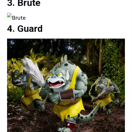
Brute
Guard