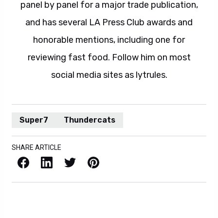
panel by panel for a major trade publication,
and has several LA Press Club awards and
honorable mentions, including one for
reviewing fast food. Follow him on most
social media sites as lytrules.
Super7
Thundercats
SHARE ARTICLE
Facebook
LinkedIn
X / Twitter
Pinterest