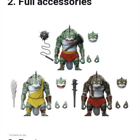
Full accessories