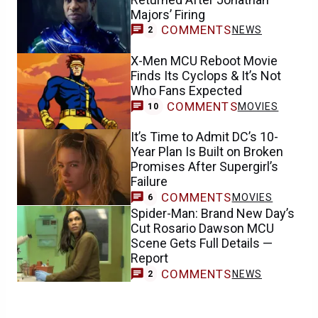
Majors’ Firing
COMMENTS
NEWS
2
X-Men MCU Reboot Movie
Finds Its Cyclops & It’s Not
Who Fans Expected
COMMENTS
MOVIES
10
It’s Time to Admit DC’s 10-
Year Plan Is Built on Broken
Promises After Supergirl’s
Failure
COMMENTS
MOVIES
6
Spider-Man: Brand New Day’s
Cut Rosario Dawson MCU
Scene Gets Full Details —
Report
COMMENTS
NEWS
2