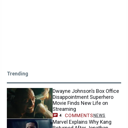
Trending
Dwayne Johnson’s Box Office
Disappointment Superhero
Movie Finds New Life on
Streaming
COMMENTS
NEWS
4
Marvel Explains Why Kang
Returned After Jonathan