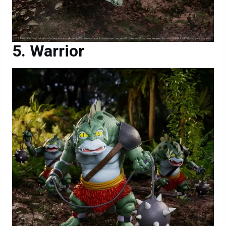
Warrior