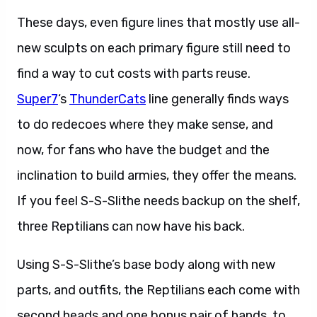
These days, even figure lines that mostly use all-
new sculpts on each primary figure still need to
find a way to cut costs with parts reuse.
Super7
‘s
ThunderCats
line generally finds ways
to do redecoes where they make sense, and
now, for fans who have the budget and the
inclination to build armies, they offer the means.
If you feel S-S-Slithe needs backup on the shelf,
three Reptilians can now have his back.
Using S-S-Slithe’s base body along with new
parts, and outfits, the Reptilians each come with
second heads and one bonus pair of hands, to