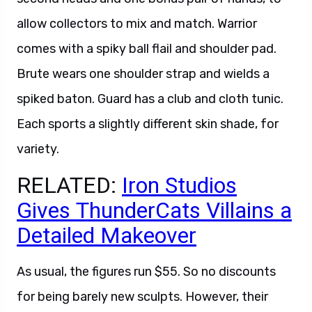
allow collectors to mix and match. Warrior
comes with a spiky ball flail and shoulder pad.
Brute wears one shoulder strap and wields a
spiked baton. Guard has a club and cloth tunic.
Each sports a slightly different skin shade, for
variety.
RELATED:
Iron Studios
Gives ThunderCats Villains a
Detailed Makeover
As usual, the figures run $55. So no discounts
for being barely new sculpts. However, their