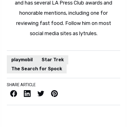
and has several LA Press Club awards and
honorable mentions, including one for
reviewing fast food. Follow him on most
social media sites as lytrules.
playmobil
Star Trek
The Search for Spock
SHARE ARTICLE
Facebook
LinkedIn
X / Twitter
Pinterest