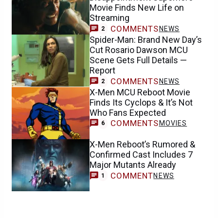
Movie Finds New Life on
Streaming
COMMENTS
NEWS
2
Spider-Man: Brand New Day’s
Cut Rosario Dawson MCU
Scene Gets Full Details —
Report
COMMENTS
NEWS
2
X-Men MCU Reboot Movie
Finds Its Cyclops & It’s Not
Who Fans Expected
COMMENTS
MOVIES
6
X-Men Reboot’s Rumored &
Confirmed Cast Includes 7
Major Mutants Already
COMMENT
NEWS
1