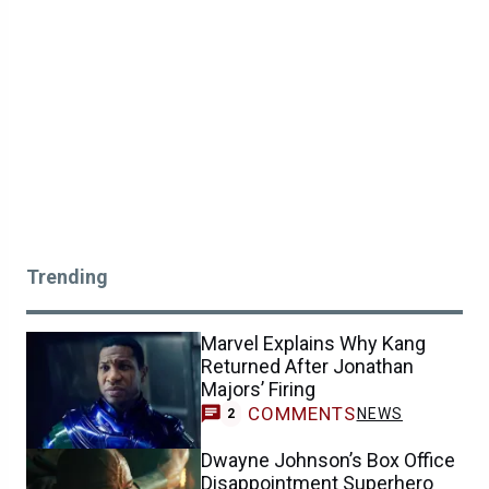
Trending
Marvel Explains Why Kang
Returned After Jonathan
Majors’ Firing
COMMENTS
NEWS
2
Dwayne Johnson’s Box Office
Disappointment Superhero