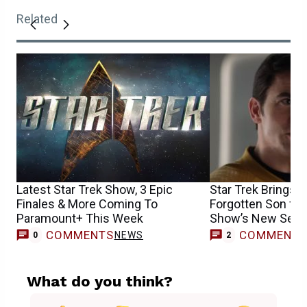
Related
Latest Star Trek Show, 3 Epic
Star Trek Brings B
Finales & More Coming To
Forgotten Son for
Paramount+ This Week
Show’s New Sea
COMMENTS
COMMENT
NEWS
0
2