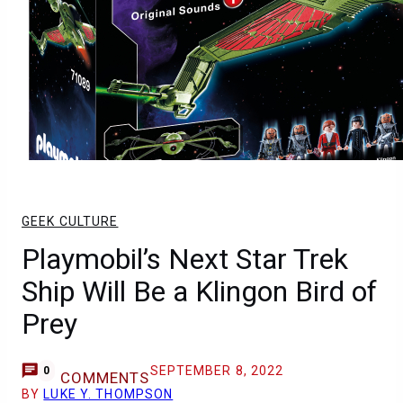
GEEK CULTURE
Playmobil’s Next Star Trek
Ship Will Be a Klingon Bird of
Prey
SEPTEMBER 8, 2022
0
COMMENTS
BY
LUKE Y. THOMPSON