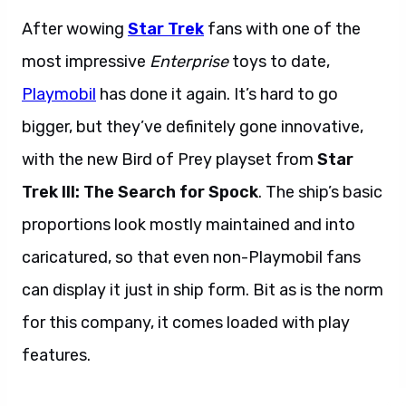
After wowing
Star Trek
fans with one of the
most impressive
Enterprise
toys to date,
Playmobil
has done it again. It’s hard to go
bigger, but they’ve definitely gone innovative,
with the new Bird of Prey playset from
Star
Trek III: The Search for Spock
. The ship’s basic
proportions look mostly maintained and into
caricatured, so that even non-Playmobil fans
can display it just in ship form. Bit as is the norm
for this company, it comes loaded with play
features.