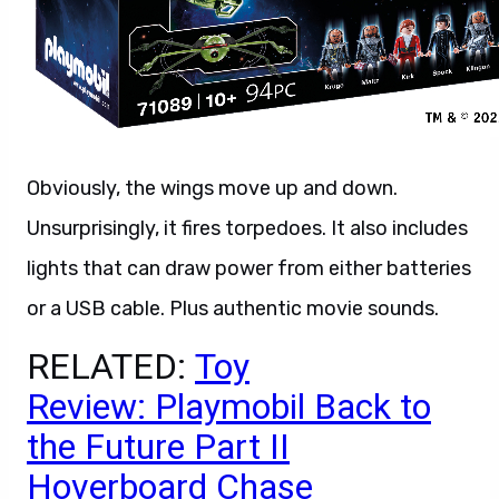
Obviously, the wings move up and down.
Unsurprisingly, it fires torpedoes. It also includes
lights that can draw power from either batteries
or a USB cable. Plus authentic movie sounds.
RELATED:
Toy
Review: Playmobil Back to
the Future Part II
Hoverboard Chase