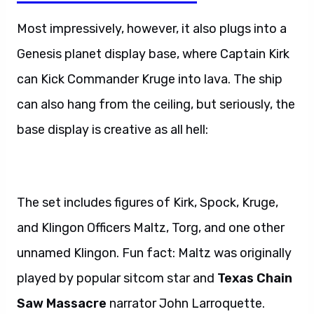
Most impressively, however, it also plugs into a
Genesis planet display base, where Captain Kirk
can Kick Commander Kruge into lava. The ship
can also hang from the ceiling, but seriously, the
base display is creative as all hell:
The set includes figures of Kirk, Spock, Kruge,
and Klingon Officers Maltz, Torg, and one other
unnamed Klingon. Fun fact: Maltz was originally
played by popular sitcom star and
Texas Chain
Saw Massacre
narrator John Larroquette.