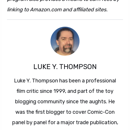
linking to Amazon.com and affiliated sites.
LUKE Y. THOMPSON
Luke Y. Thompson has been a professional
film critic since 1999, and part of the toy
blogging community since the aughts. He
was the first blogger to cover Comic-Con
panel by panel for a major trade publication,