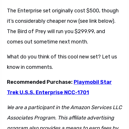
The Enterprise set originally cost $500, though
it’s considerably cheaper now (see link below).
The Bird of Prey will run you $299.99, and
comes out sometime next month.
What do you think of this cool new set? Let us
know in comments.
Recommended Purchase:
Playmobil Star
Trek U.S.S. Enterprise NCC-1701
We are a participant in the Amazon Services LLC
Associates Program. This affiliate advertising
program also provides a means to earn fees by