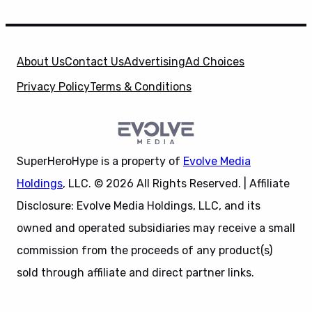
About Us
Contact Us
Advertising
Ad Choices
Privacy Policy
Terms & Conditions
SuperHeroHype is a property of
Evolve Media
Holdings
, LLC. © 2026 All Rights Reserved. | Affiliate
Disclosure: Evolve Media Holdings, LLC, and its
owned and operated subsidiaries may receive a small
commission from the proceeds of any product(s)
sold through affiliate and direct partner links.