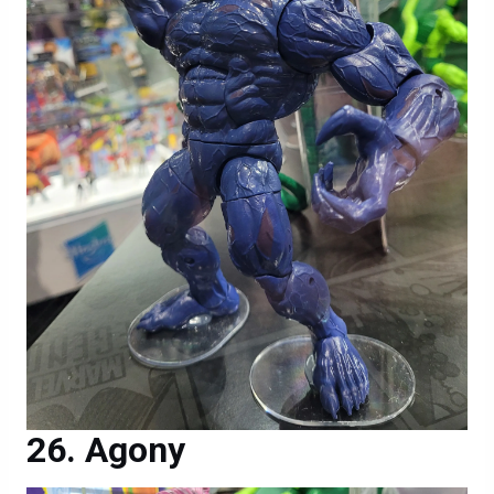
Agony