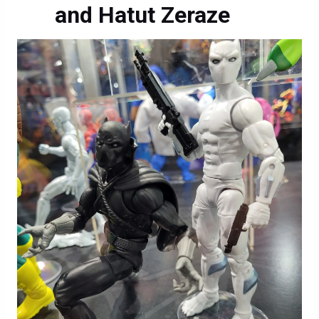
and Hatut Zeraze