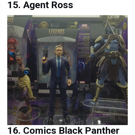
Agent Ross
Comics Black Panther