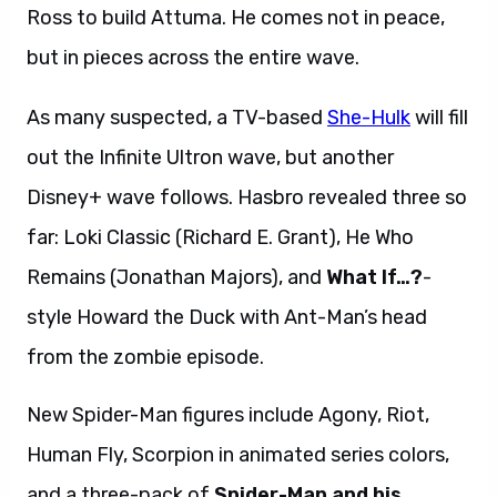
Ross to build Attuma. He comes not in peace,
but in pieces across the entire wave.
As many suspected, a TV-based
She-Hulk
will fill
out the Infinite Ultron wave, but another
Disney+ wave follows. Hasbro revealed three so
far: Loki Classic (Richard E. Grant), He Who
Remains (Jonathan Majors), and
What If…?
-
style Howard the Duck with Ant-Man’s head
from the zombie episode.
New Spider-Man figures include Agony, Riot,
Human Fly, Scorpion in animated series colors,
and a three-pack of
Spider-Man and his