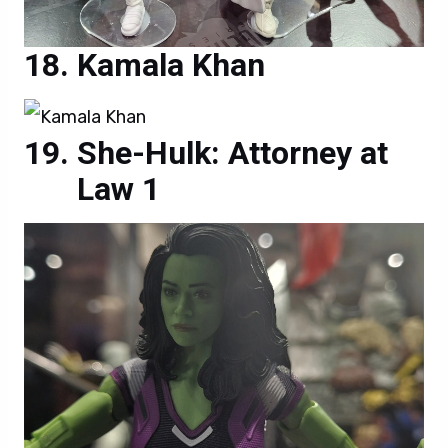
Kamala Khan
She-Hulk: Attorney at
Law 1