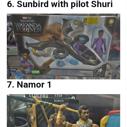
Sunbird with pilot Shuri
Namor 1