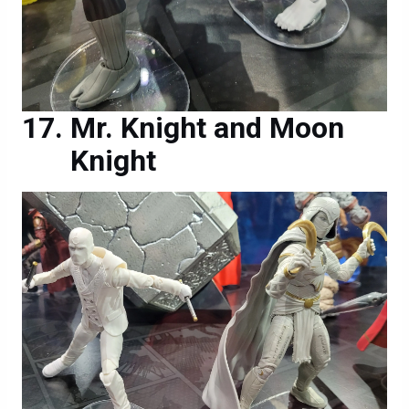
Mr. Knight and Moon
Knight