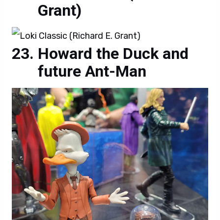
Grant)
Howard the Duck and
future Ant-Man