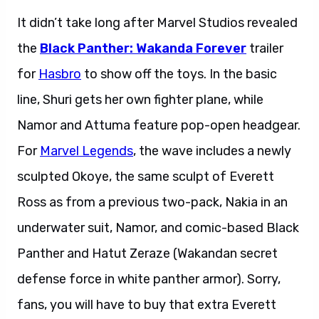
It didn’t take long after Marvel Studios revealed
the
Black Panther: Wakanda Forever
trailer
for
Hasbro
to show off the toys. In the basic
line, Shuri gets her own fighter plane, while
Namor and Attuma feature pop-open headgear.
For
Marvel Legends
, the wave includes a newly
sculpted Okoye, the same sculpt of Everett
Ross as from a previous two-pack, Nakia in an
underwater suit, Namor, and comic-based Black
Panther and Hatut Zeraze (Wakandan secret
defense force in white panther armor). Sorry,
fans, you will have to buy that extra Everett