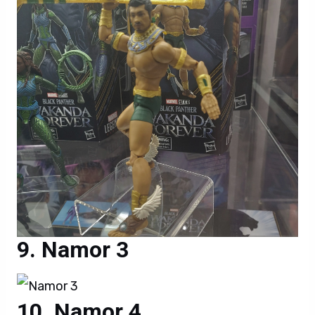
Namor 3
Namor 4