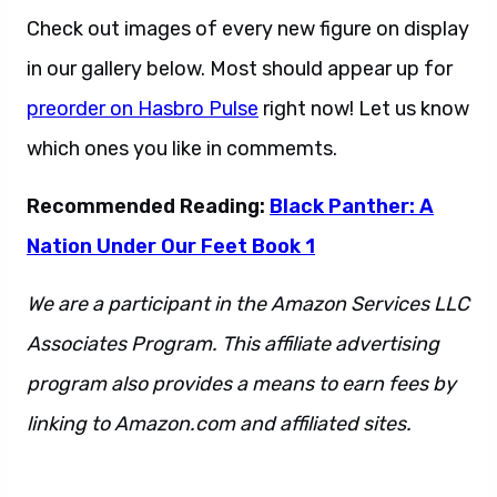
Check out images of every new figure on display
in our gallery below. Most should appear up for
preorder on Hasbro Pulse
right now! Let us know
which ones you like in commemts.
Recommended Reading:
Black Panther: A
Nation Under Our Feet Book 1
We are a participant in the Amazon Services LLC
Associates Program. This affiliate advertising
program also provides a means to earn fees by
linking to Amazon.com and affiliated sites.
This
is also a sentence.