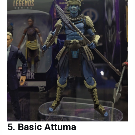
Basic Attuma