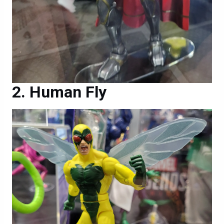
Human Fly