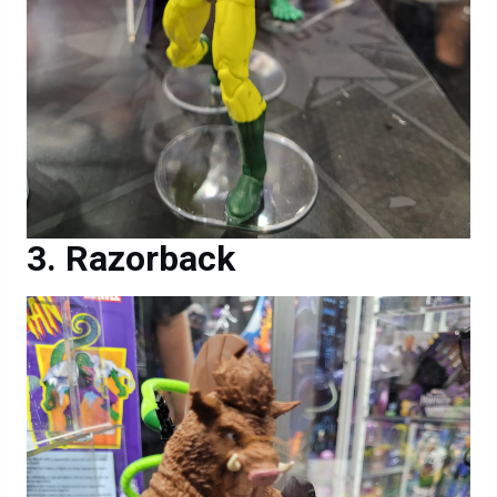
Razorback