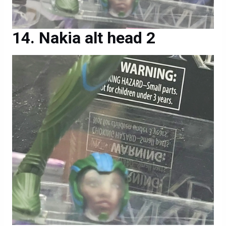
Nakia alt head 2