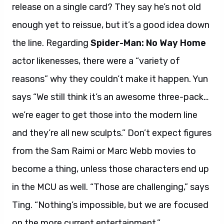
release on a single card? They say he’s not old
enough yet to reissue, but it’s a good idea down
the line. Regarding
Spider-Man: No Way Home
actor likenesses, there were a “variety of
reasons” why they couldn’t make it happen. Yun
says “We still think it’s an awesome three-pack…
we’re eager to get those into the modern line
and they’re all new sculpts.” Don’t expect figures
from the Sam Raimi or Marc Webb movies to
become a thing, unless those characters end up
in the MCU as well. “Those are challenging,” says
Ting. “Nothing’s impossible, but we are focused
on the more current entertainment.”