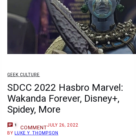
GEEK CULTURE
SDCC 2022 Hasbro Marvel:
Wakanda Forever, Disney+,
Spidey, More
JULY 26, 2022
1
COMMENT
BY
LUKE Y. THOMPSON