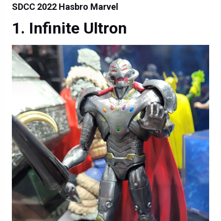
SDCC 2022 Hasbro Marvel
Infinite Ultron