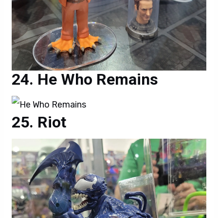
He Who Remains
Riot