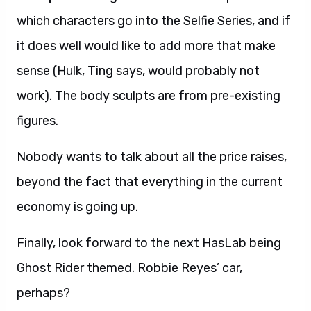
which characters go into the Selfie Series, and if
it does well would like to add more that make
sense (Hulk, Ting says, would probably not
work). The body sculpts are from pre-existing
figures.
Nobody wants to talk about all the price raises,
beyond the fact that everything in the current
economy is going up.
Finally, look forward to the next HasLab being
Ghost Rider themed. Robbie Reyes’ car,
perhaps?