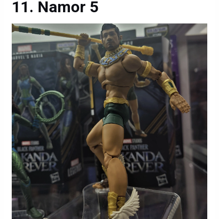
Namor 5