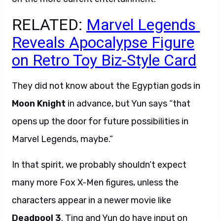
RELATED:
Marvel Legends
Reveals Apocalypse Figure
on Retro Toy Biz-Style Card
They did not know about the Egyptian gods in
Moon Knight
in advance, but Yun says “that
opens up the door for future possibilities in
Marvel Legends, maybe.”
In that spirit, we probably shouldn’t expect
many more Fox X-Men figures, unless the
characters appear in a newer movie like
Deadpool 3
. Ting and Yun do have input on