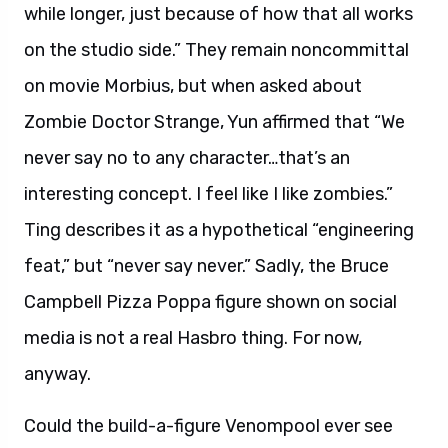
while longer, just because of how that all works
on the studio side.” They remain noncommittal
on movie Morbius, but when asked about
Zombie Doctor Strange, Yun affirmed that “We
never say no to any character…that’s an
interesting concept. I feel like I like zombies.”
Ting describes it as a hypothetical “engineering
feat,” but “never say never.” Sadly, the Bruce
Campbell Pizza Poppa figure shown on social
media is not a real Hasbro thing. For now,
anyway.
Could the build-a-figure Venompool ever see