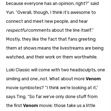
because everyone has an opinion, right?” said
Yun. “Overall, though, I think it’s awesome to
connect and meet new people, and hear
respectful
comments about the line itself.”
Mostly, they like the fact that fans greeting
them at shows means the livestreams are being
watched, and their work on them worthwhile.
Loki Classic will come with two headsculpts, one
smiling and one…not. What about more
Venom
movie symbiotes? “I think we’re looking at it,”
says Ting. “So far we’ve only done stuff from
the first
Venom
movie; those take us a little