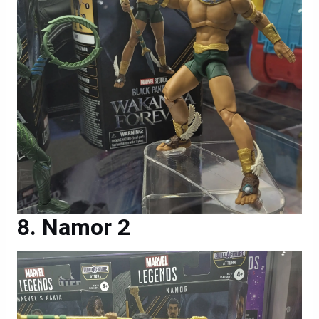
Namor 2