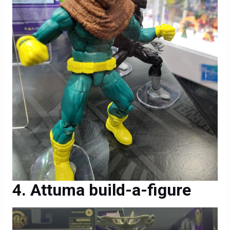
Attuma build-a-figure