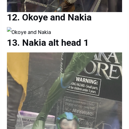
Okoye and Nakia
Nakia alt head 1