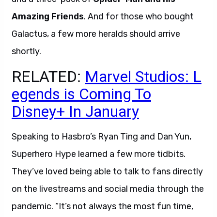
Amazing Friends
. And for those who bought
Galactus, a few more heralds should arrive
shortly.
RELATED:
Marvel Studios: L
egends is Coming To
Disney+ In January
Speaking to Hasbro’s Ryan Ting and Dan Yun,
Superhero Hype learned a few more tidbits.
They’ve loved being able to talk to fans directly
on the livestreams and social media through the
pandemic. “It’s not always the most fun time,