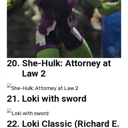
She-Hulk: Attorney at
Law 2
Loki with sword
Loki Classic (Richard E.