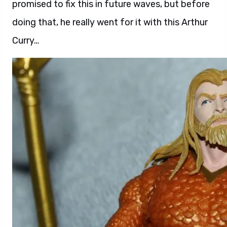
promised to fix this in future waves, but before
doing that, he really went for it with this Arthur
Curry…