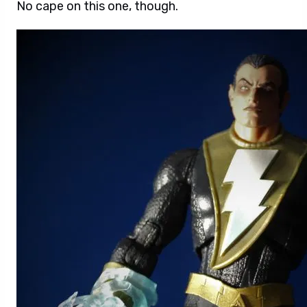
No cape on this one, though.