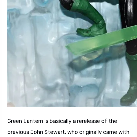
Green Lantern is basically a rerelease of the
previous John Stewart, who originally came with