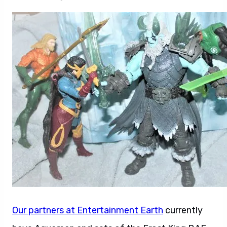
Our partners at Entertainment Earth
currently