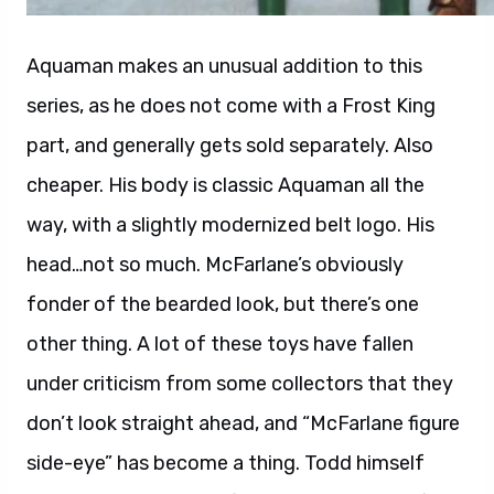
Aquaman makes an unusual addition to this
series, as he does not come with a Frost King
part, and generally gets sold separately. Also
cheaper. His body is classic Aquaman all the
way, with a slightly modernized belt logo. His
head…not so much. McFarlane’s obviously
fonder of the bearded look, but there’s one
other thing. A lot of these toys have fallen
under criticism from some collectors that they
don’t look straight ahead, and “McFarlane figure
side-eye” has become a thing. Todd himself