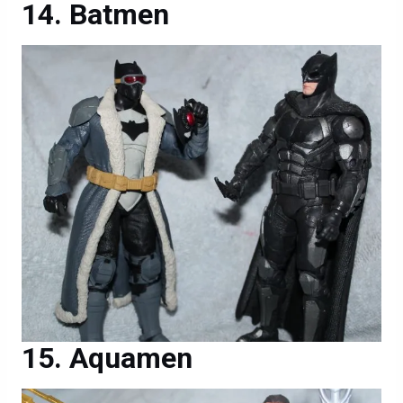
Batmen
Aquamen