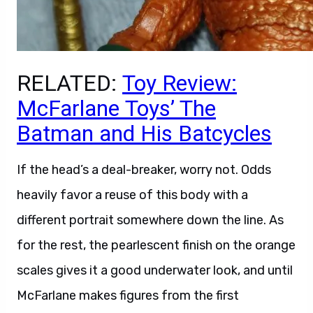
RELATED:
Toy Review:
McFarlane Toys’ The
Batman and His Batcycles
If the head’s a deal-breaker, worry not. Odds
heavily favor a reuse of this body with a
different portrait somewhere down the line. As
for the rest, the pearlescent finish on the orange
scales gives it a good underwater look, and until
McFarlane makes figures from the first