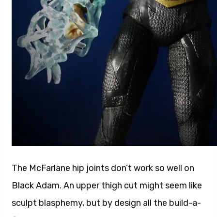
The McFarlane hip joints don’t work so well on
Black Adam. An upper thigh cut might seem like
sculpt blasphemy, but by design all the build-a-