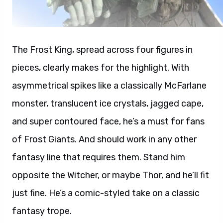
The Frost King, spread across four figures in
pieces, clearly makes for the highlight. With
asymmetrical spikes like a classically McFarlane
monster, translucent ice crystals, jagged cape,
and super contoured face, he’s a must for fans
of Frost Giants. And should work in any other
fantasy line that requires them. Stand him
opposite the Witcher, or maybe Thor, and he’ll fit
just fine. He’s a comic-styled take on a classic
fantasy trope.