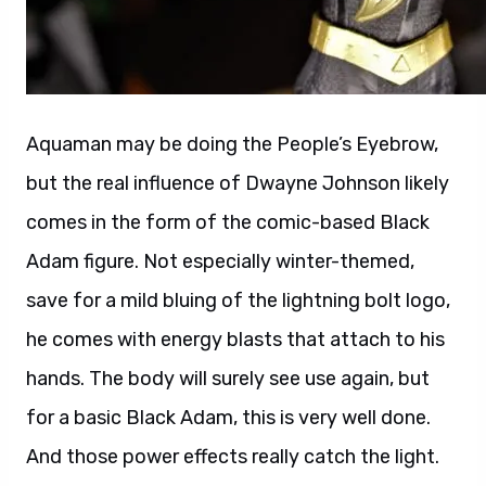
Aquaman may be doing the People’s Eyebrow,
but the real influence of Dwayne Johnson likely
comes in the form of the comic-based Black
Adam figure. Not especially winter-themed,
save for a mild bluing of the lightning bolt logo,
he comes with energy blasts that attach to his
hands. The body will surely see use again, but
for a basic Black Adam, this is very well done.
And those power effects really catch the light.