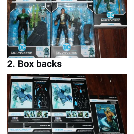
Box backs