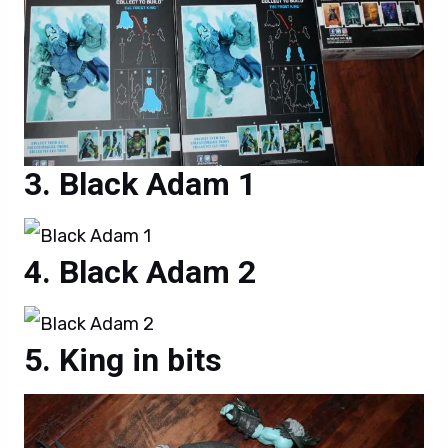
Black Adam 1
Black Adam 2
King in bits