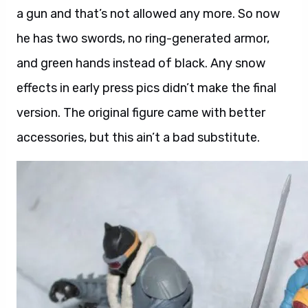
a gun and that’s not allowed any more. So now
he has two swords, no ring-generated armor,
and green hands instead of black. Any snow
effects in early press pics didn’t make the final
version. The original figure came with better
accessories, but this ain’t a bad substitute.