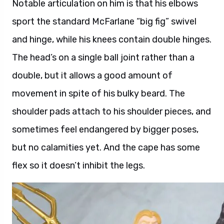
Notable articulation on him is that his elbows
sport the standard McFarlane “big fig” swivel
and hinge, while his knees contain double hinges.
The head’s on a single ball joint rather than a
double, but it allows a good amount of
movement in spite of his bulky beard. The
shoulder pads attach to his shoulder pieces, and
sometimes feel endangered by bigger poses,
but no calamities yet. And the cape has some
flex so it doesn’t inhibit the legs.