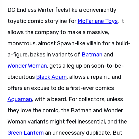
DC Endless Winter feels like a conveniently
toyetic comic storyline for
McFarlane Toys
. It
allows the company to make a massive,
monstrous, almost Spawn-like villain for a build-
a-figure, bakes in variants of
Batman
and
Wonder Woman
, gets a leg up on soon-to-be-
ubiquitous
Black Adam
, allows a repaint, and
offers an excuse to do a first-ever comics
Aquaman
, with a beard. For collectors, unless
they love the comic, the Batman and Wonder
Woman variants might feel inessential, and the
Green Lantern
an unnecessary duplicate. But