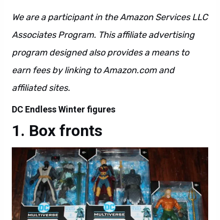
We are a participant in the Amazon Services LLC
Associates Program. This affiliate advertising
program designed also provides a means to
earn fees by linking to Amazon.com and
affiliated sites.
DC Endless Winter figures
Box fronts