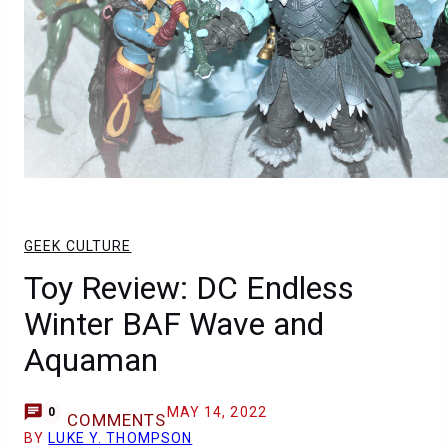
GEEK CULTURE
Toy Review: DC Endless
Winter BAF Wave and
Aquaman
MAY 14, 2022
0
COMMENTS
BY
LUKE Y. THOMPSON