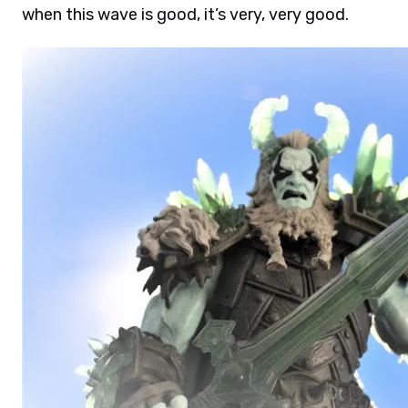
when this wave is good, it’s very, very good.