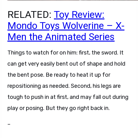
RELATED:
Toy Review:
Mondo Toys Wolverine – X-
Men the Animated Series
Things to watch for on him: first, the sword. It
can get very easily bent out of shape and hold
the bent pose. Be ready to heat it up for
repositioning as needed. Second, his legs are
tough to push in at first, and may fall out during
play or posing. But they go right back in.
–