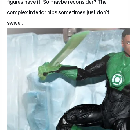
figures have it. So maybe reconsider? The
complex interior hips sometimes just don’t
swivel.