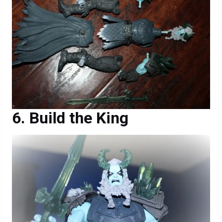
Build the King