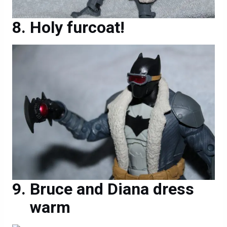
Holy furcoat!
Bruce and Diana dress
warm