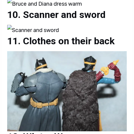
Scanner and sword
Clothes on their back