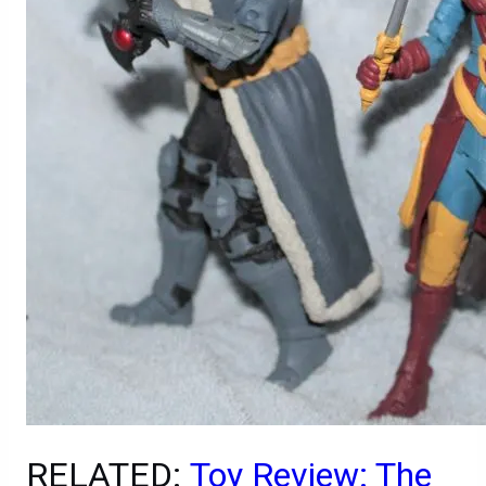
RELATED:
Toy Review: The