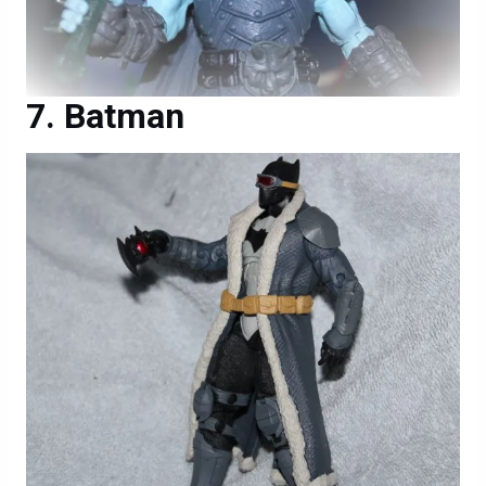
Batman