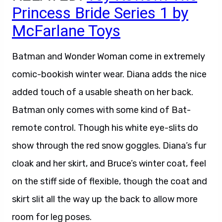
Princess Bride Series 1 by
McFarlane Toys
Batman and Wonder Woman come in extremely
comic-bookish winter wear. Diana adds the nice
added touch of a usable sheath on her back.
Batman only comes with some kind of Bat-
remote control. Though his white eye-slits do
show through the red snow goggles. Diana’s fur
cloak and her skirt, and Bruce’s winter coat, feel
on the stiff side of flexible, though the coat and
skirt slit all the way up the back to allow more
room for leg poses.