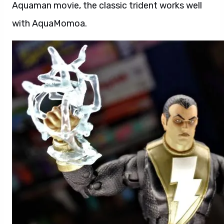
Aquaman movie, the classic trident works well
with AquaMomoa.