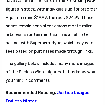
have Aquaman and sets of the Frost King BAF
figures in stock, with individuals up for preorder.
Aquaman runs $19.99; the rest, $24.99. Those
prices remain consistent across most similar
retailers. Entertainment Earth is an affiliate
partner with Superhero Hype, which may earn
fees based on purchases made through links.
The gallery below includes many more images
of the Endless Winter figures. Let us know what
you think in comments.
Recommended Reading:
Justice League:
Endless Winter