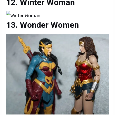
Winter Woman
Wonder Women