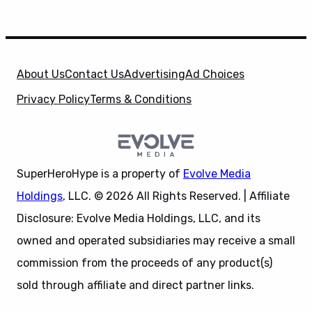
About Us
Contact Us
Advertising
Ad Choices
Privacy Policy
Terms & Conditions
SuperHeroHype is a property of
Evolve Media
Holdings
, LLC. © 2026 All Rights Reserved. | Affiliate
Disclosure: Evolve Media Holdings, LLC, and its
owned and operated subsidiaries may receive a small
commission from the proceeds of any product(s)
sold through affiliate and direct partner links.