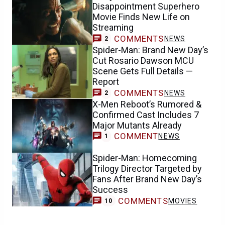
Disappointment Superhero
Movie Finds New Life on
Streaming
COMMENTS
NEWS
2
Spider-Man: Brand New Day’s
Cut Rosario Dawson MCU
Scene Gets Full Details —
Report
COMMENTS
NEWS
2
X-Men Reboot’s Rumored &
Confirmed Cast Includes 7
Major Mutants Already
COMMENT
NEWS
1
Spider-Man: Homecoming
Trilogy Director Targeted by
Fans After Brand New Day’s
Success
COMMENTS
MOVIES
10