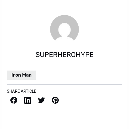
SUPERHEROHYPE
Iron Man
SHARE ARTICLE
Facebook
LinkedIn
X / Twitter
Pinterest