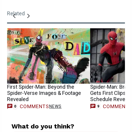
Related
First Spider-Man: Beyond the
Spider-Man: Brand
Spider-Verse Images & Footage
Gets First Clips a
Revealed
Schedule Reveal
COMMENTS
COMMENT
NEWS
0
9