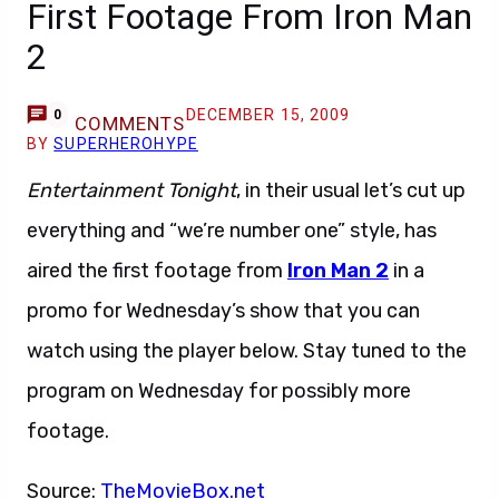
First Footage From Iron Man
2
DECEMBER 15, 2009
0
COMMENTS
BY
SUPERHEROHYPE
Entertainment Tonight
, in their usual let’s cut up
everything and “we’re number one” style, has
aired the first footage from
Iron Man 2
in a
promo for Wednesday’s show that you can
watch using the player below. Stay tuned to the
program on Wednesday for possibly more
footage.
Source:
TheMovieBox.net