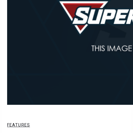
FEATURES