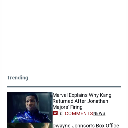
Trending
Marvel Explains Why Kang
Returned After Jonathan
Majors’ Firing
COMMENTS
NEWS
2
Dwayne Johnson’s Box Office