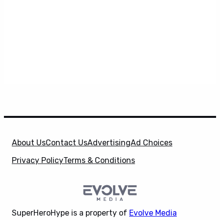
About Us
Contact Us
Advertising
Ad Choices
Privacy Policy
Terms & Conditions
SuperHeroHype is a property of
Evolve Media