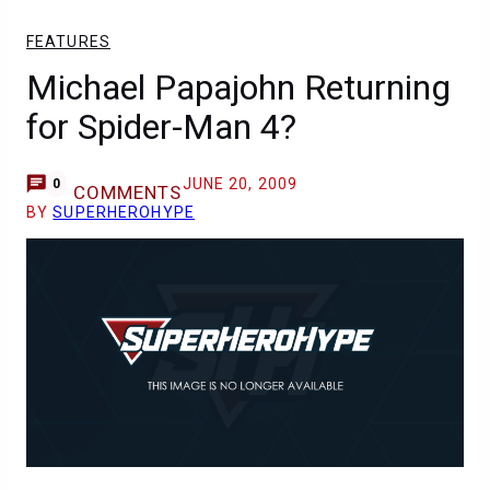
FEATURES
Michael Papajohn Returning
for Spider-Man 4?
JUNE 20, 2009
0
COMMENTS
BY
SUPERHEROHYPE