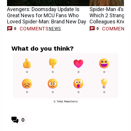
Avengers: Doomsday Update Is
Spider-Man 4’s Sa
Great News for MCU Fans Who
Which 2 Stranger
Loved Spider-Man: Brand New Day
Colleagues Knew 
Casting
COMMENTS
COMMENT
NEWS
0
0