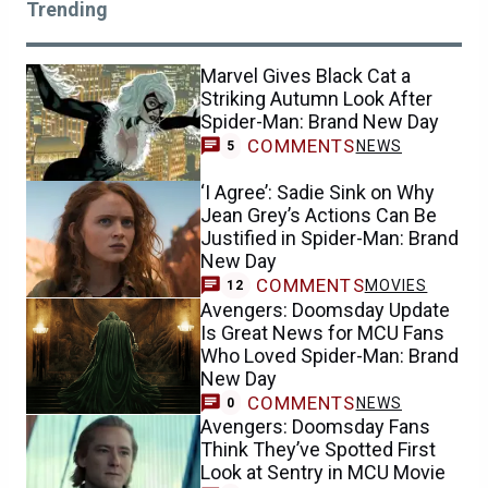
Trending
Marvel Gives Black Cat a
Striking Autumn Look After
Spider-Man: Brand New Day
COMMENTS
NEWS
5
‘I Agree’: Sadie Sink on Why
Jean Grey’s Actions Can Be
Justified in Spider-Man: Brand
New Day
COMMENTS
MOVIES
12
Avengers: Doomsday Update
Is Great News for MCU Fans
Who Loved Spider-Man: Brand
New Day
COMMENTS
NEWS
0
Avengers: Doomsday Fans
Think They’ve Spotted First
Look at Sentry in MCU Movie