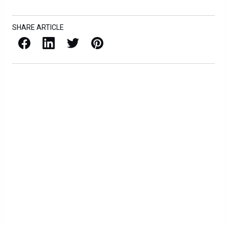
SHARE ARTICLE
Facebook
LinkedIn
X / Twitter
Pinterest