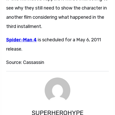
see why they still need to show the character in
another film considering what happened in the
third installment.
Spider-Man 4
is scheduled for a May 6, 2011
release.
Source: Cassassin
SUPERHEROHYPE