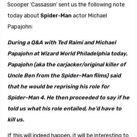
Scooper ‘Cassassin’ sent us the following note
today about
Spider-Man
actor Michael
Papajohn:
During a Q&A with Ted Raimi and Michael
Papajohn at Wizard World Philadelphia today,
Papajohn (aka the carjacker/original killer of
Uncle Ben from the Spider-Man films) said
that he would be reprising his role for
Spider-Man 4. He then proceeded to say if he
told us what his role entailed, he’d have to
kill us.
If this will indeed happen, it will be interesting to