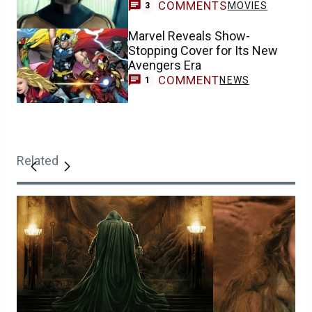
COMMENTS
MOVIES
3
Marvel Reveals Show-
Stopping Cover for Its New
Avengers Era
COMMENT
NEWS
1
Related