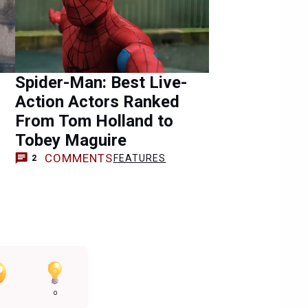
Spider-Man: Best Live-
Action Actors Ranked
From Tom Holland to
Tobey Maguire
COMMENTS
FEATURES
2