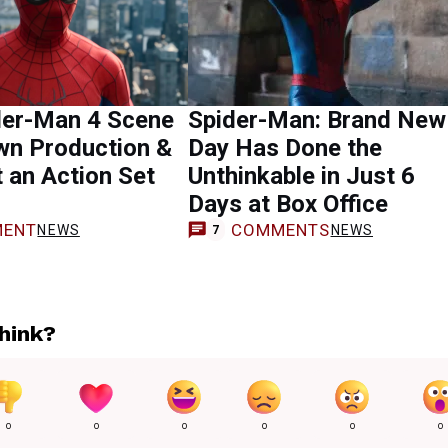
der-Man 4 Scene
Spider-Man: Brand New
wn Production &
Day Has Done the
t an Action Set
Unthinkable in Just 6
Days at Box Office
ENT
COMMENTS
NEWS
NEWS
7