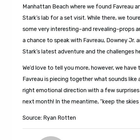
Manhattan Beach where we found Favreau an
Stark’s lab for a set visit. While there, we t
some very interesting–and revealing–props an
a chance to speak with Favreau, Downey Jr. a
Stark’s latest adventure and the challenges h
We’d love to tell you more, however, we have 
Favreau is piecing together what sounds like a 
right emotional direction with a few surprises 
next month! In the meantime, “keep the skies c
Source: Ryan Rotten