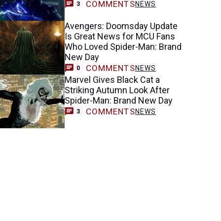
COMMENTS
NEWS
3
Avengers: Doomsday Update
Is Great News for MCU Fans
Who Loved Spider-Man: Brand
New Day
COMMENTS
NEWS
0
Marvel Gives Black Cat a
Striking Autumn Look After
Spider-Man: Brand New Day
COMMENTS
NEWS
3