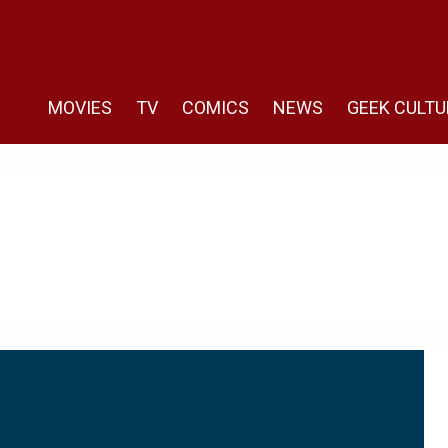
MOVIES
TV
COMICS
NEWS
GEEK CULTU