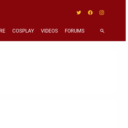
Twitter
Facebook
Instagram
RE
COSPLAY
VIDEOS
FORUMS