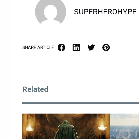
SUPERHEROHYPE
Facebook
LinkedIn
X / Twitter
Pinterest
SHARE ARTICLE
Related