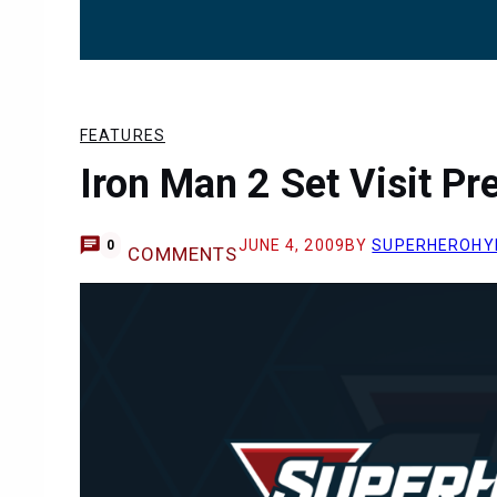
FEATURES
Iron Man 2 Set Visit Pr
JUNE 4, 2009
BY
SUPERHEROHY
0
COMMENTS