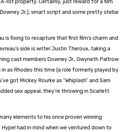
-list property. Certainly, just reward for a film
Downey Jr.), smart script and some pretty stellar
u is fixing to recapture that first film’s charm and
vreau’s side is writer Justin Theroux, taking a
eturning cast members Downey Jr., Gwyneth Paltrow
in as Rhodes this time (a role formerly played by
u’ve got Mickey Rourke as “Whiplash” and Sam
added sex appeal, they’re throwing in Scarlett
o many elements to his once proven winning
o Hype! had in mind when we ventured down to