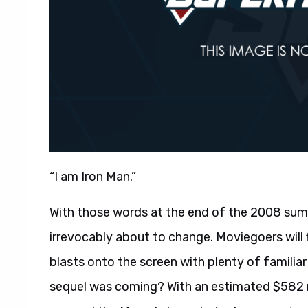
“I am Iron Man.”
With those words at the end of the 2008 su
irrevocably about to change. Moviegoers will
blasts onto the screen with plenty of familia
sequel was coming? With an estimated $582 m