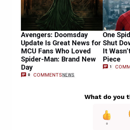
Avengers: Doomsday
One Spi
Update Is Great News for
Shut Do
MCU Fans Who Loved
It Wasn’
Spider-Man: Brand New
Piece
Day
COMM
1
COMMENTS
NEWS
0