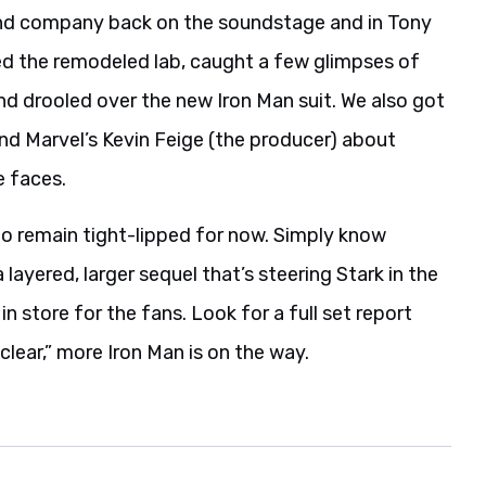
d company back on the soundstage and in Tony
oured the remodeled lab, caught a few glimpses of
d drooled over the new Iron Man suit. We also got
nd Marvel’s Kevin Feige (the producer) about
e faces.
to remain tight-lipped for now. Simply know
layered, larger sequel that’s steering Stark in the
in store for the fans. Look for a full set report
lear,” more Iron Man is on the way.