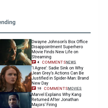
ending
Dwayne Johnson’s Box Office
Disappointment Superhero
Movie Finds New Life on
Streaming
COMMENTS
NEWS
4
‘I Agree’: Sadie Sink on Why
Jean Grey’s Actions Can Be
Justified in Spider-Man: Brand
New Day
COMMENTS
MOVIES
10
Marvel Explains Why Kang
Returned After Jonathan
Majors’ Firing