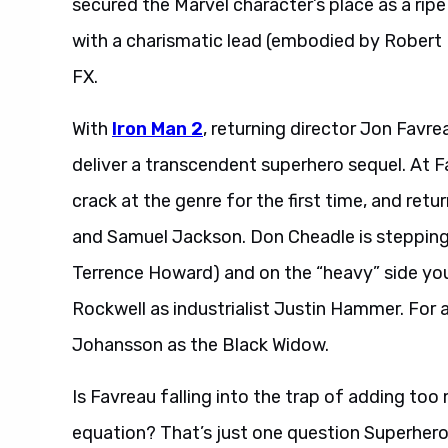
secured the Marvel character’s place as a ripe A
with a charismatic lead (embodied by Robert 
FX.
With
Iron Man 2
, returning director Jon Favrea
deliver a transcendent superhero sequel. At Fa
crack at the genre for the first time, and r
and Samuel Jackson. Don Cheadle is stepping 
Terrence Howard) and on the “heavy” side yo
Rockwell as industrialist Justin Hammer. For 
Johansson as the Black Widow.
Is Favreau falling into the trap of adding to
equation? That’s just one question Superher