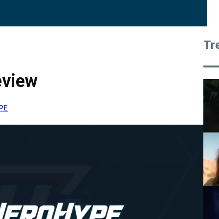
Tr
eview
PE