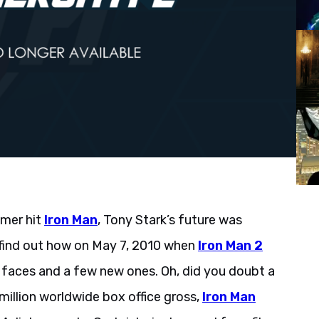
mmer hit
Iron Man
, Tony Stark’s future was
 find out how on May 7, 2010 when
Iron Man 2
r faces and a few new ones. Oh, did you doubt a
illion worldwide box office gross,
Iron Man