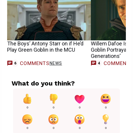
The Boys’ Antony Starr on if He’d
Willem Dafoe Is 
Play Green Goblin in the MCU
Goblin Portrayal 
Generations’
COMMENTS
COMMENT
NEWS
6
4