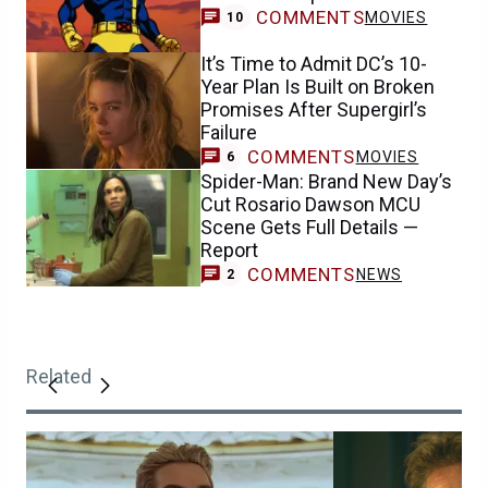
COMMENTS
MOVIES
10
It’s Time to Admit DC’s 10-
Year Plan Is Built on Broken
Promises After Supergirl’s
Failure
COMMENTS
MOVIES
6
Spider-Man: Brand New Day’s
Cut Rosario Dawson MCU
Scene Gets Full Details —
Report
COMMENTS
NEWS
2
Related