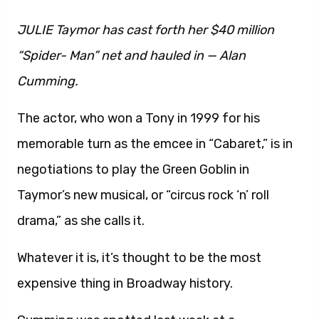
JULIE Taymor has cast forth her $40 million
“Spider- Man” net and hauled in — Alan
Cumming.
The actor, who won a Tony in 1999 for his
memorable turn as the emcee in “Cabaret,” is in
negotiations to play the Green Goblin in
Taymor’s new musical, or “circus rock ‘n’ roll
drama,” as she calls it.
Whatever it is, it’s thought to be the most
expensive thing in Broadway history.