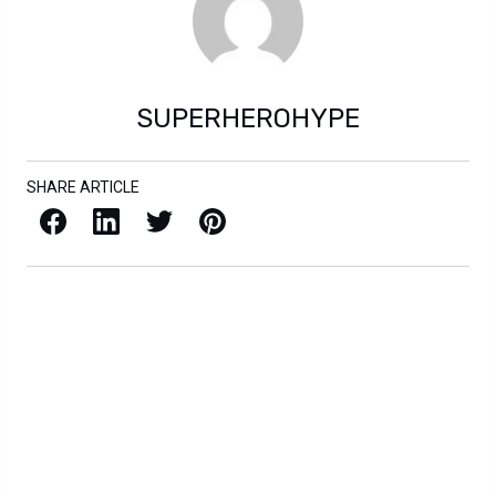
SUPERHEROHYPE
SHARE ARTICLE
Facebook
LinkedIn
X / Twitter
Pinterest