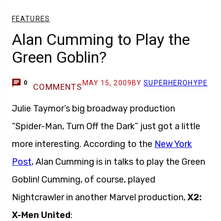
FEATURES
Alan Cumming to Play the
Green Goblin?
MAY 15, 2009
BY
SUPERHEROHYPE
0
COMMENTS
Julie Taymor’s big broadway production
“Spider-Man, Turn Off the Dark” just got a little
more interesting. According to the
New York
Post
, Alan Cumming is in talks to play the Green
Goblin! Cumming, of course, played
Nightcrawler in another Marvel production,
X2:
X-Men United
: