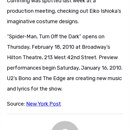
Cumming was spotted last week at a
production meeting, checking out Eiko Ishioka’s
imaginative costume designs.
“Spider-Man, Turn Off the Dark” opens on
Thursday, February 18, 2010 at Broadway’s
Hilton Theatre, 213 West 42nd Street. Preview
performances begin Saturday, January 16, 2010.
U2’s Bono and The Edge are creating new music
and lyrics for the show.
Source:
New York Post