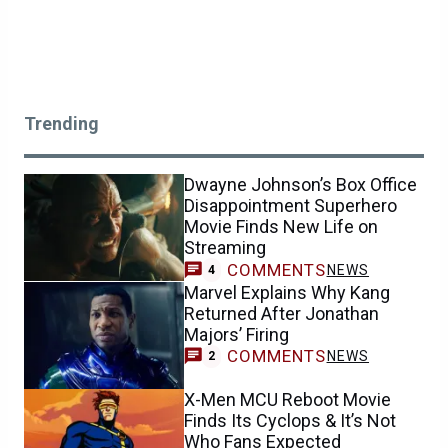
Trending
Dwayne Johnson’s Box Office
Disappointment Superhero
Movie Finds New Life on
Streaming
COMMENTS
NEWS
4
Marvel Explains Why Kang
Returned After Jonathan
Majors’ Firing
COMMENTS
NEWS
2
X-Men MCU Reboot Movie
Finds Its Cyclops & It’s Not
Who Fans Expected