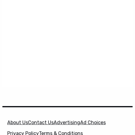
About Us
Contact Us
Advertising
Ad Choices
Privacy Policy
Terms & Conditions