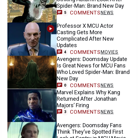
Spider-Man: Brand New Day
COMMENTS
NEWS
5
Professor X MCU Actor
Casting Gets More
Complicated After New
Updates
COMMENTS
MOVIES
4
Avengers: Doomsday Update
Is Great News for MCU Fans
Who Loved Spider-Man: Brand
New Day
COMMENTS
NEWS
0
Marvel Explains Why Kang
Returned After Jonathan
Majors’ Firing
COMMENTS
NEWS
3
Avengers: Doomsday Fans
Think They’ve Spotted First