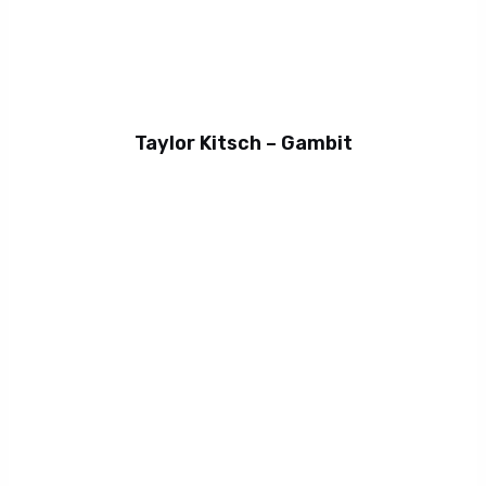
Taylor Kitsch – Gambit