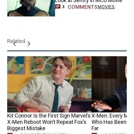
Look at Sentry in MCU Movie
COMMENTS
MOVIES
3
Related
Kit Connor Is the First Sign Marvel’s
X-Men: Every Mut
X-Men Reboot Won’t Repeat Fox’s
Who Has Been Cas
Biggest Mistake
Far