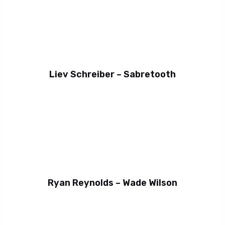
Liev Schreiber – Sabretooth
Ryan Reynolds – Wade Wilson