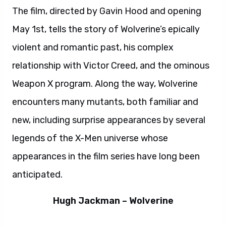
The film, directed by Gavin Hood and opening
May 1st, tells the story of Wolverine’s epically
violent and romantic past, his complex
relationship with Victor Creed, and the ominous
Weapon X program. Along the way, Wolverine
encounters many mutants, both familiar and
new, including surprise appearances by several
legends of the X-Men universe whose
appearances in the film series have long been
anticipated.
Hugh Jackman – Wolverine