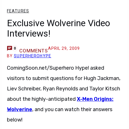
FEATURES
Exclusive Wolverine Video
Interviews!
APRIL 29, 2009
0
COMMENTS
BY
SUPERHEROHYPE
ComingSoon.net/Superhero Hype! asked
visitors to submit questions for Hugh Jackman,
Liev Schreiber, Ryan Reynolds and Taylor Kitsch
about the highly-anticipated
X-Men Origins:
Wolverine
, and you can watch their answers
below!