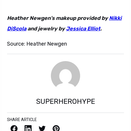
Heather Newgen’s makeup provided by
Nikki
DiScola
and jewelry by
Jessica Elliot
.
Source: Heather Newgen
SUPERHEROHYPE
SHARE ARTICLE
Facebook
LinkedIn
X / Twitter
Pinterest