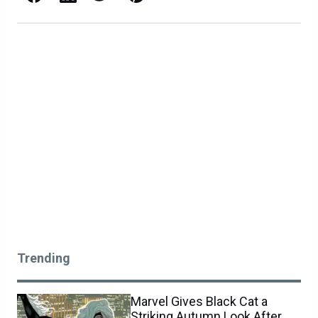
Trending
Marvel Gives Black Cat a
Striking Autumn Look After