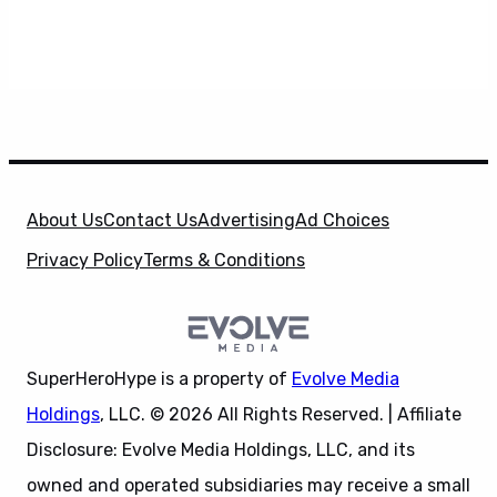
About Us
Contact Us
Advertising
Ad Choices
Privacy Policy
Terms & Conditions
SuperHeroHype is a property of
Evolve Media
Holdings
, LLC. © 2026 All Rights Reserved. | Affiliate
Disclosure: Evolve Media Holdings, LLC, and its
owned and operated subsidiaries may receive a small