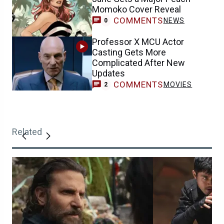
Momoko Cover Reveal
COMMENTS
NEWS
0
Professor X MCU Actor
Casting Gets More
Complicated After New
Updates
COMMENTS
MOVIES
2
Related