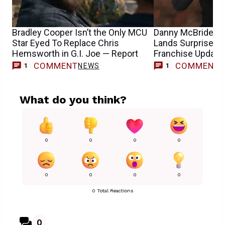
Bradley Cooper Isn’t the Only MCU
Danny McBride’s G
Star Eyed To Replace Chris
Lands Surprise Di
Hemsworth in G.I. Joe — Report
Franchise Update
COMMENT
COMMENT
NEWS
M
1
1