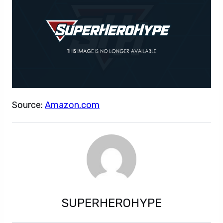
Source:
Amazon.com
SUPERHEROHYPE