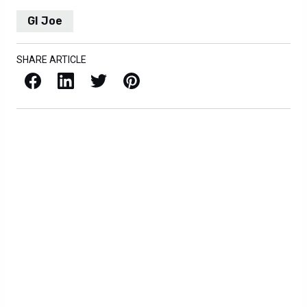
GI Joe
SHARE ARTICLE
Facebook
LinkedIn
X / Twitter
Pinterest