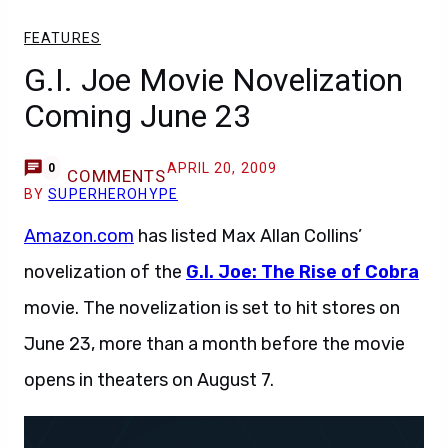
FEATURES
G.I. Joe Movie Novelization
Coming June 23
APRIL 20, 2009
0
COMMENTS
BY
SUPERHEROHYPE
Amazon.com
has listed Max Allan Collins’
novelization of the
G.I. Joe: The Rise of Cobra
movie. The novelization is set to hit stores on
June 23, more than a month before the movie
opens in theaters on August 7.