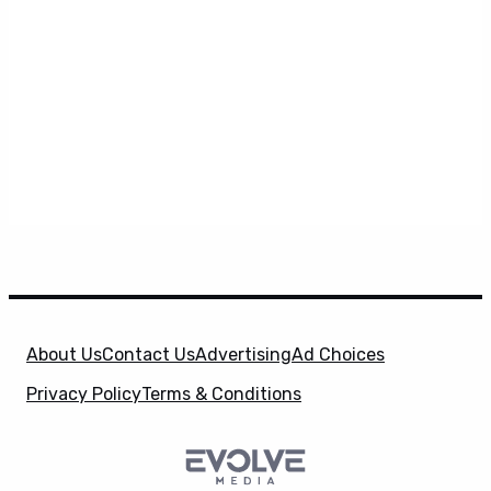
About Us
Contact Us
Advertising
Ad Choices
Privacy Policy
Terms & Conditions