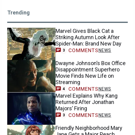
Trending
Marvel Gives Black Cat a
Striking Autumn Look After
Spider-Man: Brand New Day
COMMENTS
NEWS
3
Dwayne Johnson’s Box Office
Disappointment Superhero
Movie Finds New Life on
Streaming
COMMENTS
NEWS
4
Marvel Explains Why Kang
Returned After Jonathan
Majors’ Firing
COMMENTS
NEWS
3
Friendly Neighborhood Mary
Jane Gets a Major Peach