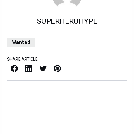
SUPERHEROHYPE
Wanted
SHARE ARTICLE
Facebook
LinkedIn
X / Twitter
Pinterest