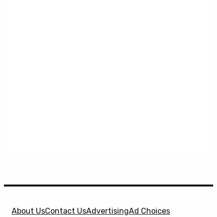
About Us
Contact Us
Advertising
Ad Choices