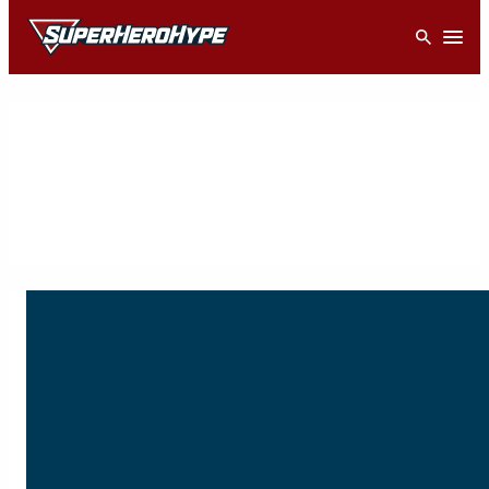
Skip
Open
to
content