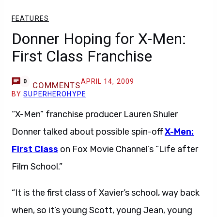
FEATURES
Donner Hoping for X-Men:
First Class Franchise
APRIL 14, 2009
0
COMMENTS
BY
SUPERHEROHYPE
“X-Men” franchise producer Lauren Shuler
Donner talked about possible spin-off
X-Men:
First Class
on Fox Movie Channel’s “Life after
Film School.”
“It is the first class of Xavier’s school, way back
when, so it’s young Scott, young Jean, young