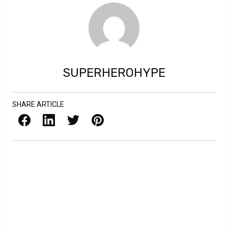
SUPERHEROHYPE
SHARE ARTICLE
Facebook
LinkedIn
X / Twitter
Pinterest