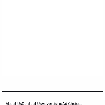
About Us
Contact Us
Advertising
Ad Choices