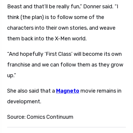
Beast and that’ll be really fun,” Donner said. “I
think (the plan) is to follow some of the
characters into their own stories, and weave
them back into the X-Men world.
“And hopefully ‘First Class’ will become its own
franchise and we can follow them as they grow
up.”
She also said that a
Magneto
movie remains in
development.
Source: Comics Continuum