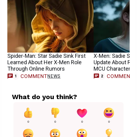
Spider-Man: Star Sadie Sink First
X-Men: Sadie Sin
Learned About Her X-Men Role
Update About Reb
Through Online Rumors
MCU Character’s 
COMMENT
COMMENT
NEWS
1
2