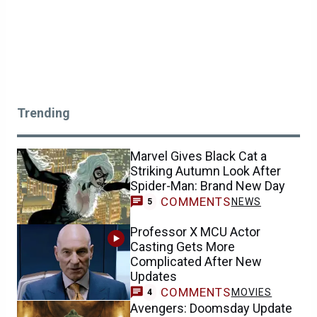
Trending
Marvel Gives Black Cat a
Striking Autumn Look After
Spider-Man: Brand New Day
COMMENTS
NEWS
5
Professor X MCU Actor
Casting Gets More
Complicated After New
Updates
COMMENTS
MOVIES
4
Avengers: Doomsday Update