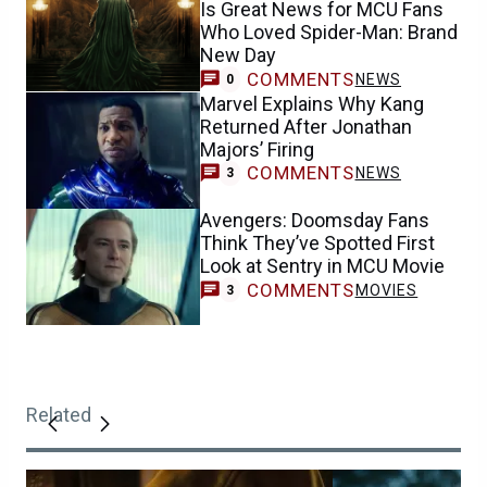
Is Great News for MCU Fans
Who Loved Spider-Man: Brand
New Day
COMMENTS
NEWS
0
Marvel Explains Why Kang
Returned After Jonathan
Majors’ Firing
COMMENTS
NEWS
3
Avengers: Doomsday Fans
Think They’ve Spotted First
Look at Sentry in MCU Movie
COMMENTS
MOVIES
3
Related