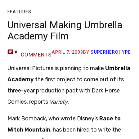
FEATURES
Universal Making Umbrella
Academy Film
APRIL 7, 2009
BY
SUPERHEROHYPE
0
COMMENTS
Universal Pictures is planning to make
Umbrella
Academy
the first project to come out of its
three-year production pact with Dark Horse
Comics, reports
Variety
.
Mark Bomback, who wrote Disney’s
Race to
Witch Mountain
, has been hired to write the