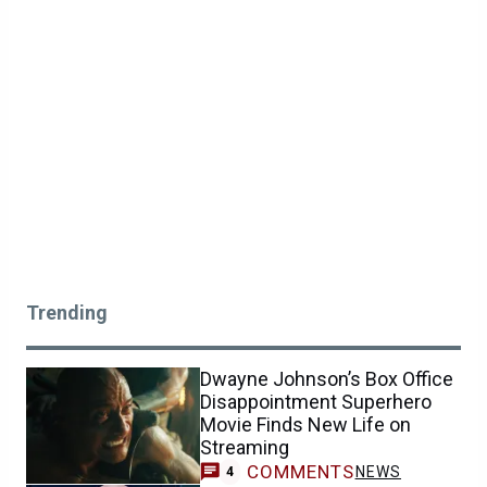
Trending
Dwayne Johnson’s Box Office
Disappointment Superhero
Movie Finds New Life on
Streaming
COMMENTS
NEWS
4