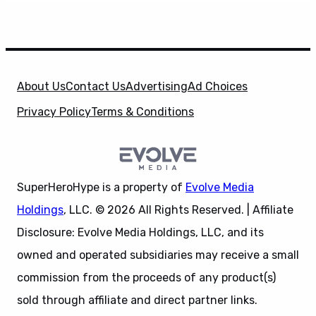
About Us
Contact Us
Advertising
Ad Choices
Privacy Policy
Terms & Conditions
SuperHeroHype is a property of
Evolve Media
Holdings
, LLC. © 2026 All Rights Reserved. | Affiliate
Disclosure: Evolve Media Holdings, LLC, and its
owned and operated subsidiaries may receive a small
commission from the proceeds of any product(s)
sold through affiliate and direct partner links.