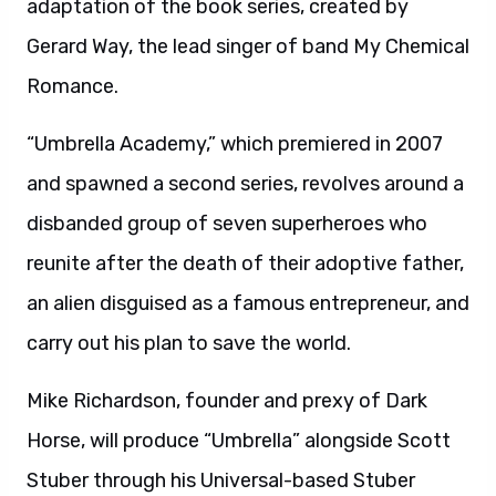
adaptation of the book series, created by
Gerard Way, the lead singer of band My Chemical
Romance.
“Umbrella Academy,” which premiered in 2007
and spawned a second series, revolves around a
disbanded group of seven superheroes who
reunite after the death of their adoptive father,
an alien disguised as a famous entrepreneur, and
carry out his plan to save the world.
Mike Richardson, founder and prexy of Dark
Horse, will produce “Umbrella” alongside Scott
Stuber through his Universal-based Stuber