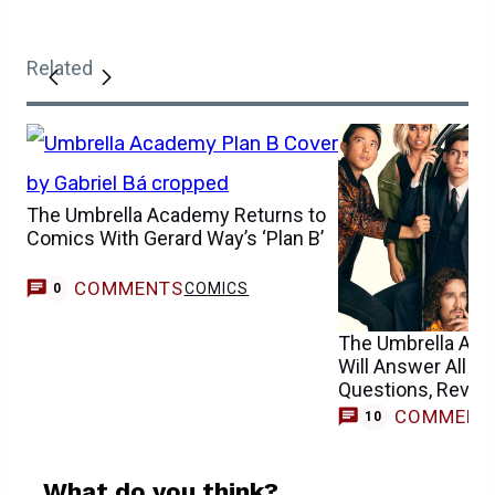
Related
The Umbrella Academy Returns to
Comics With Gerard Way’s ‘Plan B’
COMMENTS
COMICS
0
The Umbrella Ac
Will Answer All Li
Questions, Reveal
COMMENT
10