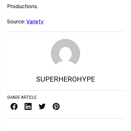
Productions.
Source:
Variety
SUPERHEROHYPE
SHARE ARTICLE
Facebook
LinkedIn
X / Twitter
Pinterest