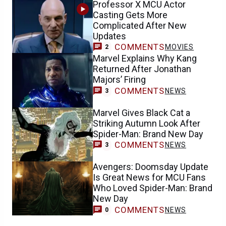
Professor X MCU Actor
Casting Gets More
Complicated After New
Updates
COMMENTS
MOVIES
2
Marvel Explains Why Kang
Returned After Jonathan
Majors’ Firing
COMMENTS
NEWS
3
Marvel Gives Black Cat a
Striking Autumn Look After
Spider-Man: Brand New Day
COMMENTS
NEWS
3
Avengers: Doomsday Update
Is Great News for MCU Fans
Who Loved Spider-Man: Brand
New Day
COMMENTS
NEWS
0