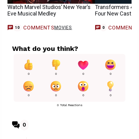
Watch Marvel Studios’ New Year’s
Transformers 4 R
Eve Musical Medley
Four New Cast M
COMMENTS
COMMENT
MOVIES
10
0