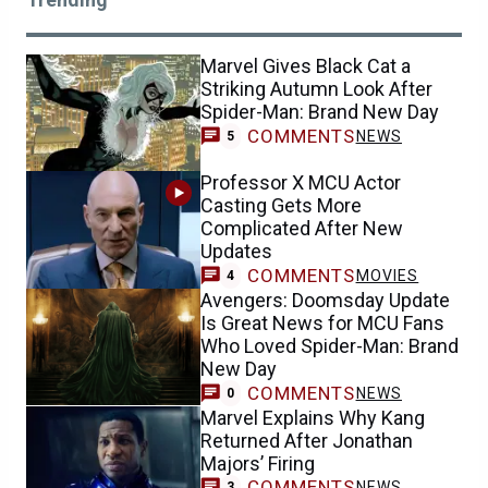
Marvel Gives Black Cat a
Striking Autumn Look After
Spider-Man: Brand New Day
COMMENTS
NEWS
5
Professor X MCU Actor
Casting Gets More
Complicated After New
Updates
COMMENTS
MOVIES
4
Avengers: Doomsday Update
Is Great News for MCU Fans
Who Loved Spider-Man: Brand
New Day
COMMENTS
NEWS
0
Marvel Explains Why Kang
Returned After Jonathan
Majors’ Firing
COMMENTS
NEWS
3