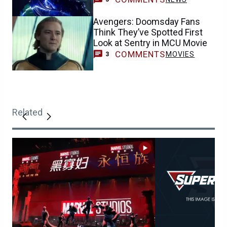
Avengers: Doomsday Fans
Think They’ve Spotted First
Look at Sentry in MCU Movie
COMMENTS
MOVIES
3
Related