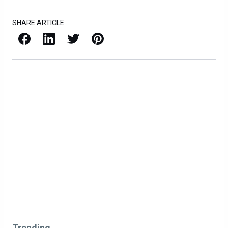
SHARE ARTICLE
Facebook
LinkedIn
X / Twitter
Pinterest
Trending