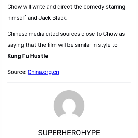
Chow will write and direct the comedy starring
himself and Jack Black.
Chinese media cited sources close to Chow as
saying that the film will be similar in style to
Kung Fu Hustle
.
Source:
China.org.cn
SUPERHEROHYPE