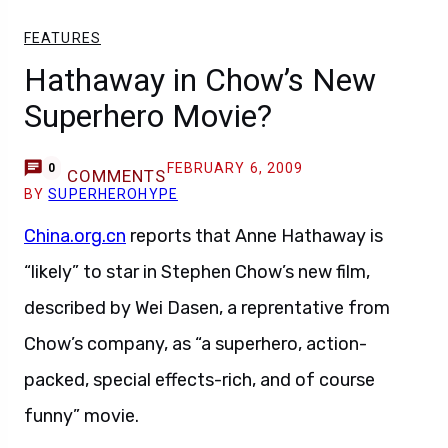
FEATURES
Hathaway in Chow’s New
Superhero Movie?
FEBRUARY 6, 2009
0
COMMENTS
BY
SUPERHEROHYPE
China.org.cn
reports that Anne Hathaway is
“likely” to star in Stephen Chow’s new film,
described by Wei Dasen, a reprentative from
Chow’s company, as “a superhero, action-
packed, special effects-rich, and of course
funny” movie.