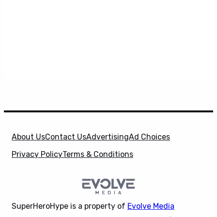
About Us
Contact Us
Advertising
Ad Choices
Privacy Policy
Terms & Conditions
SuperHeroHype is a property of
Evolve Media