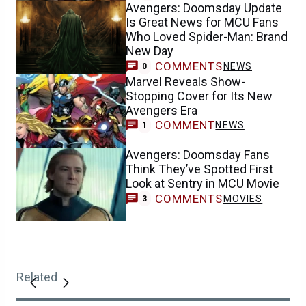
Avengers: Doomsday Update
Is Great News for MCU Fans
Who Loved Spider-Man: Brand
New Day
COMMENTS
NEWS
0
Marvel Reveals Show-
Stopping Cover for Its New
Avengers Era
COMMENT
NEWS
1
Avengers: Doomsday Fans
Think They’ve Spotted First
Look at Sentry in MCU Movie
COMMENTS
MOVIES
3
Related