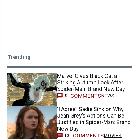
Trending
Marvel Gives Black Cat a
Striking Autumn Look After
Spider-Man: Brand New Day
COMMENTS
NEWS
5
‘I Agree’: Sadie Sink on Why
Jean Grey’s Actions Can Be
Justified in Spider-Man: Brand
New Day
COMMENTS
MOVIES
12