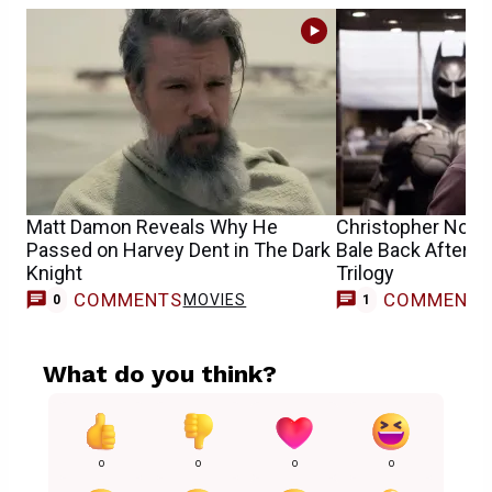
Matt Damon Reveals Why He
Christopher Nolan
Passed on Harvey Dent in The Dark
Bale Back After T
Knight
Trilogy
COMMENTS
COMMENT
MOVIES
0
1