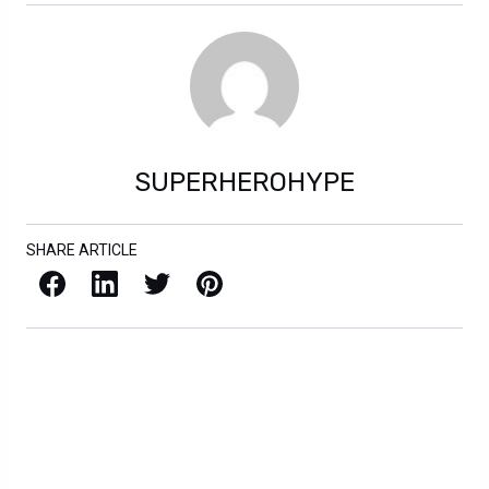
SUPERHEROHYPE
SHARE ARTICLE
Facebook
LinkedIn
X / Twitter
Pinterest