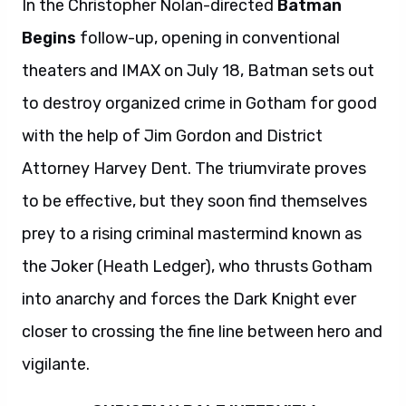
In the Christopher Nolan-directed
Batman
Begins
follow-up, opening in conventional
theaters and IMAX on July 18, Batman sets out
to destroy organized crime in Gotham for good
with the help of Jim Gordon and District
Attorney Harvey Dent. The triumvirate proves
to be effective, but they soon find themselves
prey to a rising criminal mastermind known as
the Joker (Heath Ledger), who thrusts Gotham
into anarchy and forces the Dark Knight ever
closer to crossing the fine line between hero and
vigilante.