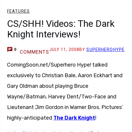
FEATURES
CS/SHH! Videos: The Dark
Knight Interviews!
JULY 11, 2008
BY
SUPERHEROHYPE
0
COMMENTS
ComingSoon.net/Superhero Hype! talked
exclusively to Christian Bale, Aaron Eckhart and
Gary Oldman about playing Bruce
Wayne/Batman, Harvey Dent/Two-Face and
Lieutenant Jim Gordon in Warner Bros. Pictures’
highly-anticipated
The Dark Knight
!