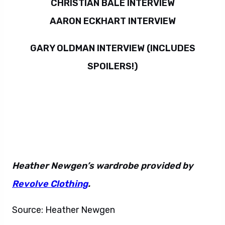
CHRISTIAN BALE INTERVIEW
AARON ECKHART INTERVIEW
GARY OLDMAN INTERVIEW (INCLUDES
SPOILERS!)
Heather Newgen’s wardrobe provided by
Revolve Clothing
.
Source: Heather Newgen