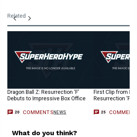
Related
Dragon Ball Z: Resurrection ‘F’
First Clip from Dra
Debuts to Impressive Box Office
Resurrection ‘F’ 
COMMENTS
COMMENT
NEWS
20
25