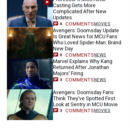
Casting Gets More
Complicated After New
Updates
COMMENTS
MOVIES
4
Avengers: Doomsday Update
Is Great News for MCU Fans
Who Loved Spider-Man: Brand
New Day
COMMENTS
NEWS
0
Marvel Explains Why Kang
Returned After Jonathan
Majors’ Firing
COMMENTS
NEWS
3
Avengers: Doomsday Fans
Think They’ve Spotted First
Look at Sentry in MCU Movie
COMMENTS
MOVIES
3