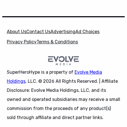
About Us
Contact Us
Advertising
Ad Choices
Privacy Policy
Terms & Conditions
SuperHeroHype is a property of
Evolve Media
Holdings
, LLC. © 2026 All Rights Reserved. | Affiliate
Disclosure: Evolve Media Holdings, LLC, and its
owned and operated subsidiaries may receive a small
commission from the proceeds of any product(s)
sold through affiliate and direct partner links.