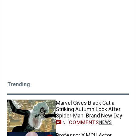
Trending
Marvel Gives Black Cat a
Striking Autumn Look After
Spider-Man: Brand New Day
COMMENTS
NEWS
5
Professor X MCU Actor