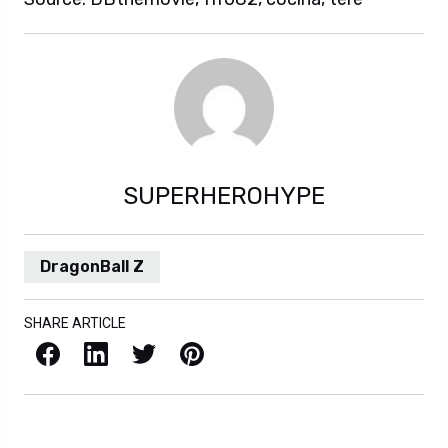
SUPERHEROHYPE
DragonBall Z
SHARE ARTICLE
Facebook
LinkedIn
X / Twitter
Pinterest