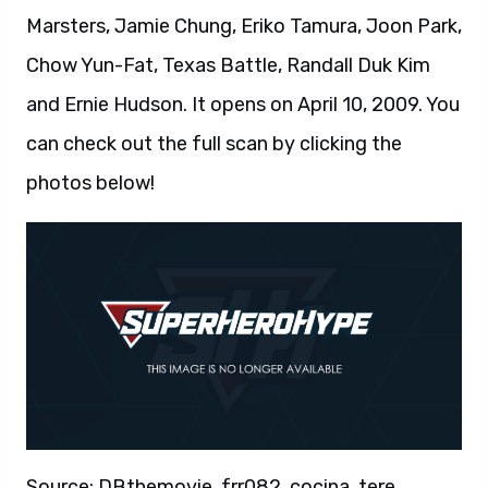
Marsters, Jamie Chung, Eriko Tamura, Joon Park,
Chow Yun-Fat, Texas Battle, Randall Duk Kim
and Ernie Hudson. It opens on April 10, 2009. You
can check out the full scan by clicking the
photos below!
Source: DBthemovie, frr082, cocina, tere