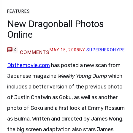
FEATURES
New Dragonball Photos
Online
MAY 15, 2008
BY
SUPERHEROHYPE
0
COMMENTS
Dbthemovie.com
has posted a new scan from
Japanese magazine
Weekly Young Jump
which
includes a better version of the previous photo
of Justin Chatwin as Goku, as well as another
photo of Goku and a first look at Emmy Rossum
as Bulma. Written and directed by James Wong,
the big screen adaptation also stars James