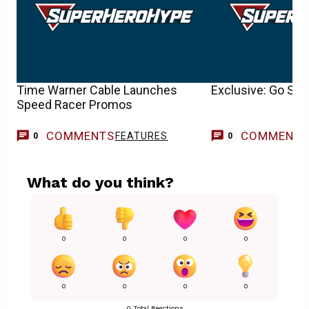
Time Warner Cable Launches
Exclusive: Go Spe
Speed Racer Promos
COMMENTS
COMMENT
FEATURES
0
0