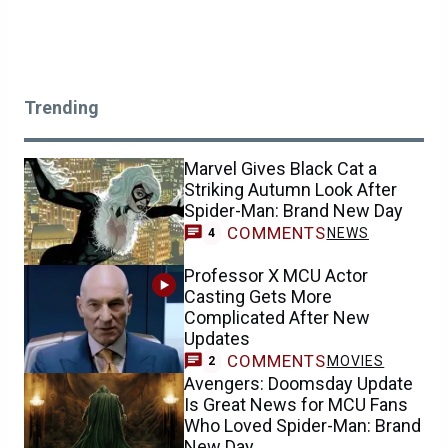
Trending
Marvel Gives Black Cat a
Striking Autumn Look After
Spider-Man: Brand New Day
COMMENTS
NEWS
4
Professor X MCU Actor
Casting Gets More
Complicated After New
Updates
COMMENTS
MOVIES
2
Avengers: Doomsday Update
Is Great News for MCU Fans
Who Loved Spider-Man: Brand
New Day