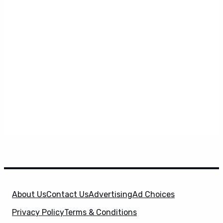
About Us
Contact Us
Advertising
Ad Choices
Privacy Policy
Terms & Conditions