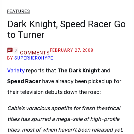
FEATURES
Dark Knight, Speed Racer Go
to Turner
FEBRUARY 27, 2008
0
COMMENTS
BY
SUPERHEROHYPE
Variety
reports that
The Dark Knight
and
Speed Racer
have already been picked up for
their television debuts down the road:
Cable’s voracious appetite for fresh theatrical
titles has spurred a mega-sale of high-profile
titles, most of which haven’t been released yet,