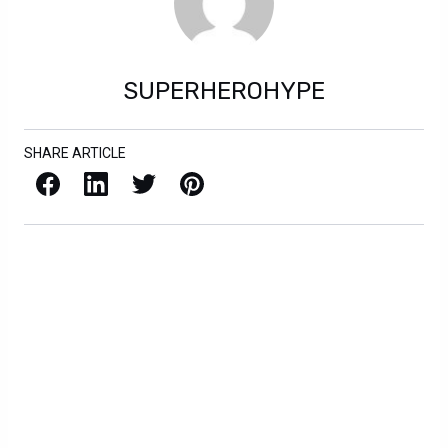
SUPERHEROHYPE
SHARE ARTICLE
Facebook
LinkedIn
X / Twitter
Pinterest