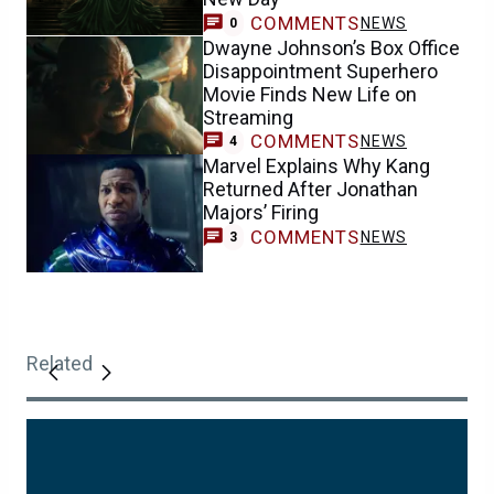
COMMENTS
NEWS
0
Dwayne Johnson’s Box Office
Disappointment Superhero
Movie Finds New Life on
Streaming
COMMENTS
NEWS
4
Marvel Explains Why Kang
Returned After Jonathan
Majors’ Firing
COMMENTS
NEWS
3
Related