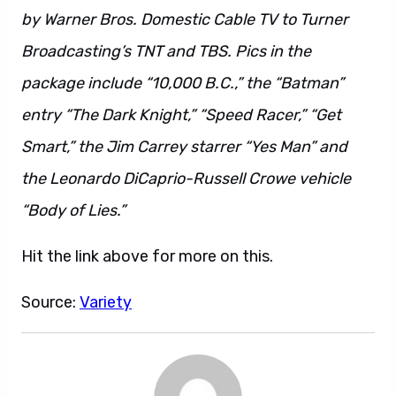
by Warner Bros. Domestic Cable TV to Turner
Broadcasting’s TNT and TBS. Pics in the
package include “10,000 B.C.,” the “Batman”
entry “The Dark Knight,” “Speed Racer,” “Get
Smart,” the Jim Carrey starrer “Yes Man” and
the Leonardo DiCaprio-Russell Crowe vehicle
“Body of Lies.”
Hit the link above for more on this.
Source:
Variety