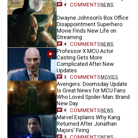
COMMENTS
NEWS
4
Dwayne Johnson’s Box Office
Disappointment Superhero
Movie Finds New Life on
Streaming
COMMENTS
NEWS
4
Professor X MCU Actor
Casting Gets More
Complicated After New
Updates
COMMENTS
MOVIES
2
Avengers: Doomsday Update
Is Great News for MCU Fans
Who Loved Spider-Man: Brand
New Day
COMMENTS
NEWS
0
Marvel Explains Why Kang
Returned After Jonathan
Majors’ Firing
COMMENTS
NEWS
3