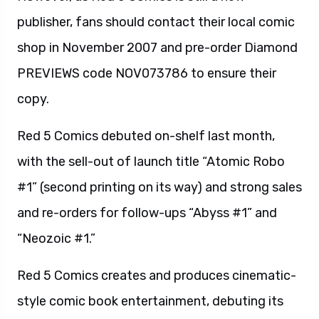
publisher, fans should contact their local comic
shop in November 2007 and pre-order Diamond
PREVIEWS code NOV073786 to ensure their
copy.
Red 5 Comics debuted on-shelf last month,
with the sell-out of launch title “Atomic Robo
#1” (second printing on its way) and strong sales
and re-orders for follow-ups “Abyss #1” and
“Neozoic #1.”
Red 5 Comics creates and produces cinematic-
style comic book entertainment, debuting its