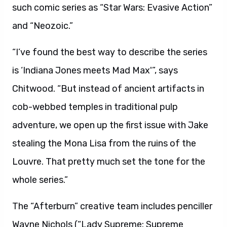
such comic series as “Star Wars: Evasive Action”
and “Neozoic.”
“I’ve found the best way to describe the series
is ‘Indiana Jones meets Mad Max'”, says
Chitwood. “But instead of ancient artifacts in
cob-webbed temples in traditional pulp
adventure, we open up the first issue with Jake
stealing the Mona Lisa from the ruins of the
Louvre. That pretty much set the tone for the
whole series.”
The “Afterburn” creative team includes penciller
Wayne Nichols (“Lady Supreme: Supreme