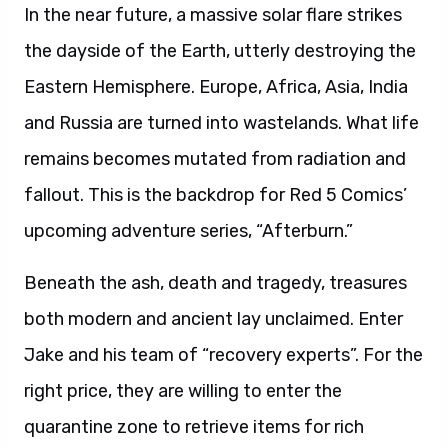
In the near future, a massive solar flare strikes
the dayside of the Earth, utterly destroying the
Eastern Hemisphere. Europe, Africa, Asia, India
and Russia are turned into wastelands. What life
remains becomes mutated from radiation and
fallout. This is the backdrop for Red 5 Comics’
upcoming adventure series, “Afterburn.”
Beneath the ash, death and tragedy, treasures
both modern and ancient lay unclaimed. Enter
Jake and his team of “recovery experts”. For the
right price, they are willing to enter the
quarantine zone to retrieve items for rich