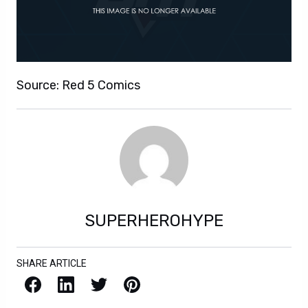
Source: Red 5 Comics
SUPERHEROHYPE
SHARE ARTICLE
Facebook
LinkedIn
X / Twitter
Pinterest