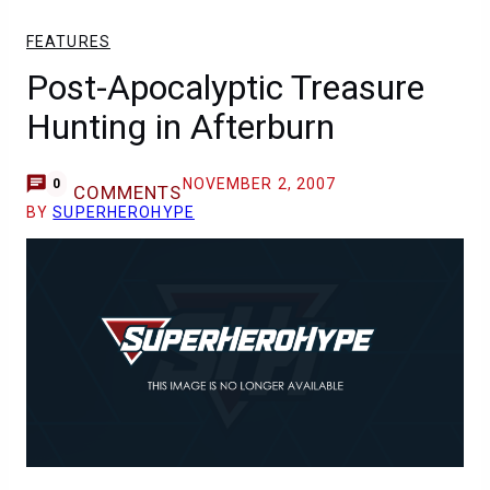
FEATURES
Post-Apocalyptic Treasure
Hunting in Afterburn
NOVEMBER 2, 2007
0
COMMENTS
BY
SUPERHEROHYPE