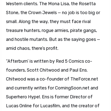
Western clients. The Mona Lisa, the Rosetta
Stone, the Crown Jewels — no job is too big or
small. Along the way, they must face rival
treasure hunters, rogue armies, pirate gangs,
and hostile mutants. But as the saying goes —
amid chaos, there’s profit.
“Afterburn’ is written by Red 5 Comics co-
founders, Scott Chitwood and Paul Ens.
Chitwood was a co-founder of TheForce.net
and currently writes for ComingSoon.net and
Superhero Hype!. Ens is former Director of
Lucas Online for Lucasfilm, and the creator of