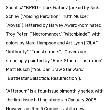
Sacrific,” “BPRD – Dark Waters”), inked by Nick
Schley (“Abiding Perdition,” “10th Musce,”
“Abyss”), lettered by Harvey Award-nominated
Troy Peteri (“Necromancer,” “Witchblade”) with
colors by Marc Hampson and Art Lyon (“JLA,”
“Authority,” “Transformers”). Covers are
stunningly painted by “Rock Star of Illustration”
Matt Busch (“You Can Draw Star Wars,”
“Battlestar Galactica: Resurrection”).
“Afterburn” is a four-issue bimonthly series, with
the first issue hitting stands in January 2008.
However, as Red 5 Comics is still a new