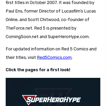
first titles in October 2007. It was founded by
Paul Ens, former Director of Lucasfilm’s Lucas
Online, and Scott Chitwood, co-founder of
TheForce.net. Red 5 is presented by
ComingSoon.net and SuperHeroHype.com.
For updated information on Red 5 Comics and
their titles, visit
Red5Comics.com
.
Click the pages for a first look!