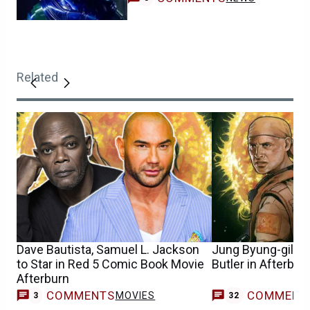
Related
Dave Bautista, Samuel L. Jackson
Jung Byung-gil to
to Star in Red 5 Comic Book Movie
Butler in Afterbur
Afterburn
COMMENTS
COMMENT
MOVIES
3
32