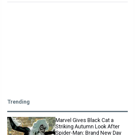
Trending
Marvel Gives Black Cat a
Striking Autumn Look After
Spider-Man: Brand New Day