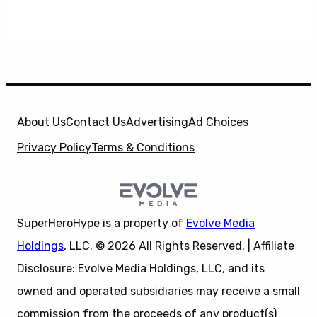
About Us
Contact Us
Advertising
Ad Choices
Privacy Policy
Terms & Conditions
SuperHeroHype is a property of
Evolve Media
Holdings
, LLC. © 2026 All Rights Reserved. | Affiliate
Disclosure: Evolve Media Holdings, LLC, and its
owned and operated subsidiaries may receive a small
commission from the proceeds of any product(s)