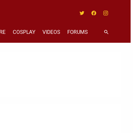
Twitter
Facebook
Instagram
RE
COSPLAY
VIDEOS
FORUMS