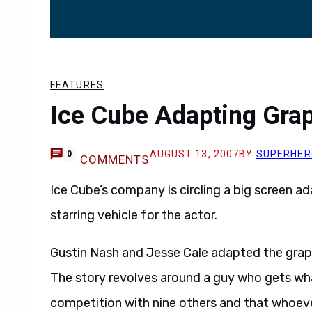
FEATURES
Ice Cube Adapting Grap
AUGUST 13, 2007
BY
SUPERHER
0
COMMENTS
Ice Cube’s company is circling a big screen a
starring vehicle for the actor.
Gustin Nash and Jesse Cale adapted the graph
The story revolves around a guy who gets what
competition with nine others and that whoever