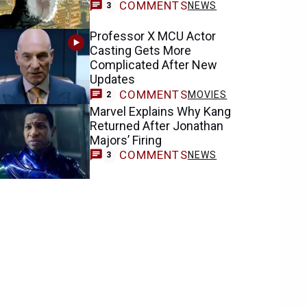
COMMENTS
NEWS
3
Professor X MCU Actor
Casting Gets More
Complicated After New
Updates
COMMENTS
MOVIES
2
Marvel Explains Why Kang
Returned After Jonathan
Majors’ Firing
COMMENTS
NEWS
3