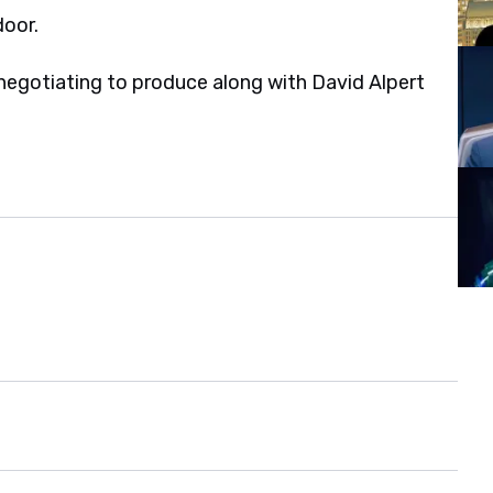
door.
negotiating to produce along with David Alpert