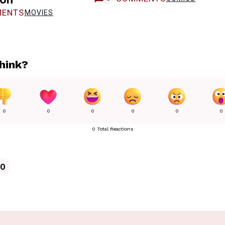
ENTS
MOVIES