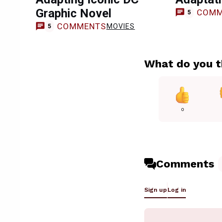
Graphic Novel
COMM
5
COMMENTS
MOVIES
5