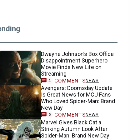
ending
Dwayne Johnson’s Box Office
Disappointment Superhero
Movie Finds New Life on
Streaming
COMMENTS
NEWS
4
Avengers: Doomsday Update
Is Great News for MCU Fans
Who Loved Spider-Man: Brand
New Day
COMMENTS
NEWS
0
Marvel Gives Black Cat a
Striking Autumn Look After
Spider-Man: Brand New Day