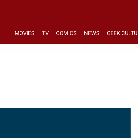
MOVIES
TV
COMICS
NEWS
GEEK CULTU