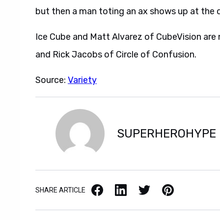
but then a man toting an ax shows up at the 
Ice Cube and Matt Alvarez of CubeVision are 
and Rick Jacobs of Circle of Confusion.
Source:
Variety
SUPERHEROHYPE
Facebook
LinkedIn
X / Twitter
Pinterest
SHARE ARTICLE