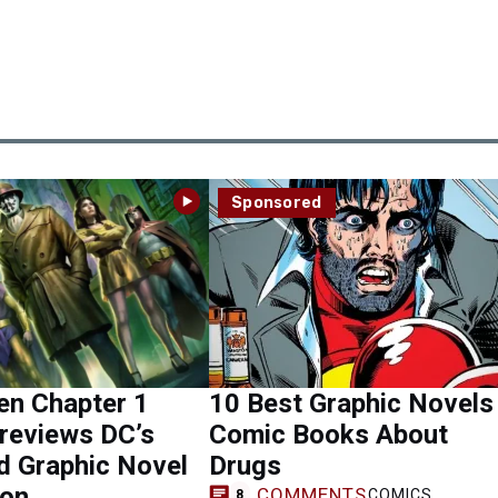
Sponsored
n Chapter 1
10 Best Graphic Novels
Previews DC’s
Comic Books About
d Graphic Novel
Drugs
ion
COMMENTS
COMICS
8