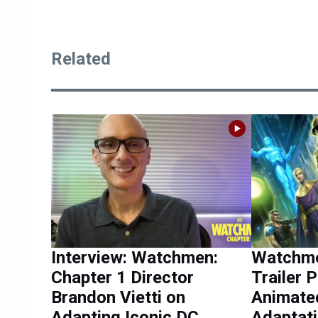
Related
Interview: Watchmen:
Watchme
Chapter 1 Director
Trailer 
Brandon Vietti on
Animate
Adapting Iconic DC
Adaptat