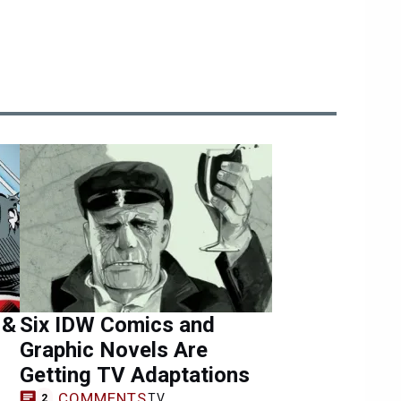
 &
Six IDW Comics and
Graphic Novels Are
Getting TV Adaptations
COMMENTS
TV
2