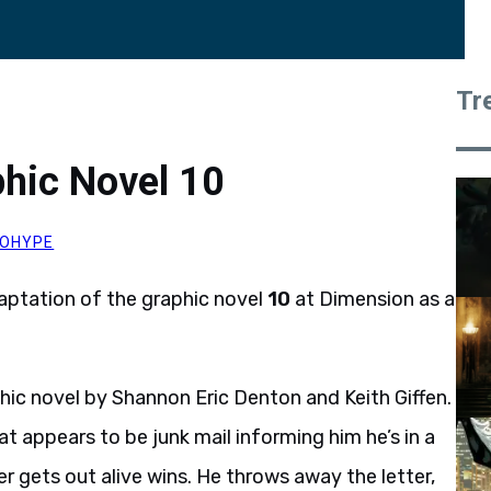
Tr
hic Novel 10
OHYPE
daptation of the graphic novel
10
at Dimension as a
ic novel by Shannon Eric Denton and Keith Giffen.
 appears to be junk mail informing him he’s in a
 gets out alive wins. He throws away the letter,