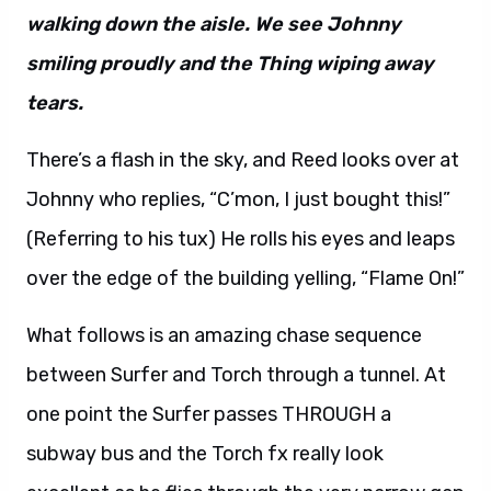
walking down the aisle. We see Johnny
smiling proudly and the Thing wiping away
tears.
There’s a flash in the sky, and Reed looks over at
Johnny who replies, “C’mon, I just bought this!”
(Referring to his tux) He rolls his eyes and leaps
over the edge of the building yelling, “Flame On!”
What follows is an amazing chase sequence
between Surfer and Torch through a tunnel. At
one point the Surfer passes THROUGH a
subway bus and the Torch fx really look