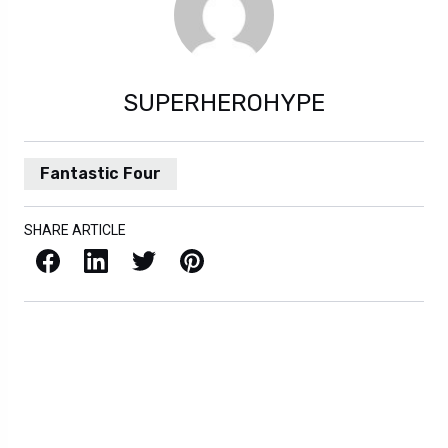
SUPERHEROHYPE
Fantastic Four
SHARE ARTICLE
Facebook
LinkedIn
X / Twitter
Pinterest