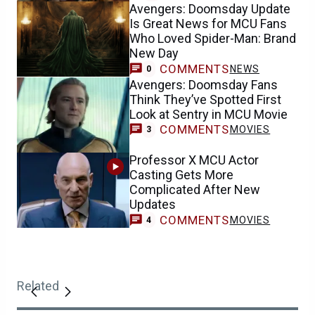
Avengers: Doomsday Update
Is Great News for MCU Fans
Who Loved Spider-Man: Brand
New Day
COMMENTS
NEWS
0
Avengers: Doomsday Fans
Think They’ve Spotted First
Look at Sentry in MCU Movie
COMMENTS
MOVIES
3
Professor X MCU Actor
Casting Gets More
Complicated After New
Updates
COMMENTS
MOVIES
4
Related