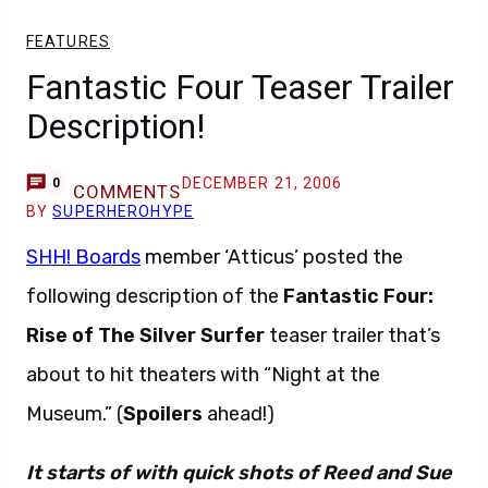
FEATURES
Fantastic Four Teaser Trailer
Description!
DECEMBER 21, 2006
0
COMMENTS
BY
SUPERHEROHYPE
SHH! Boards
member ‘Atticus’ posted the
following description of the
Fantastic Four:
Rise of The Silver Surfer
teaser trailer that’s
about to hit theaters with “Night at the
Museum.” (
Spoilers
ahead!)
It starts of with quick shots of Reed and Sue