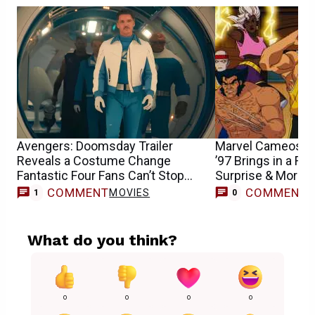
Avengers: Doomsday Trailer
Marvel Cameos G
Reveals a Costume Change
’97 Brings in a Fa
Fantastic Four Fans Can’t Stop
Surprise & More
Praising
COMMENT
COMMENT
MOVIES
1
0