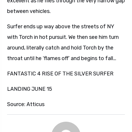
excellent as he flies through the very narrow gap
between vehicles.
Surfer ends up way above the streets of NY
with Torch in hot pursuit. We then see him turn
around, literally catch and hold Torch by the
throat until he ‘flames off’ and begins to fall…
FANTASTIC 4 RISE OF THE SILVER SURFER
LANDING JUNE 15
Source: Atticus