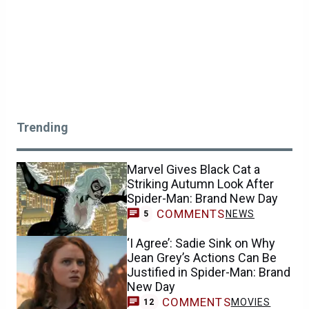
Trending
Marvel Gives Black Cat a
Striking Autumn Look After
Spider-Man: Brand New Day
COMMENTS
NEWS
5
‘I Agree’: Sadie Sink on Why
Jean Grey’s Actions Can Be
Justified in Spider-Man: Brand
New Day
COMMENTS
MOVIES
12