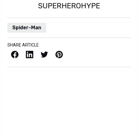
SUPERHEROHYPE
Spider-Man
SHARE ARTICLE
Facebook
LinkedIn
X / Twitter
Pinterest