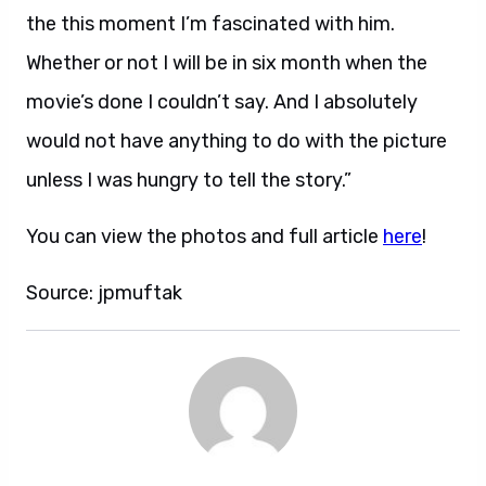
the this moment I’m fascinated with him.
Whether or not I will be in six month when the
movie’s done I couldn’t say. And I absolutely
would not have anything to do with the picture
unless I was hungry to tell the story.”
You can view the photos and full article
here
!
Source: jpmuftak