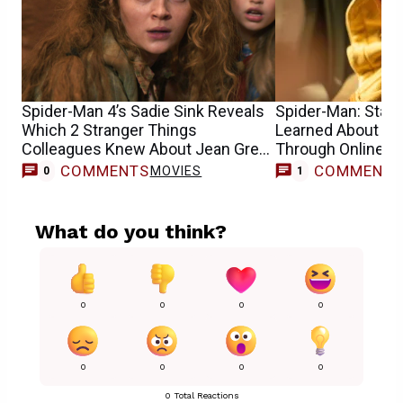
Spider-Man 4’s Sadie Sink Reveals
Spider-Man: Star S
Which 2 Stranger Things
Learned About He
Colleagues Knew About Jean Grey
Through Online 
Casting
COMMENTS
COMMENT
MOVIES
0
1