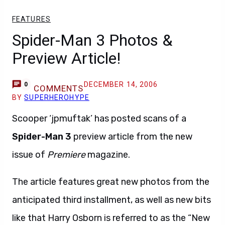
FEATURES
Spider-Man 3 Photos &
Preview Article!
DECEMBER 14, 2006
0
COMMENTS
BY
SUPERHEROHYPE
Scooper ‘jpmuftak’ has posted scans of a
Spider-Man 3
preview article from the new
issue of
Premiere
magazine.
The article features great new photos from the
anticipated third installment, as well as new bits
like that Harry Osborn is referred to as the “New