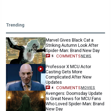
Trending
Marvel Gives Black Cat a
Striking Autumn Look After
Spider-Man: Brand New Day
COMMENTS
NEWS
5
Professor X MCU Actor
Casting Gets More
Complicated After New
Updates
COMMENTS
MOVIES
4
Avengers: Doomsday Update
Is Great News for MCU Fans
Who Loved Spider-Man: Brand
New Day