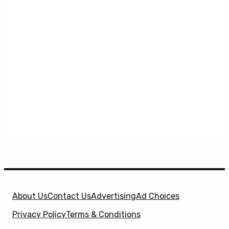
About Us
Contact Us
Advertising
Ad Choices
Privacy Policy
Terms & Conditions