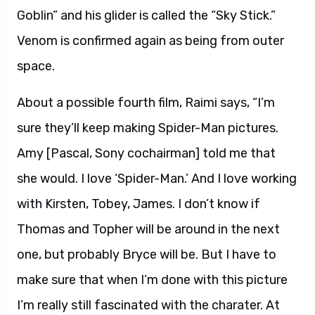
Goblin” and his glider is called the “Sky Stick.”
Venom is confirmed again as being from outer
space.
About a possible fourth film, Raimi says, “I’m
sure they’ll keep making Spider-Man pictures.
Amy [Pascal, Sony cochairman] told me that
she would. I love ‘Spider-Man.’ And I love working
with Kirsten, Tobey, James. I don’t know if
Thomas and Topher will be around in the next
one, but probably Bryce will be. But I have to
make sure that when I’m done with this picture
I’m really still fascinated with the charater. At