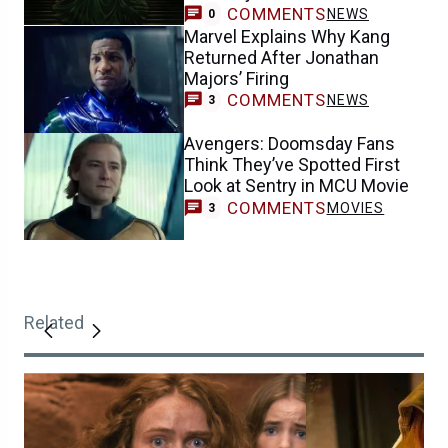
COMMENTS
NEWS
0
Marvel Explains Why Kang
Returned After Jonathan
Majors’ Firing
COMMENTS
NEWS
3
Avengers: Doomsday Fans
Think They’ve Spotted First
Look at Sentry in MCU Movie
COMMENTS
MOVIES
3
Related