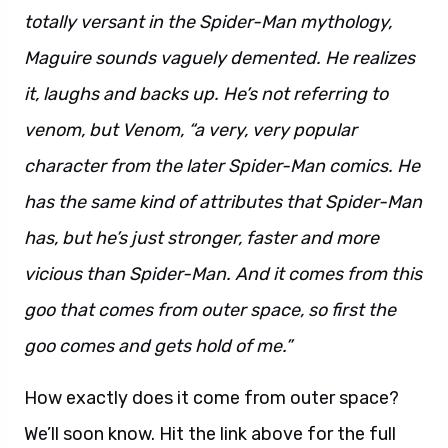
totally versant in the Spider-Man mythology,
Maguire sounds vaguely demented. He realizes
it, laughs and backs up. He’s not referring to
venom, but Venom, “a very, very popular
character from the later Spider-Man comics. He
has the same kind of attributes that Spider-Man
has, but he’s just stronger, faster and more
vicious than Spider-Man. And it comes from this
goo that comes from outer space, so first the
goo comes and gets hold of me.”
How exactly does it come from outer space?
We’ll soon know. Hit the link above for the full