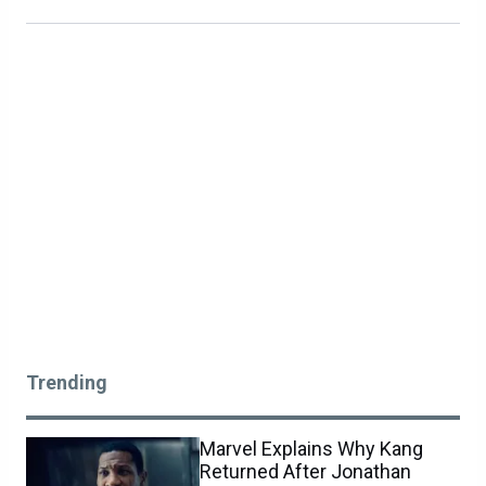
Trending
Marvel Explains Why Kang
Returned After Jonathan