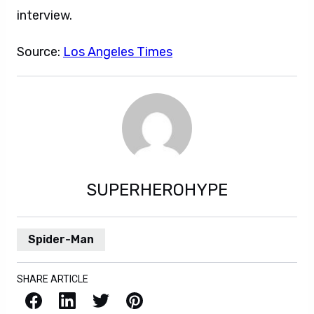
interview.
Source:
Los Angeles Times
SUPERHEROHYPE
Spider-Man
SHARE ARTICLE
Facebook
LinkedIn
X / Twitter
Pinterest