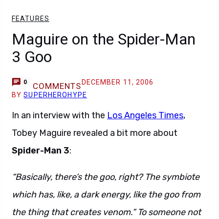
FEATURES
Maguire on the Spider-Man
3 Goo
DECEMBER 11, 2006
0
COMMENTS
BY
SUPERHEROHYPE
In an interview with the
Los Angeles Times
,
Tobey Maguire revealed a bit more about
Spider-Man 3
:
“Basically, there’s the goo, right? The symbiote
which has, like, a dark energy, like the goo from
the thing that creates venom.” To someone not