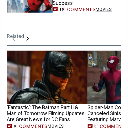
Success
COMMENTS
MOVIES
10
Related
‘Fantastic’: The Batman Part II &
Spider-Man Conce
Man of Tomorrow Filming Updates
Canceled Sinister
Are Great News for DC Fans
Featuring Marvel’
COMMENTS
COMMENT
MOVIES
0
0