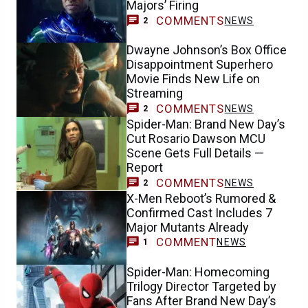
Majors’ Firing
COMMENTS
NEWS
2
Dwayne Johnson’s Box Office
Disappointment Superhero
Movie Finds New Life on
Streaming
COMMENTS
NEWS
2
Spider-Man: Brand New Day’s
Cut Rosario Dawson MCU
Scene Gets Full Details —
Report
COMMENTS
NEWS
2
X-Men Reboot’s Rumored &
Confirmed Cast Includes 7
Major Mutants Already
COMMENT
NEWS
1
Spider-Man: Homecoming
Trilogy Director Targeted by
Fans After Brand New Day’s