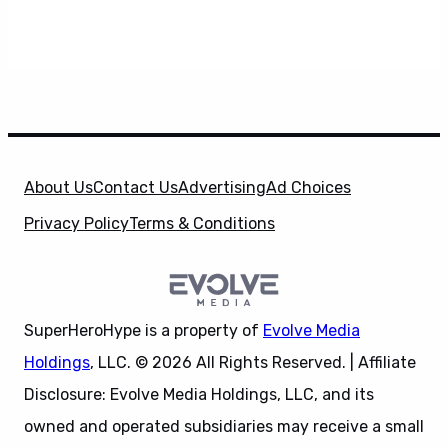
About Us
Contact Us
Advertising
Ad Choices
Privacy Policy
Terms & Conditions
SuperHeroHype is a property of
Evolve Media
Holdings
, LLC. © 2026 All Rights Reserved. | Affiliate
Disclosure: Evolve Media Holdings, LLC, and its
owned and operated subsidiaries may receive a small