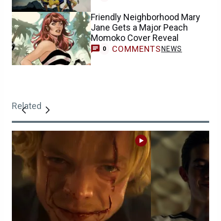
Friendly Neighborhood Mary
Jane Gets a Major Peach
Momoko Cover Reveal
COMMENTS
NEWS
0
Related