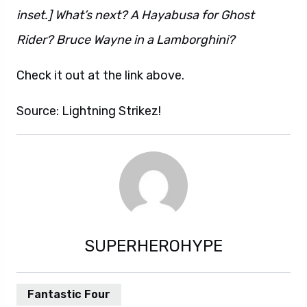
inset.] What’s next? A Hayabusa for Ghost
Rider? Bruce Wayne in a Lamborghini?
Check it out at the link above.
Source: Lightning Strikez!
SUPERHEROHYPE
Fantastic Four