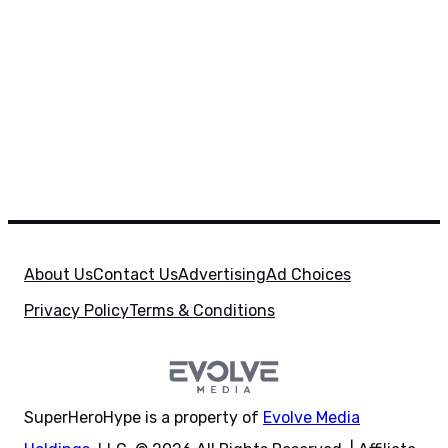
About Us
Contact Us
Advertising
Ad Choices
Privacy Policy
Terms & Conditions
SuperHeroHype is a property of
Evolve Media