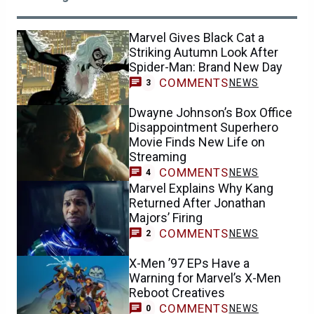
Marvel Gives Black Cat a
Striking Autumn Look After
Spider-Man: Brand New Day
COMMENTS
NEWS
3
Dwayne Johnson’s Box Office
Disappointment Superhero
Movie Finds New Life on
Streaming
COMMENTS
NEWS
4
Marvel Explains Why Kang
Returned After Jonathan
Majors’ Firing
COMMENTS
NEWS
2
X-Men ’97 EPs Have a
Warning for Marvel’s X-Men
Reboot Creatives
COMMENTS
NEWS
0