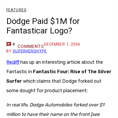
FEATURES
Dodge Paid $1M for
Fantasticar Logo?
DECEMBER 1, 2006
0
COMMENTS
BY
SUPERHEROHYPE
Rediff
has up an interesting article about the
Fantastic in
Fantastic Four: Rise of The Silver
Surfer
which claims that Dodge forked out
some dought for product placement:
In real life, Dodge Automobiles forked over $1
million to have their name on the front [see