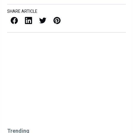
SHARE ARTICLE
Facebook
LinkedIn
X / Twitter
Pinterest
Trending