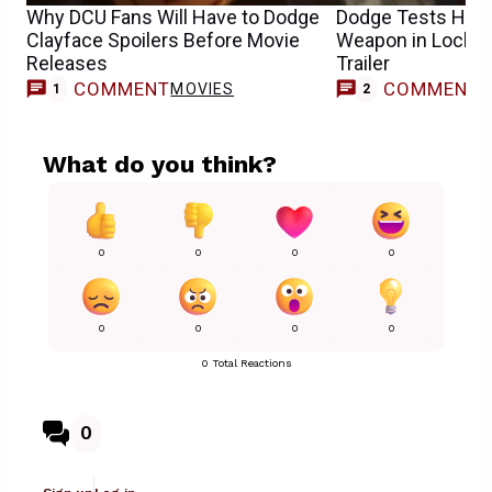
Why DCU Fans Will Have to Dodge
Dodge Tests His 
Clayface Spoilers Before Movie
Weapon in Locke 
Releases
Trailer
COMMENT
COMMENT
MOVIES
1
2