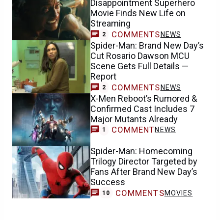
Disappointment Superhero
Movie Finds New Life on
Streaming
COMMENTS
NEWS
2
Spider-Man: Brand New Day’s
Cut Rosario Dawson MCU
Scene Gets Full Details —
Report
COMMENTS
NEWS
2
X-Men Reboot’s Rumored &
Confirmed Cast Includes 7
Major Mutants Already
COMMENT
NEWS
1
Spider-Man: Homecoming
Trilogy Director Targeted by
Fans After Brand New Day’s
Success
COMMENTS
MOVIES
10