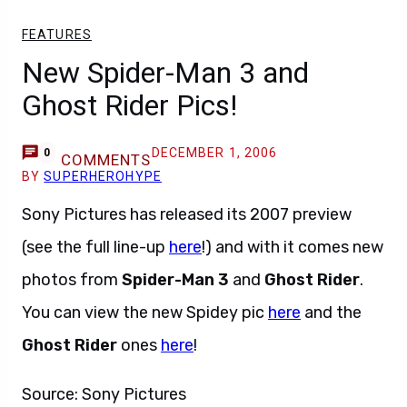
FEATURES
New Spider-Man 3 and
Ghost Rider Pics!
DECEMBER 1, 2006
0
COMMENTS
BY
SUPERHEROHYPE
Sony Pictures has released its 2007 preview
(see the full line-up
here
!) and with it comes new
photos from
Spider-Man 3
and
Ghost Rider
.
You can view the new Spidey pic
here
and the
Ghost Rider
ones
here
!
Source: Sony Pictures