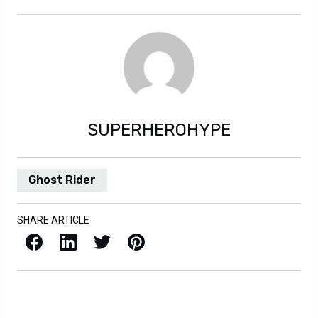
SUPERHEROHYPE
Ghost Rider
SHARE ARTICLE
Facebook
LinkedIn
X / Twitter
Pinterest