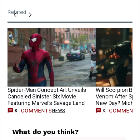
Related
Spider-Man Concept Art Unveils
Will Scorpion Be
Canceled Sinister Six Movie
Venom After Spid
Featuring Marvel’s Savage Land
New Day? Michae
COMMENTS
COMMENT
NEWS
0
0