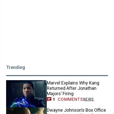
Trending
Marvel Explains Why Kang
Returned After Jonathan
Majors’ Firing
COMMENTS
NEWS
2
Dwayne Johnson’s Box Office