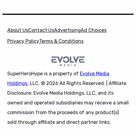
About Us
Contact Us
Advertising
Ad Choices
Privacy Policy
Terms & Conditions
SuperHeroHype is a property of
Evolve Media
Holdings
, LLC. © 2026 All Rights Reserved. | Affiliate
Disclosure: Evolve Media Holdings, LLC, and its
owned and operated subsidiaries may receive a small
commission from the proceeds of any product(s)
sold through affiliate and direct partner links.