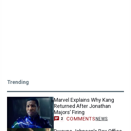
Trending
Marvel Explains Why Kang
Returned After Jonathan
Majors’ Firing
COMMENTS
NEWS
2