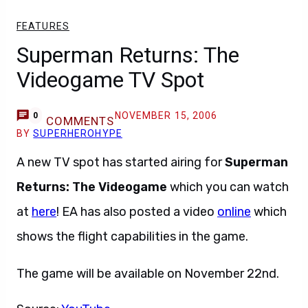
FEATURES
Superman Returns: The
Videogame TV Spot
NOVEMBER 15, 2006
0
COMMENTS
BY
SUPERHEROHYPE
A new TV spot has started airing for
Superman
Returns: The Videogame
which you can watch
at
here
! EA has also posted a video
online
which
shows the flight capabilities in the game.
The game will be available on November 22nd.