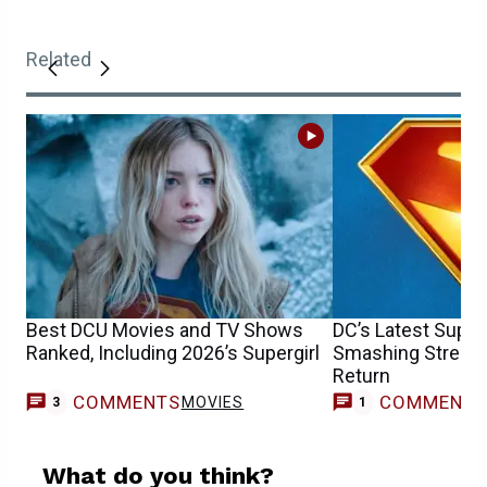
Related
Best DCU Movies and TV Shows
DC’s Latest Super
Ranked, Including 2026’s Supergirl
Smashing Streami
Return
COMMENTS
COMMENT
MOVIES
3
1