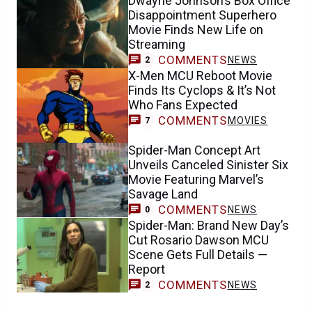
Dwayne Johnson’s Box Office
Disappointment Superhero
Movie Finds New Life on
Streaming
COMMENTS
NEWS
2
X-Men MCU Reboot Movie
Finds Its Cyclops & It’s Not
Who Fans Expected
COMMENTS
MOVIES
7
Spider-Man Concept Art
Unveils Canceled Sinister Six
Movie Featuring Marvel’s
Savage Land
COMMENTS
NEWS
0
Spider-Man: Brand New Day’s
Cut Rosario Dawson MCU
Scene Gets Full Details —
Report
COMMENTS
NEWS
2