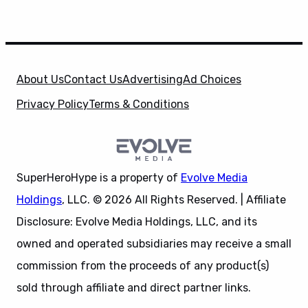
About Us
Contact Us
Advertising
Ad Choices
Privacy Policy
Terms & Conditions
SuperHeroHype is a property of
Evolve Media
Holdings
, LLC. © 2026 All Rights Reserved. | Affiliate
Disclosure: Evolve Media Holdings, LLC, and its
owned and operated subsidiaries may receive a small
commission from the proceeds of any product(s)
sold through affiliate and direct partner links.