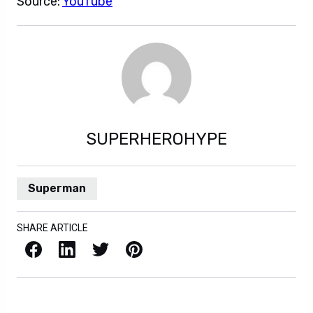
Source:
YouTube
SUPERHEROHYPE
Superman
SHARE ARTICLE
Facebook
LinkedIn
X / Twitter
Pinterest