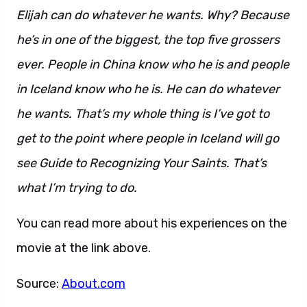
Elijah can do whatever he wants. Why? Because
he’s in one of the biggest, the top five grossers
ever. People in China know who he is and people
in Iceland know who he is. He can do whatever
he wants. That’s my whole thing is I’ve got to
get to the point where people in Iceland will go
see Guide to Recognizing Your Saints. That’s
what I’m trying to do.
You can read more about his experiences on the
movie at the link above.
Source:
About.com