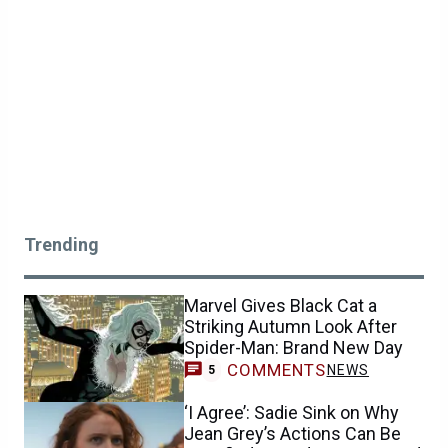
Trending
Marvel Gives Black Cat a
Striking Autumn Look After
Spider-Man: Brand New Day
COMMENTS
NEWS
5
‘I Agree’: Sadie Sink on Why
Jean Grey’s Actions Can Be