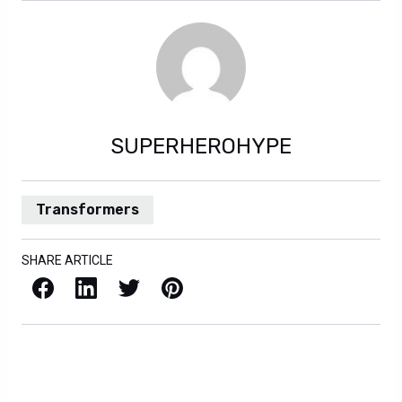
SUPERHEROHYPE
Transformers
SHARE ARTICLE
Facebook
LinkedIn
X / Twitter
Pinterest