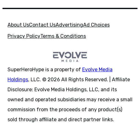
About Us
Contact Us
Advertising
Ad Choices
Privacy Policy
Terms & Conditions
SuperHeroHype is a property of
Evolve Media
Holdings
, LLC. © 2026 All Rights Reserved. | Affiliate
Disclosure: Evolve Media Holdings, LLC, and its
owned and operated subsidiaries may receive a small
commission from the proceeds of any product(s)
sold through affiliate and direct partner links.