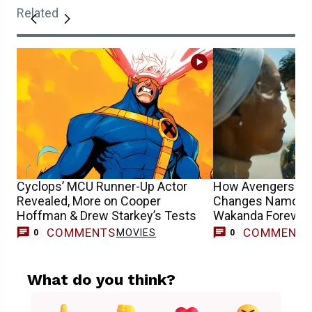
Related
Cyclops’ MCU Runner-Up Actor
How Avengers: 
Revealed, More on Cooper
Changes Namor 
Hoffman & Drew Starkey’s Tests
Wakanda Forever 
COMMENTS
COMMENT
MOVIES
0
0