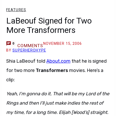
FEATURES
LaBeouf Signed for Two
More Transformers
NOVEMBER 15, 2006
0
COMMENTS
BY
SUPERHEROHYPE
Shia LaBeouf told
About.com
that he is signed
for two more
Transformers
movies. Here’s a
clip:
Yeah, I’m gonna do it. That will be my Lord of the
Rings and then I’ll just make indies the rest of
my time, for a long time. Elijah [Wood’s] straight.