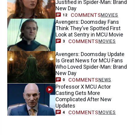
Justified in Spider-Man: Brand
New Day
COMMENTS
MOVIES
12
Avengers: Doomsday Fans
Think They’ve Spotted First
Look at Sentry in MCU Movie
COMMENTS
MOVIES
3
Avengers: Doomsday Update
Is Great News for MCU Fans
Who Loved Spider-Man: Brand
New Day
COMMENTS
NEWS
0
Professor X MCU Actor
Casting Gets More
Complicated After New
Updates
COMMENTS
MOVIES
4