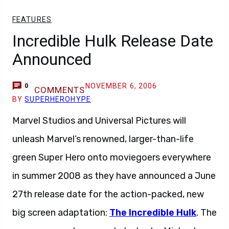
FEATURES
Incredible Hulk Release Date
Announced
NOVEMBER 6, 2006
0
COMMENTS
BY
SUPERHEROHYPE
Marvel Studios and Universal Pictures will
unleash Marvel’s renowned, larger-than-life
green Super Hero onto moviegoers everywhere
in summer 2008 as they have announced a June
27th release date for the action-packed, new
big screen adaptation:
The Incredible Hulk
. The