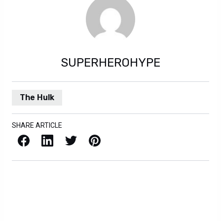
SUPERHEROHYPE
The Hulk
SHARE ARTICLE
Facebook
LinkedIn
X / Twitter
Pinterest