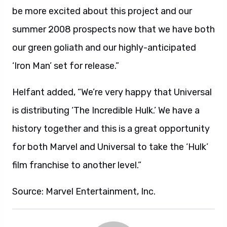
be more excited about this project and our
summer 2008 prospects now that we have both
our green goliath and our highly-anticipated
‘Iron Man’ set for release.”
Helfant added, “We’re very happy that Universal
is distributing ‘The Incredible Hulk.’ We have a
history together and this is a great opportunity
for both Marvel and Universal to take the ‘Hulk’
film franchise to another level.”
Source: Marvel Entertainment, Inc.