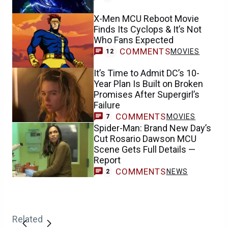
X-Men MCU Reboot Movie
Finds Its Cyclops & It’s Not
Who Fans Expected
COMMENTS
MOVIES
12
It’s Time to Admit DC’s 10-
Year Plan Is Built on Broken
Promises After Supergirl’s
Failure
COMMENTS
MOVIES
7
Spider-Man: Brand New Day’s
Cut Rosario Dawson MCU
Scene Gets Full Details —
Report
COMMENTS
NEWS
2
Related