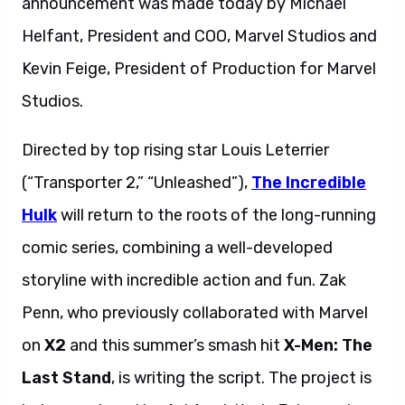
announcement was made today by Michael
Helfant, President and COO, Marvel Studios and
Kevin Feige, President of Production for Marvel
Studios.
Directed by top rising star Louis Leterrier
(“Transporter 2,” “Unleashed”),
The Incredible
Hulk
will return to the roots of the long-running
comic series, combining a well-developed
storyline with incredible action and fun. Zak
Penn, who previously collaborated with Marvel
on
X2
and this summer’s smash hit
X-Men: The
Last Stand
, is writing the script. The project is