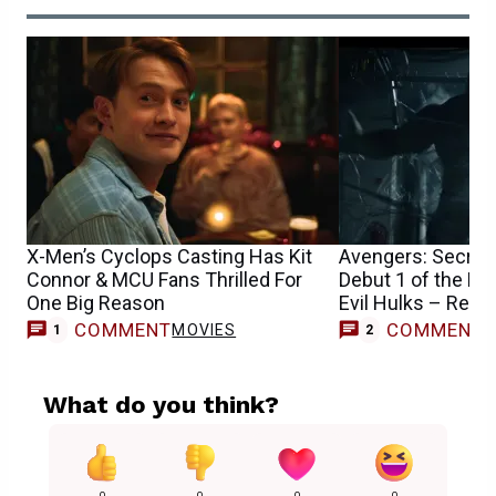
X-Men’s Cyclops Casting Has Kit
Avengers: Secret 
Connor & MCU Fans Thrilled For
Debut 1 of the M
One Big Reason
Evil Hulks – Repo
COMMENT
COMMENT
MOVIES
1
2