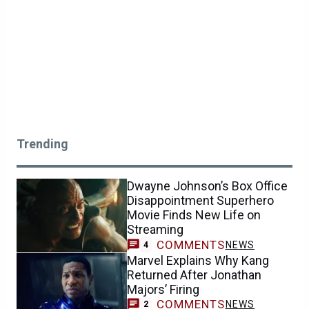
Trending
Dwayne Johnson’s Box Office
Disappointment Superhero
Movie Finds New Life on
Streaming
COMMENTS
NEWS
4
Marvel Explains Why Kang
Returned After Jonathan
Majors’ Firing
COMMENTS
NEWS
2