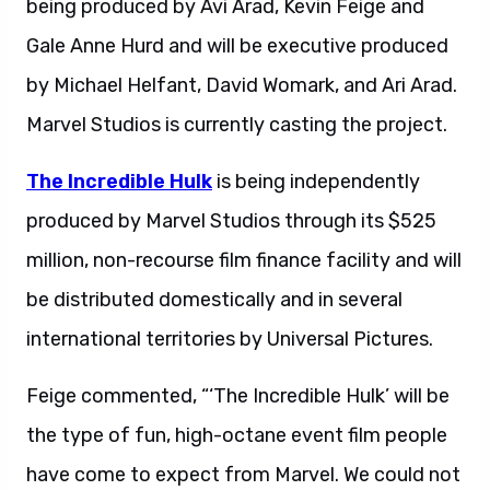
being produced by Avi Arad, Kevin Feige and
Gale Anne Hurd and will be executive produced
by Michael Helfant, David Womark, and Ari Arad.
Marvel Studios is currently casting the project.
The Incredible Hulk
is being independently
produced by Marvel Studios through its $525
million, non-recourse film finance facility and will
be distributed domestically and in several
international territories by Universal Pictures.
Feige commented, “‘The Incredible Hulk’ will be
the type of fun, high-octane event film people
have come to expect from Marvel. We could not