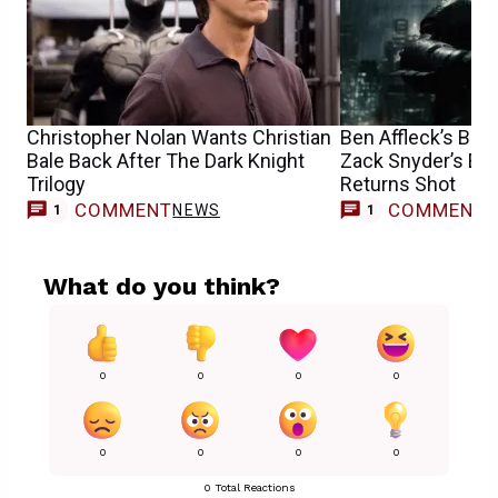
Christopher Nolan Wants Christian
Ben Affleck’s Bat
Bale Back After The Dark Knight
Zack Snyder’s Epi
Trilogy
Returns Shot
COMMENT
COMMENT
NEWS
1
1