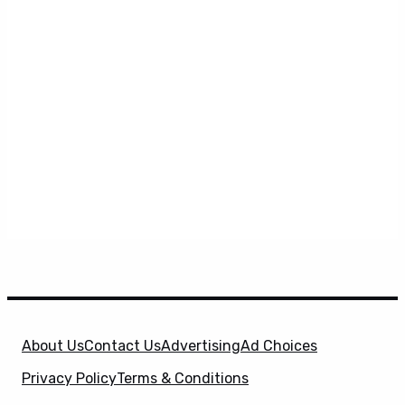
About Us
Contact Us
Advertising
Ad Choices
Privacy Policy
Terms & Conditions