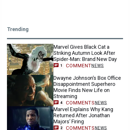
Trending
Marvel Gives Black Cat a
Striking Autumn Look After
Spider-Man: Brand New Day
COMMENT
NEWS
1
Dwayne Johnson’s Box Office
Disappointment Superhero
Movie Finds New Life on
Streaming
COMMENTS
NEWS
4
Marvel Explains Why Kang
Returned After Jonathan
Majors’ Firing
COMMENTS
NEWS
2