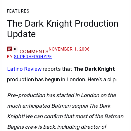
FEATURES
The Dark Knight Production
Update
NOVEMBER 1, 2006
0
COMMENTS
BY
SUPERHEROHYPE
Latino Review
reports that
The Dark Knight
production has begun in London. Here’s a clip:
Pre-production has started in London on the
much anticipated Batman sequel The Dark
Knight! We can confirm that most of the Batman
Begins crew is back, including director of