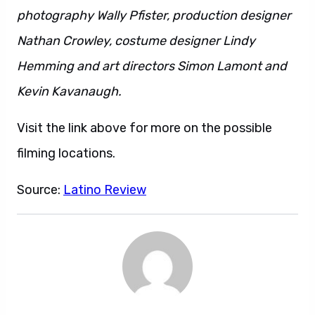
photography Wally Pfister, production designer
Nathan Crowley, costume designer Lindy
Hemming and art directors Simon Lamont and
Kevin Kavanaugh.
Visit the link above for more on the possible
filming locations.
Source:
Latino Review