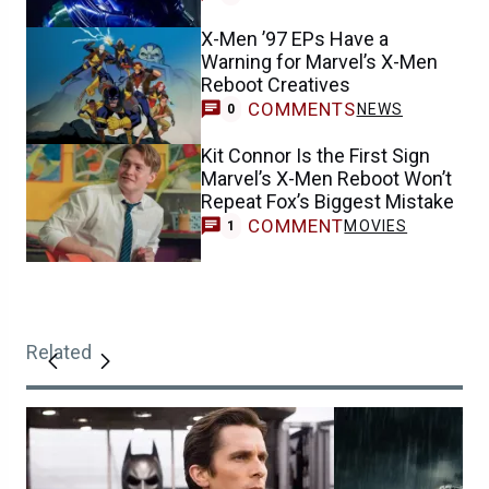
X-Men ’97 EPs Have a
Warning for Marvel’s X-Men
Reboot Creatives
COMMENTS
NEWS
0
Kit Connor Is the First Sign
Marvel’s X-Men Reboot Won’t
Repeat Fox’s Biggest Mistake
COMMENT
MOVIES
1
Related