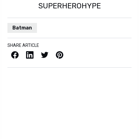
SUPERHEROHYPE
Batman
SHARE ARTICLE
Facebook
LinkedIn
X / Twitter
Pinterest