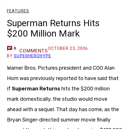
FEATURES
Superman Returns Hits
$200 Million Mark
OCTOBER 23, 2006
0
COMMENTS
BY
SUPERHEROHYPE
Warner Bros. Pictures president and COO Alan
Horn was previously reported to have said that
if
Superman Returns
hits the $200 million
mark domestically, the studio would move
ahead with a sequel. That day has come, as the
Bryan Singer-directed summer movie finally