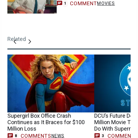
COMMENT
MOVIES
1
Related
Supergirl Box Office Crash
DCU’s Future Dep
Continues as It Braces for $100
Million Movie Tha
Million Loss
Do With Superma
COMMENTS
COMMENT
NEWS
8
3