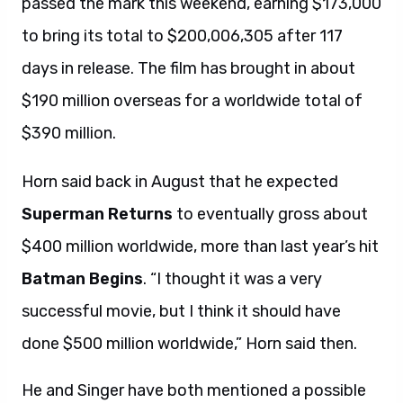
passed the mark this weekend, earning $173,000
to bring its total to $200,006,305 after 117
days in release. The film has brought in about
$190 million overseas for a worldwide total of
$390 million.
Horn said back in August that he expected
Superman Returns
to eventually gross about
$400 million worldwide, more than last year’s hit
Batman Begins
. “I thought it was a very
successful movie, but I think it should have
done $500 million worldwide,” Horn said then.
He and Singer have both mentioned a possible