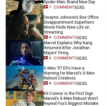
Spider-Man: Brand New Day
COMMENT
NEWS
1
Dwayne Johnson’s Box Office
Disappointment Superhero
Movie Finds New Life on
Streaming
COMMENTS
NEWS
4
Marvel Explains Why Kang
Returned After Jonathan
Majors’ Firing
COMMENTS
NEWS
2
X-Men ’97 EPs Have a
Warning for Marvel’s X-Men
Reboot Creatives
COMMENTS
NEWS
0
Kit Connor Is the First Sign
Marvel’s X-Men Reboot Won’t
Repeat Fox’s Biggest Mistake