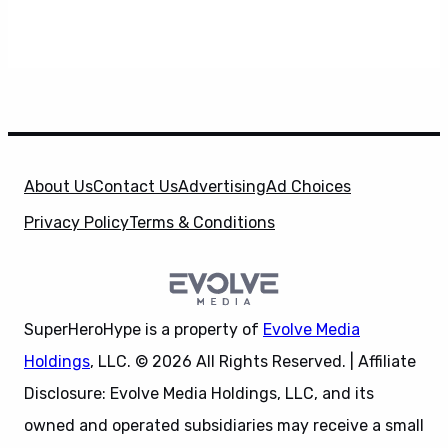
About Us
Contact Us
Advertising
Ad Choices
Privacy Policy
Terms & Conditions
SuperHeroHype is a property of
Evolve Media
Holdings
, LLC. © 2026 All Rights Reserved. | Affiliate
Disclosure: Evolve Media Holdings, LLC, and its
owned and operated subsidiaries may receive a small