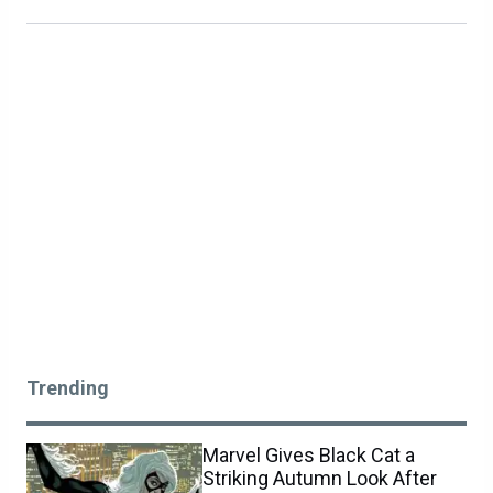
Trending
Marvel Gives Black Cat a
Striking Autumn Look After