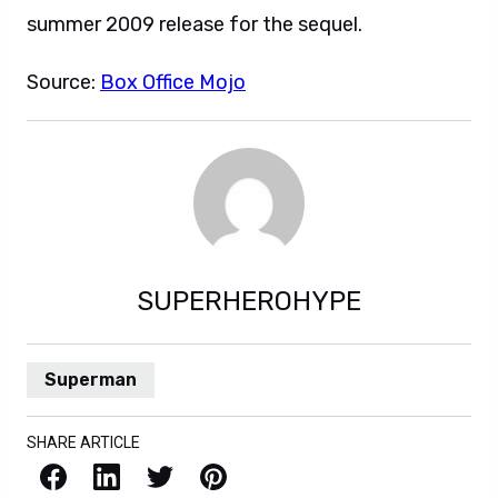
summer 2009 release for the sequel.
Source:
Box Office Mojo
SUPERHEROHYPE
Superman
SHARE ARTICLE
Facebook
LinkedIn
X / Twitter
Pinterest