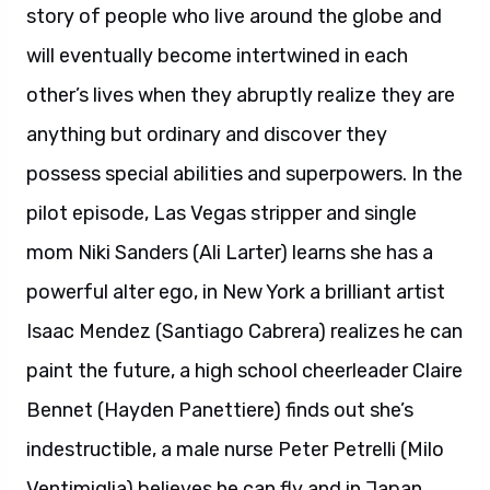
story of people who live around the globe and
will eventually become intertwined in each
other’s lives when they abruptly realize they are
anything but ordinary and discover they
possess special abilities and superpowers. In the
pilot episode, Las Vegas stripper and single
mom Niki Sanders (Ali Larter) learns she has a
powerful alter ego, in New York a brilliant artist
Isaac Mendez (Santiago Cabrera) realizes he can
paint the future, a high school cheerleader Claire
Bennet (Hayden Panettiere) finds out she’s
indestructible, a male nurse Peter Petrelli (Milo
Ventimiglia) believes he can fly and in Japan,