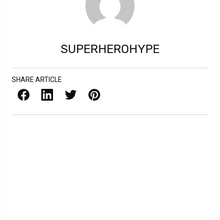
SUPERHEROHYPE
SHARE ARTICLE
Facebook
LinkedIn
X / Twitter
Pinterest