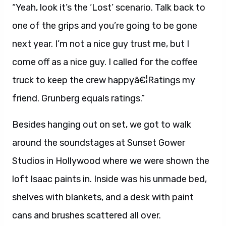
“Yeah, look it’s the ‘Lost’ scenario. Talk back to
one of the grips and you’re going to be gone
next year. I’m not a nice guy trust me, but I
come off as a nice guy. I called for the coffee
truck to keep the crew happyâ€¦Ratings my
friend. Grunberg equals ratings.”
Besides hanging out on set, we got to walk
around the soundstages at Sunset Gower
Studios in Hollywood where we were shown the
loft Isaac paints in. Inside was his unmade bed,
shelves with blankets, and a desk with paint
cans and brushes scattered all over.