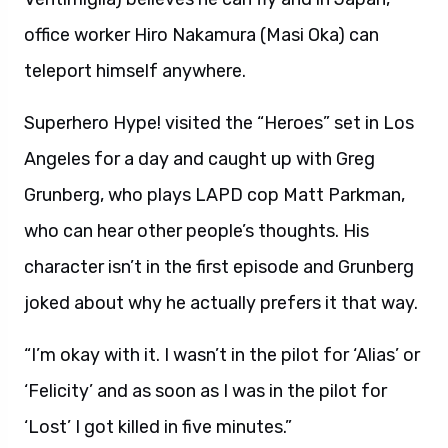
office worker Hiro Nakamura (Masi Oka) can
teleport himself anywhere.
Superhero Hype! visited the “Heroes” set in Los
Angeles for a day and caught up with Greg
Grunberg, who plays LAPD cop Matt Parkman,
who can hear other people’s thoughts. His
character isn’t in the first episode and Grunberg
joked about why he actually prefers it that way.
“I’m okay with it. I wasn’t in the pilot for ‘Alias’ or
‘Felicity’ and as soon as I was in the pilot for
‘Lost’ I got killed in five minutes.”