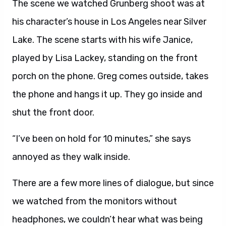
The scene we watched Grunberg shoot was at
his character’s house in Los Angeles near Silver
Lake. The scene starts with his wife Janice,
played by Lisa Lackey, standing on the front
porch on the phone. Greg comes outside, takes
the phone and hangs it up. They go inside and
shut the front door.
“I’ve been on hold for 10 minutes,” she says
annoyed as they walk inside.
There are a few more lines of dialogue, but since
we watched from the monitors without
headphones, we couldn’t hear what was being