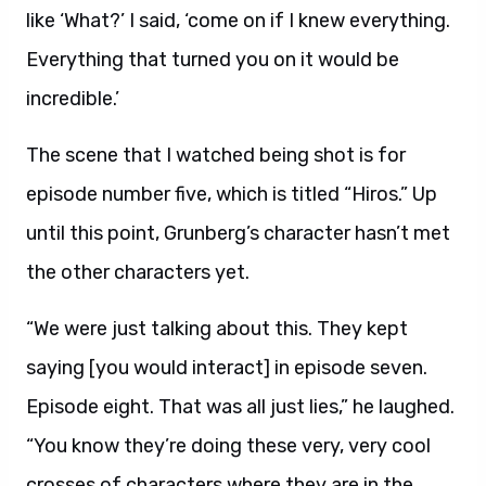
like ‘What?’ I said, ‘come on if I knew everything.
Everything that turned you on it would be
incredible.’
The scene that I watched being shot is for
episode number five, which is titled “Hiros.” Up
until this point, Grunberg’s character hasn’t met
the other characters yet.
“We were just talking about this. They kept
saying [you would interact] in episode seven.
Episode eight. That was all just lies,” he laughed.
“You know they’re doing these very, very cool
crosses of characters where they are in the