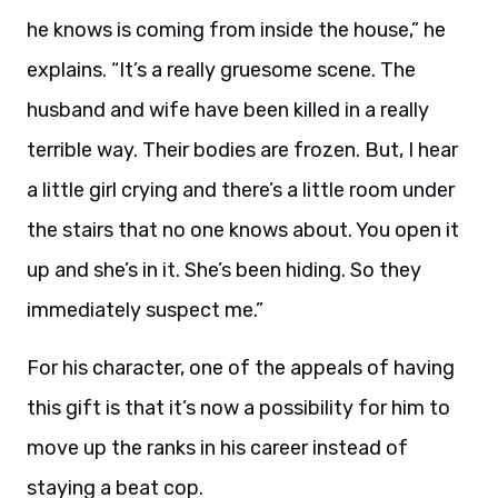
he knows is coming from inside the house,” he
explains. “It’s a really gruesome scene. The
husband and wife have been killed in a really
terrible way. Their bodies are frozen. But, I hear
a little girl crying and there’s a little room under
the stairs that no one knows about. You open it
up and she’s in it. She’s been hiding. So they
immediately suspect me.”
For his character, one of the appeals of having
this gift is that it’s now a possibility for him to
move up the ranks in his career instead of
staying a beat cop.