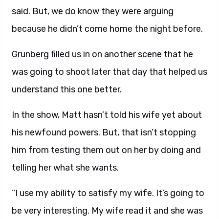
said. But, we do know they were arguing
because he didn’t come home the night before.
Grunberg filled us in on another scene that he
was going to shoot later that day that helped us
understand this one better.
In the show, Matt hasn’t told his wife yet about
his newfound powers. But, that isn’t stopping
him from testing them out on her by doing and
telling her what she wants.
“I use my ability to satisfy my wife. It’s going to
be very interesting. My wife read it and she was