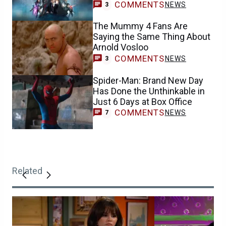
COMMENTS
NEWS
3
The Mummy 4 Fans Are
Saying the Same Thing About
Arnold Vosloo
COMMENTS
NEWS
3
Spider-Man: Brand New Day
Has Done the Unthinkable in
Just 6 Days at Box Office
COMMENTS
NEWS
7
Related