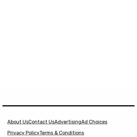
About Us
Contact Us
Advertising
Ad Choices
Privacy Policy
Terms & Conditions