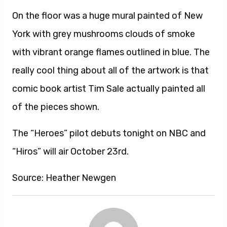
On the floor was a huge mural painted of New
York with grey mushrooms clouds of smoke
with vibrant orange flames outlined in blue. The
really cool thing about all of the artwork is that
comic book artist Tim Sale actually painted all
of the pieces shown.
The “Heroes” pilot debuts tonight on NBC and
“Hiros” will air October 23rd.
Source: Heather Newgen