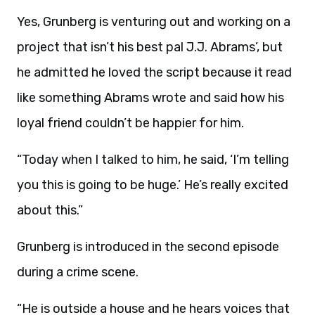
Yes, Grunberg is venturing out and working on a
project that isn’t his best pal J.J. Abrams’, but
he admitted he loved the script because it read
like something Abrams wrote and said how his
loyal friend couldn’t be happier for him.
“Today when I talked to him, he said, ‘I’m telling
you this is going to be huge.’ He’s really excited
about this.”
Grunberg is introduced in the second episode
during a crime scene.
“He is outside a house and he hears voices that