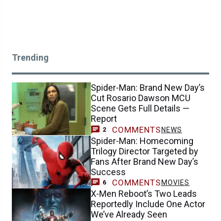
Trending
Spider-Man: Brand New Day’s
Cut Rosario Dawson MCU
Scene Gets Full Details —
Report
COMMENTS
NEWS
2
Spider-Man: Homecoming
Trilogy Director Targeted by
Fans After Brand New Day’s
Success
COMMENTS
MOVIES
6
X-Men Reboot’s Two Leads
Reportedly Include One Actor
We’ve Already Seen