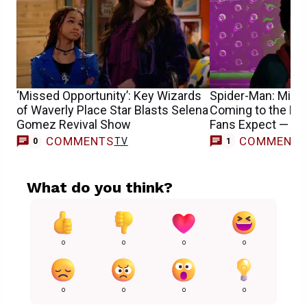
‘Missed Opportunity’: Key Wizards
Spider-Man: Mile
of Waverly Place Star Blasts Selena
Coming to the M
Gomez Revival Show
Fans Expect — R
COMMENTS
COMMENT
TV
0
1