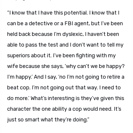
“I know that I have this potential. I know that I
can be a detective or a FBI agent, but I’ve been
held back because I’m dyslexic, I haven’t been
able to pass the test and I don’t want to tell my
superiors about it. I’ve been fighting with my
wife because she says, ‘why can’t we be happy?
I’m happy.’ And I say, ‘no I’m not going to retire a
beat cop. I’m not going out that way. I need to
do more.’ What’s interesting is they’ve given this
character the one ability a cop would need. It’s
just so smart what they’re doing.”