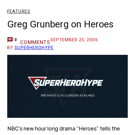
FEATURES
Greg Grunberg on Heroes
SEPTEMBER 25, 2006
0
COMMENTS
BY
SUPERHEROHYPE
NBC’s new hour long drama “Heroes” tells the