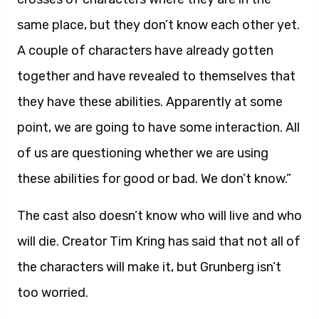
same place, but they don’t know each other yet.
A couple of characters have already gotten
together and have revealed to themselves that
they have these abilities. Apparently at some
point, we are going to have some interaction. All
of us are questioning whether we are using
these abilities for good or bad. We don’t know.”
The cast also doesn’t know who will live and who
will die. Creator Tim Kring has said that not all of
the characters will make it, but Grunberg isn’t
too worried.