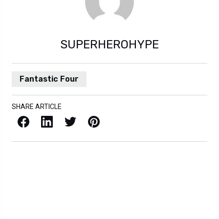
SUPERHEROHYPE
Fantastic Four
SHARE ARTICLE
Facebook
LinkedIn
X / Twitter
Pinterest