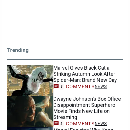
Trending
Marvel Gives Black Cat a
Striking Autumn Look After
Spider-Man: Brand New Day
COMMENTS
NEWS
3
Dwayne Johnson’s Box Office
Disappointment Superhero
Movie Finds New Life on
Streaming
COMMENTS
NEWS
4