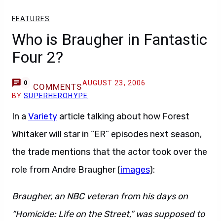
FEATURES
Who is Braugher in Fantastic
Four 2?
AUGUST 23, 2006
0
COMMENTS
BY
SUPERHEROHYPE
In a
Variety
article talking about how Forest
Whitaker will star in “ER” episodes next season,
the trade mentions that the actor took over the
role from Andre Braugher (
images
):
Braugher, an NBC veteran from his days on
“Homicide: Life on the Street,” was supposed to