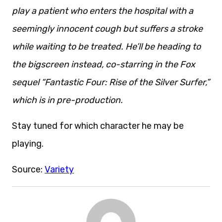
play a patient who enters the hospital with a
seemingly innocent cough but suffers a stroke
while waiting to be treated. He’ll be heading to
the bigscreen instead, co-starring in the Fox
sequel “Fantastic Four: Rise of the Silver Surfer,”
which is in pre-production.
Stay tuned for which character he may be
playing.
Source:
Variety