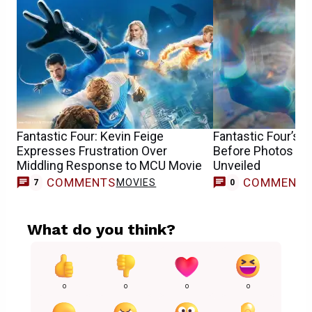
Fantastic Four: Kevin Feige
Fantastic Four’s 
Expresses Frustration Over
Before Photos of
Middling Response to MCU Movie
Unveiled
COMMENTS
COMMENT
MOVIES
7
0