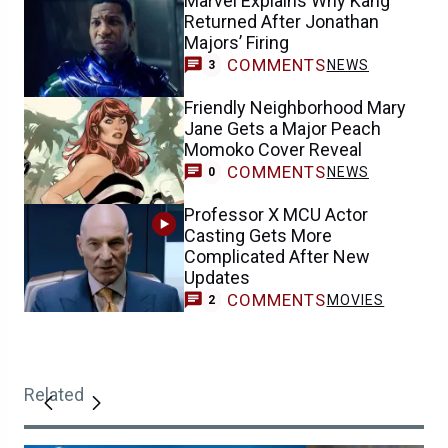
Marvel Explains Why Kang
Returned After Jonathan
Majors’ Firing
COMMENTS
NEWS
3
Friendly Neighborhood Mary
Jane Gets a Major Peach
Momoko Cover Reveal
COMMENTS
NEWS
0
Professor X MCU Actor
Casting Gets More
Complicated After New
Updates
COMMENTS
MOVIES
2
Related