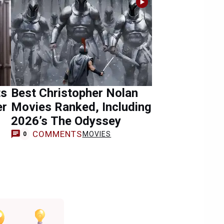
ts
Best Christopher Nolan
er
Movies Ranked, Including
2026’s The Odyssey
COMMENTS
MOVIES
0