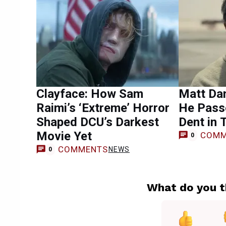
Clayface: How Sam
Matt Da
Raimi’s ‘Extreme’ Horror
He Pass
Shaped DCU’s Darkest
Dent in 
Movie Yet
COMM
0
COMMENTS
NEWS
0