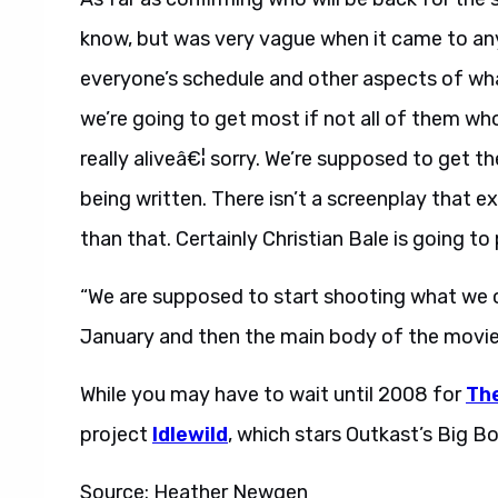
know, but was very vague when it came to an
everyone’s schedule and other aspects of what 
we’re going to get most if not all of them who
really aliveâ€¦ sorry. We’re supposed to get th
being written. There isn’t a screenplay that ex
than that. Certainly Christian Bale is going 
“We are supposed to start shooting what we ca
January and then the main body of the movie i
While you may have to wait until 2008 for
The
project
Idlewild
, which stars Outkast’s Big B
Source: Heather Newgen