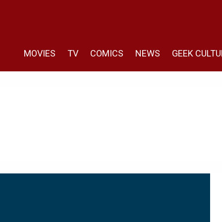
MOVIES
TV
COMICS
NEWS
GEEK CULTU