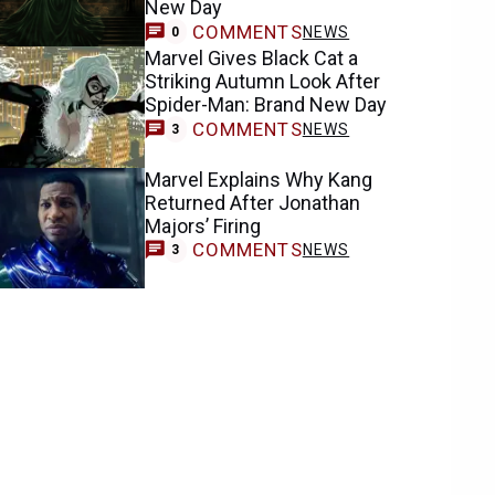
New Day
COMMENTS
NEWS
0
Marvel Gives Black Cat a
Striking Autumn Look After
Spider-Man: Brand New Day
COMMENTS
NEWS
3
Marvel Explains Why Kang
Returned After Jonathan
Majors’ Firing
COMMENTS
NEWS
3