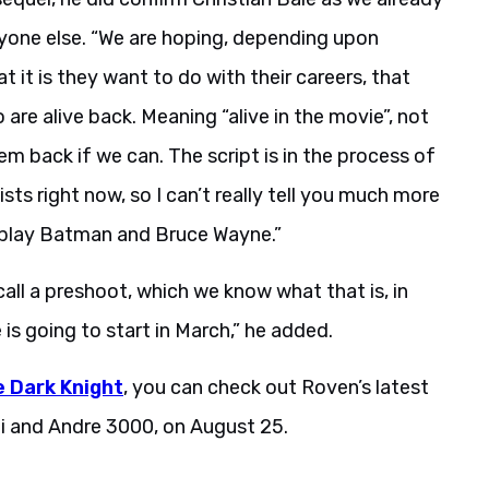
yone else. “We are hoping, depending upon
it is they want to do with their careers, that
 are alive back. Meaning “alive in the movie”, not
em back if we can. The script is in the process of
ists right now, so I can’t really tell you much more
to play Batman and Bruce Wayne.”
ll a preshoot, which we know what that is, in
s going to start in March,” he added.
 Dark Knight
, you can check out Roven’s latest
oi and Andre 3000, on August 25.