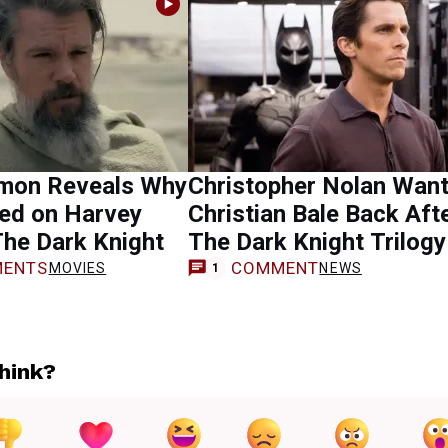
mon Reveals Why
Christopher Nolan Wan
ed on Harvey
Christian Bale Back Aft
The Dark Knight
The Dark Knight Trilogy
ENTS
COMMENT
MOVIES
NEWS
1