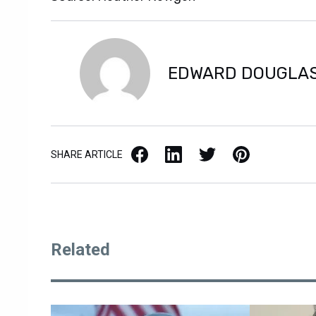
EDWARD DOUGLA
Facebook
LinkedIn
X / Twitter
Pinterest
SHARE ARTICLE
Related