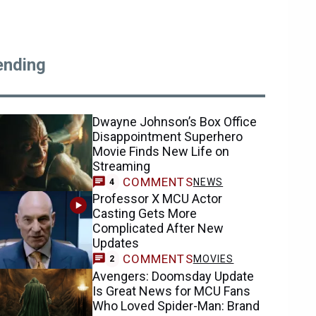
ending
Dwayne Johnson’s Box Office
Disappointment Superhero
Movie Finds New Life on
Streaming
COMMENTS
NEWS
4
Professor X MCU Actor
Casting Gets More
Complicated After New
Updates
COMMENTS
MOVIES
2
Avengers: Doomsday Update
Is Great News for MCU Fans
Who Loved Spider-Man: Brand