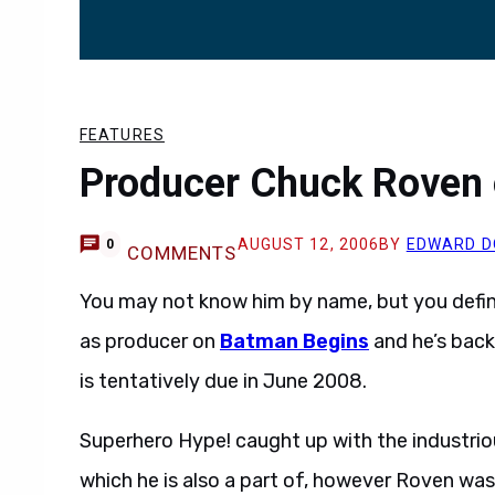
FEATURES
Producer Chuck Roven 
AUGUST 12, 2006
BY
EDWARD D
0
COMMENTS
You may not know him by name, but you defin
as producer on
Batman Begins
and he’s back
is tentatively due in June 2008.
Superhero Hype! caught up with the industriou
which he is also a part of, however Roven wa