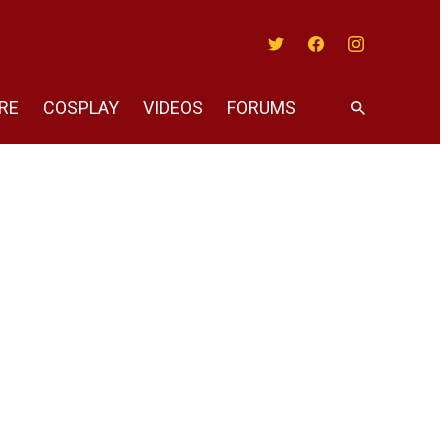
Twitter
Facebook
Instagram
RE
COSPLAY
VIDEOS
FORUMS