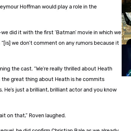
 Seymour Hoffman would play a role in the
e did it with the first ‘Batman’ movie in which we
, “[is] we don’t comment on any rumors because it
oining the cast. “We’re really thrilled about Heath
, the great thing about Heath is he commits
 He’s just a brilliant, brilliant actor and you know
it on that,” Roven laughed.
sequel, he did confirm Christian Bale as we already