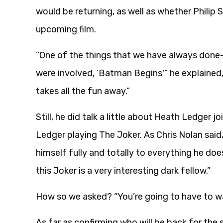
would be returning, as well as whether Philip
upcoming film.
“One of the things that we have always done–w
were involved, ‘Batman Begins'” he explained
takes all the fun away.”
Still, he did talk a little about Heath Ledger j
Ledger playing The Joker. As Chris Nolan said
himself fully and totally to everything he does.
this Joker is a very interesting dark fellow.”
How so we asked? “You’re going to have to wa
As far as confirming who will be back for the 