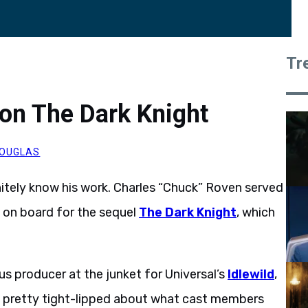
Tr
on The Dark Knight
OUGLAS
itely know his work. Charles “Chuck” Roven served
 on board for the sequel
The Dark Knight
, which
s producer at the junket for Universal’s
Idlewild
,
s pretty tight-lipped about what cast members