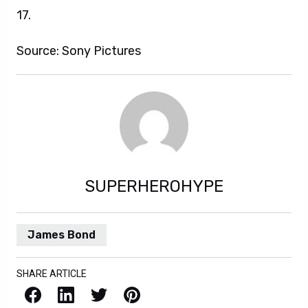
17.
Source: Sony Pictures
SUPERHEROHYPE
James Bond
SHARE ARTICLE
Facebook
LinkedIn
X / Twitter
Pinterest