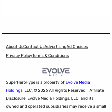
About Us
Contact Us
Advertising
Ad Choices
Privacy Policy
Terms & Conditions
SuperHeroHype is a property of
Evolve Media
Holdings
, LLC. © 2026 All Rights Reserved. | Affiliate
Disclosure: Evolve Media Holdings, LLC, and its
owned and operated subsidiaries may receive a small