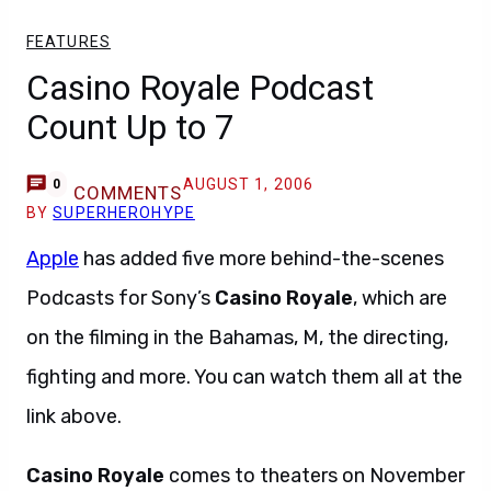
FEATURES
Casino Royale Podcast
Count Up to 7
AUGUST 1, 2006
0
COMMENTS
BY
SUPERHEROHYPE
Apple
has added five more behind-the-scenes
Podcasts for Sony’s
Casino Royale
, which are
on the filming in the Bahamas, M, the directing,
fighting and more. You can watch them all at the
link above.
Casino Royale
comes to theaters on November