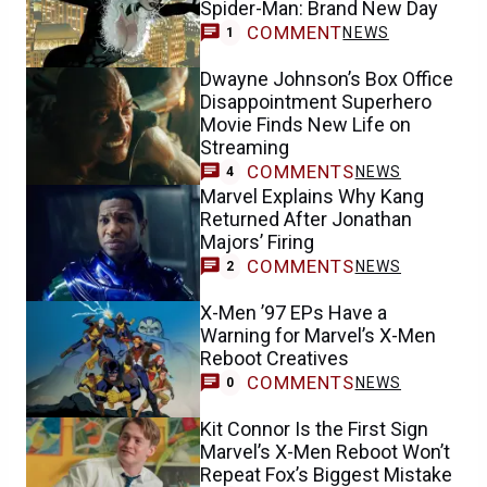
Spider-Man: Brand New Day
COMMENT
NEWS
1
Dwayne Johnson’s Box Office
Disappointment Superhero
Movie Finds New Life on
Streaming
COMMENTS
NEWS
4
Marvel Explains Why Kang
Returned After Jonathan
Majors’ Firing
COMMENTS
NEWS
2
X-Men ’97 EPs Have a
Warning for Marvel’s X-Men
Reboot Creatives
COMMENTS
NEWS
0
Kit Connor Is the First Sign
Marvel’s X-Men Reboot Won’t
Repeat Fox’s Biggest Mistake