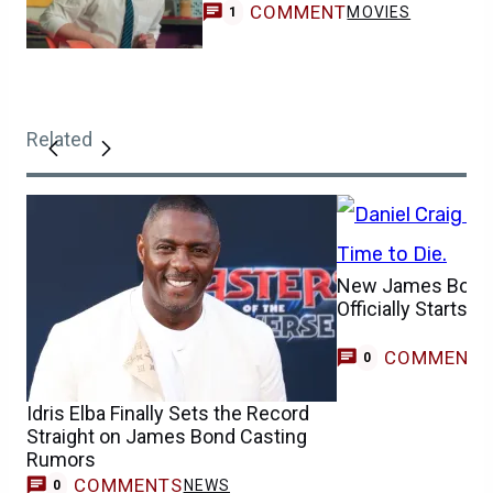
COMMENT
MOVIES
1
Related
New James Bond 
Officially Starts 
COMMENT
0
Idris Elba Finally Sets the Record
Straight on James Bond Casting
Rumors
COMMENTS
NEWS
0