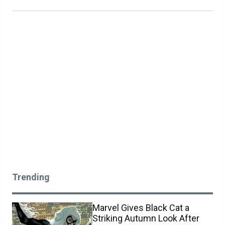
Trending
Marvel Gives Black Cat a
Striking Autumn Look After