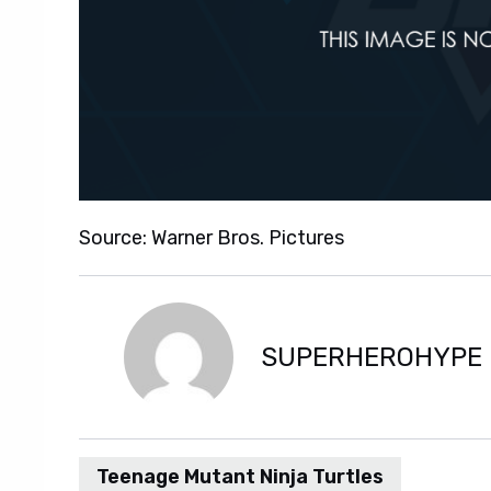
Source: Warner Bros. Pictures
SUPERHEROHYPE
Teenage Mutant Ninja Turtles