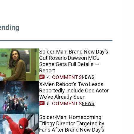
ending
Spider-Man: Brand New Day’s
Cut Rosario Dawson MCU
Scene Gets Full Details —
Report
COMMENTS
NEWS
2
X-Men Reboot’s Two Leads
Reportedly Include One Actor
We’ve Already Seen
COMMENTS
NEWS
3
Spider-Man: Homecoming
Trilogy Director Targeted by
Fans After Brand New Day’s