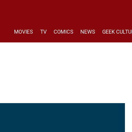
MOVIES
TV
COMICS
NEWS
GEEK CULTU