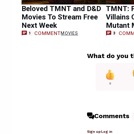
Beloved TMNT and D&D
TMNT: P
Movies To Stream Free
Villains
Next Week
Mutant 
COMMENT
COMM
MOVIES
1
3