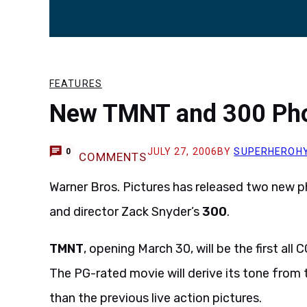
FEATURES
New TMNT and 300 Pho
JULY 27, 2006
BY
SUPERHEROH
0
COMMENTS
Warner Bros. Pictures has released two new p
and director Zack Snyder’s
300
.
TMNT
, opening March 30, will be the first all
The PG-rated movie will derive its tone from t
than the previous live action pictures.