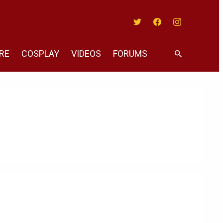
Twitter
Facebook
Instagram
RE
COSPLAY
VIDEOS
FORUMS