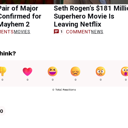
air of Major
Seth Rogen’s $181 Milli
 Confirmed for
Superhero Movie Is
Mayhem 2
Leaving Netflix
ENTS
COMMENT
MOVIES
NEWS
1