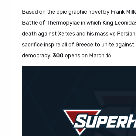
Based on the epic graphic novel by Frank Mill
Battle of Thermopylae in which King Leonidas
death against Xerxes and his massive Persian
sacrifice inspire all of Greece to unite against
democracy.
300
opens on March 16.