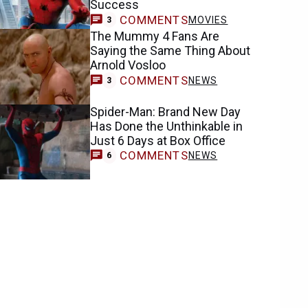
Success
COMMENTS
MOVIES
3
The Mummy 4 Fans Are
Saying the Same Thing About
Arnold Vosloo
COMMENTS
NEWS
3
Spider-Man: Brand New Day
Has Done the Unthinkable in
Just 6 Days at Box Office
COMMENTS
NEWS
6