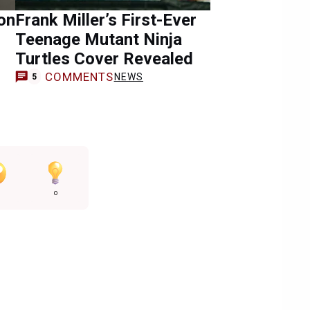
on
Frank Miller’s First-Ever
Teenage Mutant Ninja
Turtles Cover Revealed
COMMENTS
NEWS
5