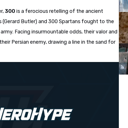
er,
300
is a ferocious retelling of the ancient
 (Gerard Butler) and 300 Spartans fought to the
 army. Facing insurmountable odds, their valor and
 their Persian enemy, drawing a line in the sand for