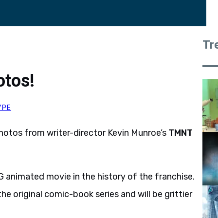
Tr
tos!
YPE
hotos from writer-director Kevin Munroe’s
TMNT
 CG animated movie in the history of the franchise.
he original comic-book series and will be grittier