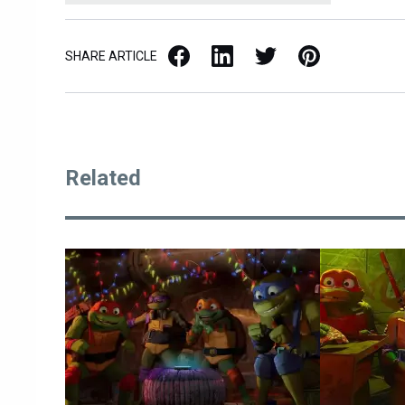
Facebook
LinkedIn
X / Twitter
Pinterest
SHARE ARTICLE
Related