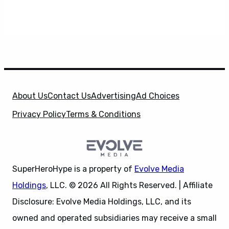
About Us
Contact Us
Advertising
Ad Choices
Privacy Policy
Terms & Conditions
SuperHeroHype is a property of
Evolve Media
Holdings
, LLC. © 2026 All Rights Reserved. | Affiliate
Disclosure: Evolve Media Holdings, LLC, and its
owned and operated subsidiaries may receive a small