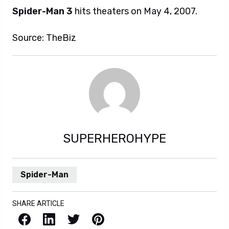
Spider-Man 3
hits theaters on May 4, 2007.
Source: TheBiz
SUPERHEROHYPE
Spider-Man
SHARE ARTICLE
Facebook
LinkedIn
X / Twitter
Pinterest