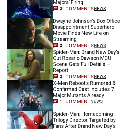
Majors’ Firing
COMMENTS
NEWS
2
Dwayne Johnson’s Box Office
Disappointment Superhero
Movie Finds New Life on
Streaming
COMMENTS
NEWS
2
Spider-Man: Brand New Day’s
Cut Rosario Dawson MCU
Scene Gets Full Details —
Report
COMMENTS
NEWS
2
X-Men Reboot’s Rumored &
Confirmed Cast Includes 7
Major Mutants Already
COMMENT
NEWS
1
Spider-Man: Homecoming
Trilogy Director Targeted by
Fans After Brand New Day’s