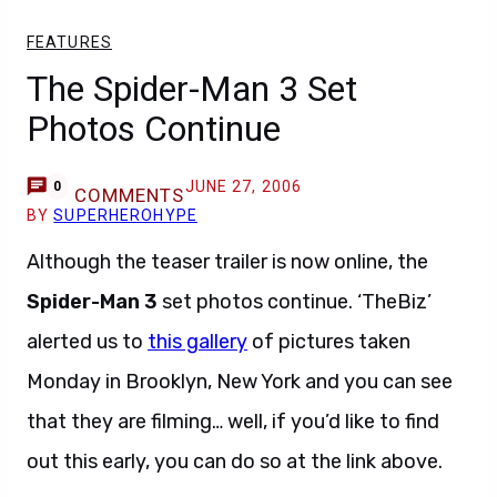
FEATURES
The Spider-Man 3 Set
Photos Continue
JUNE 27, 2006
0
COMMENTS
BY
SUPERHEROHYPE
Although the teaser trailer is now online, the
Spider-Man 3
set photos continue. ‘TheBiz’
alerted us to
this gallery
of pictures taken
Monday in Brooklyn, New York and you can see
that they are filming… well, if you’d like to find
out this early, you can do so at the link above.