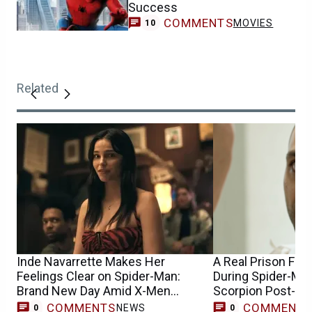
Success
COMMENTS
MOVIES
10
Related
Inde Navarrette Makes Her
A Real Prison Fig
Feelings Clear on Spider-Man:
During Spider-Man
Brand New Day Amid X-Men
Scorpion Post-Cr
Casting Buzz
COMMENTS
COMMENT
NEWS
0
0