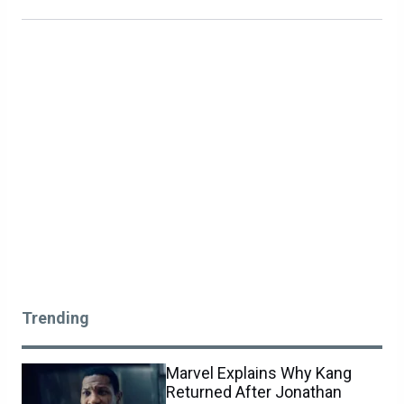
Trending
Marvel Explains Why Kang
Returned After Jonathan