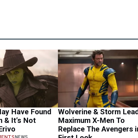
ay Have Found
Wolverine & Storm Lea
m & It’s Not
Maximum X-Men To
Erivo
Replace The Avengers i
First Look
ENTS
NEWS