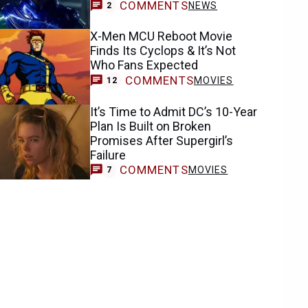
COMMENTS
NEWS
2
X-Men MCU Reboot Movie
Finds Its Cyclops & It’s Not
Who Fans Expected
COMMENTS
MOVIES
12
It’s Time to Admit DC’s 10-Year
Plan Is Built on Broken
Promises After Supergirl’s
Failure
COMMENTS
MOVIES
7