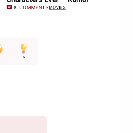
COMMENTS
MOVIES
0