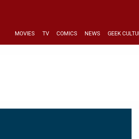
MOVIES
TV
COMICS
NEWS
GEEK CULTU