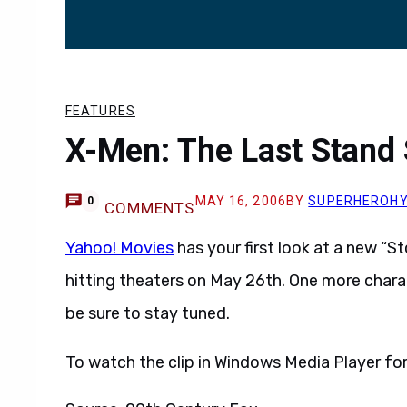
FEATURES
X-Men: The Last Stand 
MAY 16, 2006
BY
SUPERHEROH
0
COMMENTS
Yahoo! Movies
has your first look at a new “S
hitting theaters on May 26th. One more chara
be sure to stay tuned.
To watch the clip in Windows Media Player form