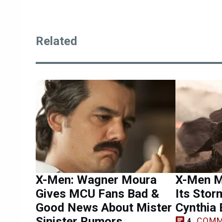
Related
X-Men: Wagner Moura
X-Men M
Gives MCU Fans Bad &
Its Stor
Good News About Mister
Cynthia 
Sinister Rumors
COMM
4