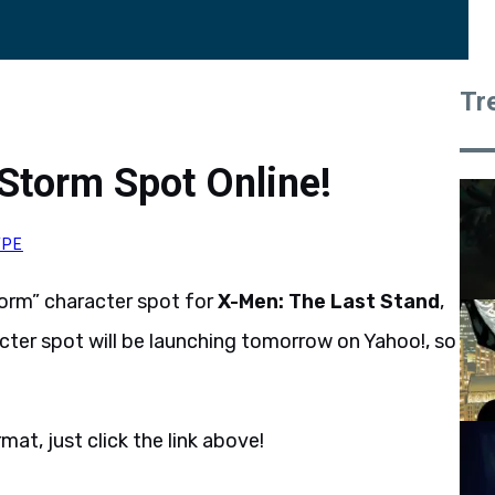
Tr
Storm Spot Online!
YPE
torm” character spot for
X-Men: The Last Stand
,
cter spot will be launching tomorrow on Yahoo!, so
at, just click the link above!