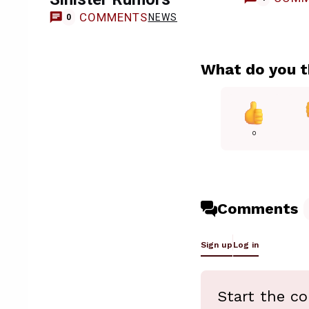
COMMENTS
NEWS
0