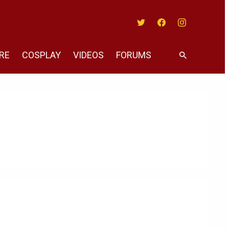
Twitter
Facebook
Instagram
RE
COSPLAY
VIDEOS
FORUMS