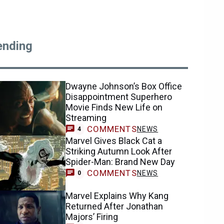
ending
Dwayne Johnson’s Box Office
Disappointment Superhero
Movie Finds New Life on
Streaming
COMMENTS
NEWS
4
Marvel Gives Black Cat a
Striking Autumn Look After
Spider-Man: Brand New Day
COMMENTS
NEWS
0
Marvel Explains Why Kang
Returned After Jonathan
Majors’ Firing