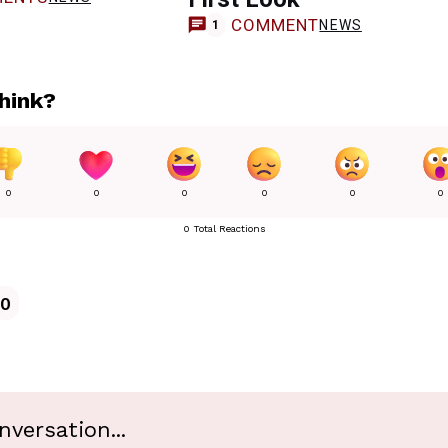
COMMENT
NEWS
1