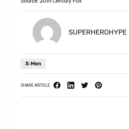
Source: 20th Century Fox
SUPERHEROHYPE
X-Men
Facebook
LinkedIn
X / Twitter
Pinterest
SHARE ARTICLE