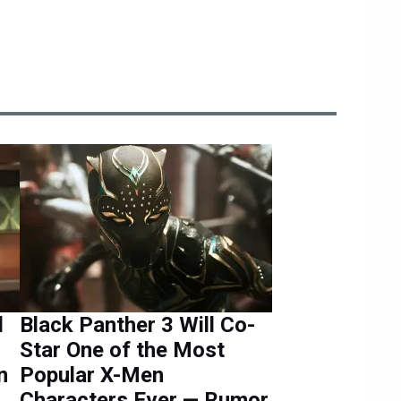
d
Black Panther 3 Will Co-
Star One of the Most
n
Popular X-Men
Characters Ever — Rumor