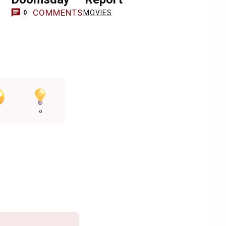
COMMENTS
MOVIES
0