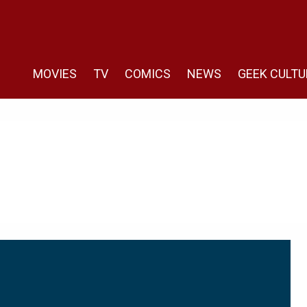
MOVIES
TV
COMICS
NEWS
GEEK CULTU