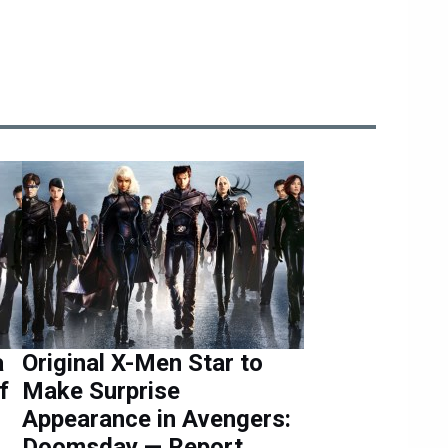
a
Original X-Men Star to
f
Make Surprise
Appearance in Avengers:
Doomsday — Report