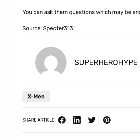
You can ask them questions which may be a
Source: Specter313
SUPERHEROHYPE
X-Men
Facebook
LinkedIn
X / Twitter
Pinterest
SHARE ARTICLE