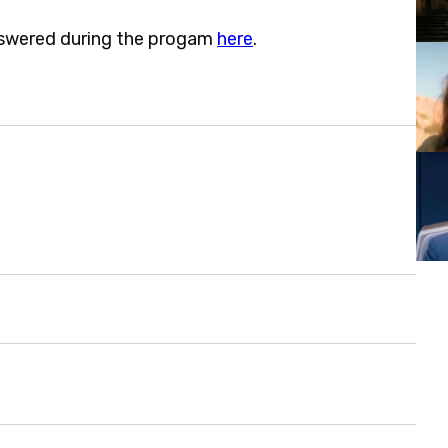
nswered during the progam
here
.