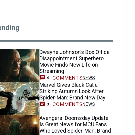
ending
Dwayne Johnson’s Box Office
Disappointment Superhero
Movie Finds New Life on
Streaming
COMMENTS
NEWS
4
Marvel Gives Black Cat a
Striking Autumn Look After
Spider-Man: Brand New Day
COMMENTS
NEWS
3
Avengers: Doomsday Update
Is Great News for MCU Fans
Who Loved Spider-Man: Brand