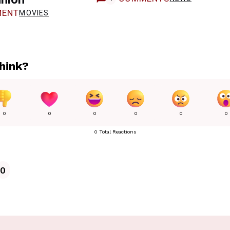
ENT
MOVIES