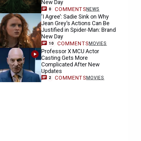
New Day
COMMENTS
NEWS
0
‘I Agree’: Sadie Sink on Why
Jean Grey’s Actions Can Be
Justified in Spider-Man: Brand
New Day
COMMENTS
MOVIES
10
Professor X MCU Actor
Casting Gets More
Complicated After New
Updates
COMMENTS
MOVIES
2