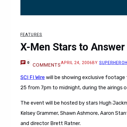
FEATURES
X-Men Stars to Answer
APRIL 24, 2006
BY
SUPERHERO
0
COMMENTS
SCI FI Wire
will be showing exclusive footage
25 from 7pm to midnight, during the airings 
The event will be hosted by stars Hugh Jack
Kelsey Grammer, Shawn Ashmore, Aaron Stanf
and director Brett Ratner.