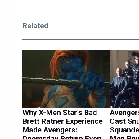
Related
Why X-Men Star’s Bad
Avenger
Brett Ratner Experience
Cast Sn
Made Avengers:
Squander
Doomsday Return Even
Men Reu