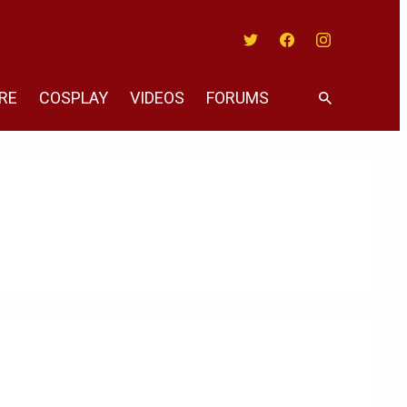
Twitter
Facebook
Instagram
RE
COSPLAY
VIDEOS
FORUMS