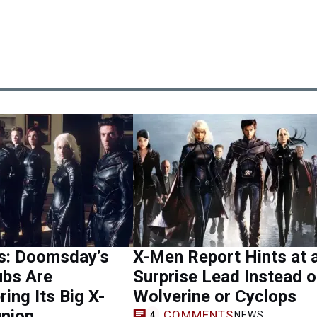
s: Doomsday’s
X-Men Report Hints at 
ubs Are
Surprise Lead Instead o
ing Its Big X-
Wolverine or Cyclops
nion
COMMENTS
NEWS
4