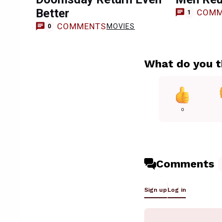
Better
COMM
1
COMMENTS
MOVIES
0