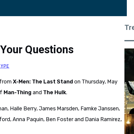
Tr
 Your Questions
HYPE
 from
X-Men: The Last Stand
on Thursday, May
of
Man-Thing
and
The Hulk
.
man, Halle Berry, James Marsden, Famke Janssen,
ord, Anna Paquin, Ben Foster and Dania Ramirez,