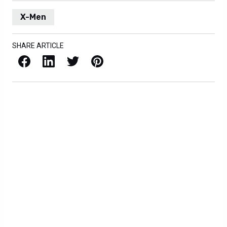
X-Men
SHARE ARTICLE
Facebook
LinkedIn
X / Twitter
Pinterest