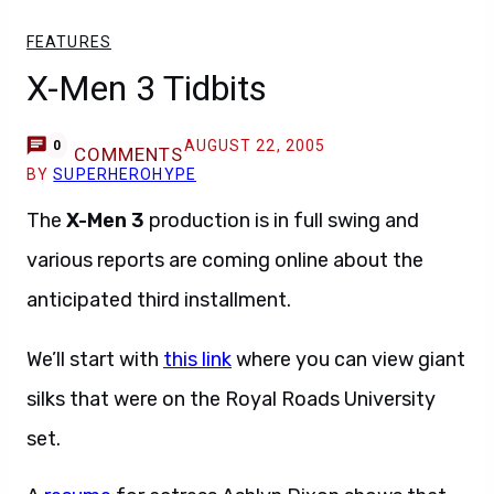
FEATURES
X-Men 3 Tidbits
AUGUST 22, 2005
0
COMMENTS
BY
SUPERHEROHYPE
The
X-Men 3
production is in full swing and
various reports are coming online about the
anticipated third installment.
We’ll start with
this link
where you can view giant
silks that were on the Royal Roads University
set.