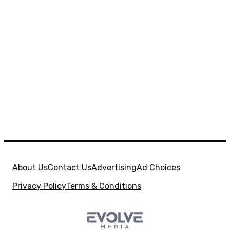
About Us
Contact Us
Advertising
Ad Choices
Privacy Policy
Terms & Conditions