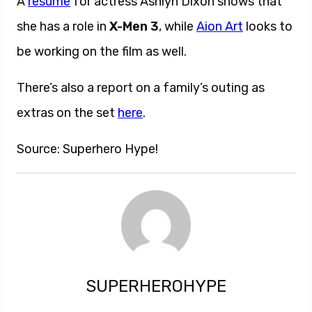
A
resume
for actress Ashlyn Dixon shows that
she has a role in
X-Men 3
, while
Aion Art
looks to
be working on the film as well.
There’s also a report on a family’s outing as
extras on the set
here
.
Source: Superhero Hype!
SUPERHEROHYPE