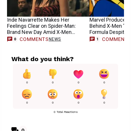
Inde Navarrette Makes Her
Marvel Producer D
Feelings Clear on Spider-Man:
Behind X-Men ‘97
Brand New Day Amid X-Men
Formula Despite 
Casting Buzz
COMMENTS
COMMENT
NEWS
0
1