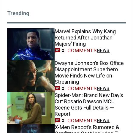
Trending
Marvel Explains Why Kang
Returned After Jonathan
Majors’ Firing
COMMENTS
NEWS
2
Dwayne Johnson’s Box Office
Disappointment Superhero
Movie Finds New Life on
Streaming
COMMENTS
NEWS
2
Spider-Man: Brand New Day’s
Cut Rosario Dawson MCU
Scene Gets Full Details —
Report
COMMENTS
NEWS
2
X-Men Reboot’s Rumored &