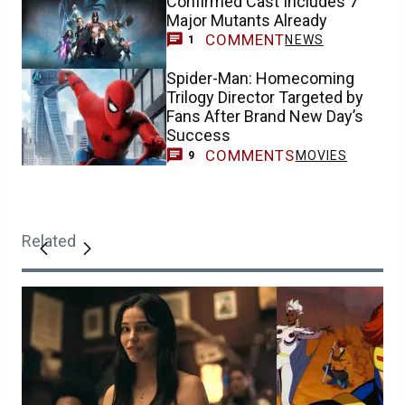
Confirmed Cast Includes 7
Major Mutants Already
COMMENT
NEWS
1
Spider-Man: Homecoming
Trilogy Director Targeted by
Fans After Brand New Day’s
Success
COMMENTS
MOVIES
9
Related