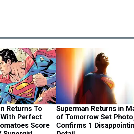
n Returns To
Superman Returns in M
With Perfect
of Tomorrow Set Photo
Tomatoes Score
Confirms 1 Disappointi
 Supergirl
Detail