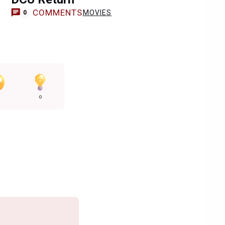
COMMENTS
MOVIES
0