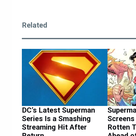
Related
DC’s Latest Superman
Superma
Series Is a Smashing
Screens 
Streaming Hit After
Rotten 
Return
Ahead of