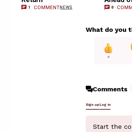
COMMENT
COMM
NEWS
1
0