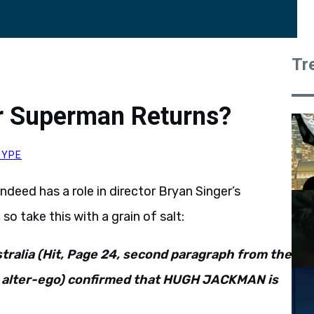
Tr
r Superman Returns?
HYPE
deed has a role in director Bryan Singer’s
, so take this with a grain of salt:
ralia (Hit, Page 24, second paragraph from the
c alter-ego) confirmed that HUGH JACKMAN is