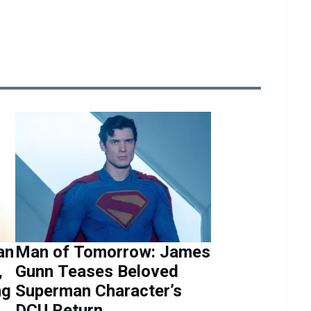
an
Man of Tomorrow: James
,
Gunn Teases Beloved
ng
Superman Character’s
DCU Return