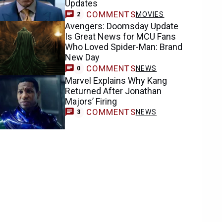
Updates
COMMENTS
MOVIES
2
Avengers: Doomsday Update
Is Great News for MCU Fans
Who Loved Spider-Man: Brand
New Day
COMMENTS
NEWS
0
Marvel Explains Why Kang
Returned After Jonathan
Majors’ Firing
COMMENTS
NEWS
3