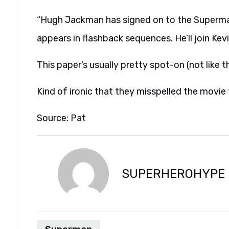
“Hugh Jackman has signed on to the Superman
appears in flashback sequences. He’ll join Ke
This paper’s usually pretty spot-on (not like the
Kind of ironic that they misspelled the movie t
Source: Pat
SUPERHEROHYPE