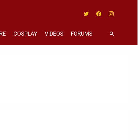
Twitter
Facebook
Instagram
RE
COSPLAY
VIDEOS
FORUMS