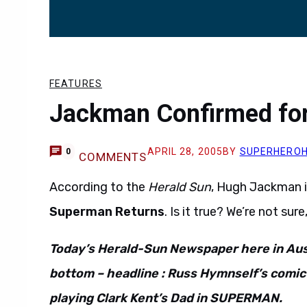
FEATURES
Jackman Confirmed fo
APRIL 28, 2005
BY
SUPERHERO
0
COMMENTS
According to the
Herald Sun
, Hugh Jackman in
Superman Returns
. Is it true? We’re not sure
Today’s Herald-Sun Newspaper here in Aust
bottom – headline : Russ Hymnself’s comi
playing Clark Kent’s Dad in SUPERMAN.