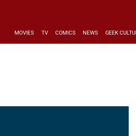
MOVIES
TV
COMICS
NEWS
GEEK CULTU