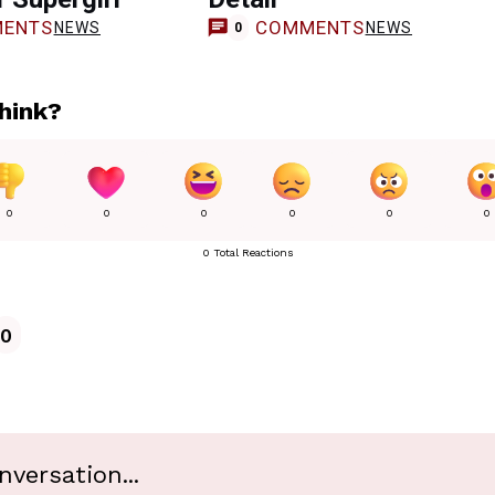
ENTS
COMMENTS
NEWS
NEWS
0