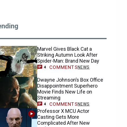
ending
Marvel Gives Black Cat a
Striking Autumn Look After
Spider-Man: Brand New Day
COMMENTS
NEWS
4
Dwayne Johnson’s Box Office
Disappointment Superhero
Movie Finds New Life on
Streaming
COMMENTS
NEWS
4
Professor X MCU Actor
Casting Gets More
Complicated After New