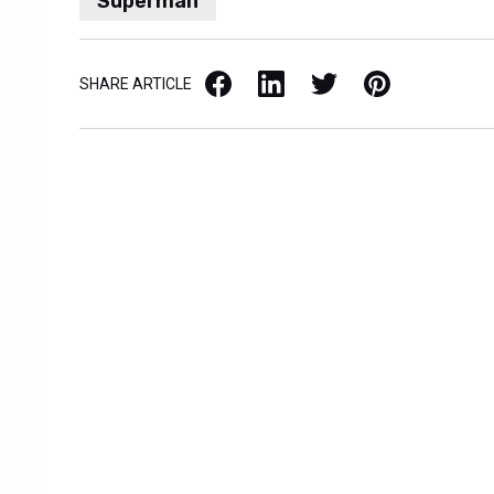
Superman
Facebook
LinkedIn
X / Twitter
Pinterest
SHARE ARTICLE