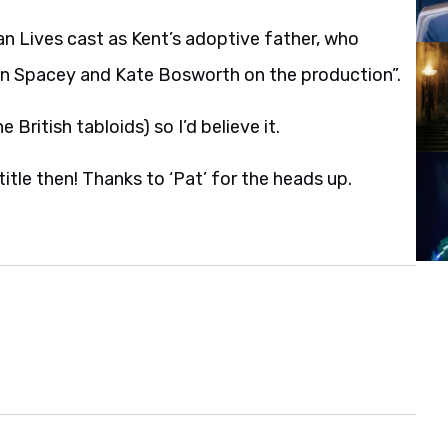
 Lives cast as Kent’s adoptive father, who
vin Spacey and Kate Bosworth on the production”.
 British tabloids) so I’d believe it.
itle then! Thanks to ‘Pat’ for the heads up.