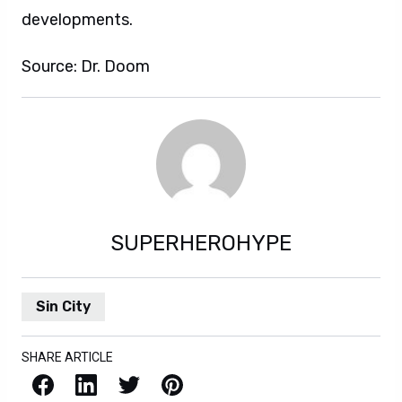
developments.
Source: Dr. Doom
SUPERHEROHYPE
Sin City
SHARE ARTICLE
Facebook
LinkedIn
X / Twitter
Pinterest