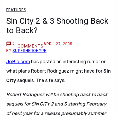
FEATURES
Sin City 2 & 3 Shooting Back
to Back?
APRIL 27, 2005
0
COMMENTS
BY
SUPERHEROHYPE
JoBlo.com
has posted an interesting rumor on
what plans Robert Rodriguez might have for
Sin
City
sequels. The site says:
Robert Rodriguez will be shooting back to back
sequels for SIN CITY 2 and 3 starting February
of next year for a release presumably summer