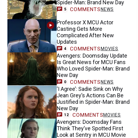
Spider-Man: Brand New Day
COMMENTS
NEWS
5
Professor X MCU Actor
Casting Gets More
Complicated After New
Updates
COMMENTS
MOVIES
4
Avengers: Doomsday Update
Is Great News for MCU Fans
Who Loved Spider-Man: Brand
New Day
COMMENTS
NEWS
0
‘I Agree’: Sadie Sink on Why
Jean Grey’s Actions Can Be
Justified in Spider-Man: Brand
New Day
COMMENTS
MOVIES
12
Avengers: Doomsday Fans
Think They’ve Spotted First
Look at Sentry in MCU Movie