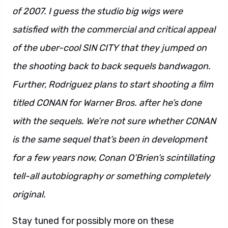
of 2007. I guess the studio big wigs were
satisfied with the commercial and critical appeal
of the uber-cool SIN CITY that they jumped on
the shooting back to back sequels bandwagon.
Further, Rodriguez plans to start shooting a film
titled CONAN for Warner Bros. after he’s done
with the sequels. We’re not sure whether CONAN
is the same sequel that’s been in development
for a few years now, Conan O’Brien’s scintillating
tell-all autobiography or something completely
original.
Stay tuned for possibly more on these