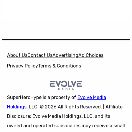
About Us
Contact Us
Advertising
Ad Choices
Privacy Policy
Terms & Conditions
SuperHeroHype is a property of
Evolve Media
Holdings
, LLC. © 2026 All Rights Reserved. | Affiliate
Disclosure: Evolve Media Holdings, LLC, and its
owned and operated subsidiaries may receive a small