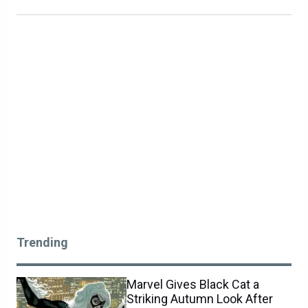
Trending
Marvel Gives Black Cat a
Striking Autumn Look After