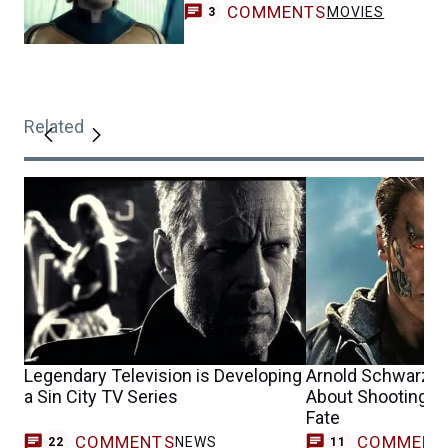
COMMENTS
MOVIES
3
Related
Legendary Television is Developing
Arnold Schwarzen
a Sin City TV Series
About Shooting Te
Fate
COMMENTS
COMMENT
NEWS
22
11