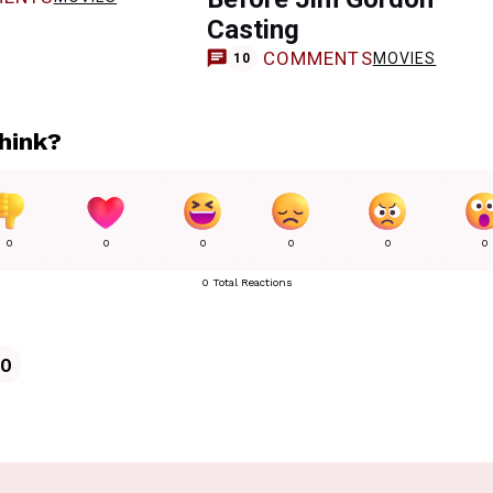
Casting
COMMENTS
MOVIES
10