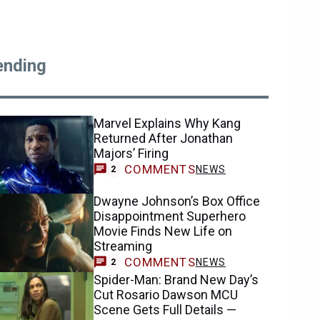
ending
Marvel Explains Why Kang
Returned After Jonathan
Majors’ Firing
COMMENTS
NEWS
2
Dwayne Johnson’s Box Office
Disappointment Superhero
Movie Finds New Life on
Streaming
COMMENTS
NEWS
2
Spider-Man: Brand New Day’s
Cut Rosario Dawson MCU
Scene Gets Full Details —