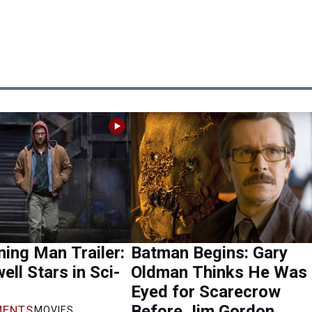
ing Man Trailer:
Batman Begins: Gary
ell Stars in Sci-
Oldman Thinks He Was
Eyed for Scarecrow
Before Jim Gordon
ENTS
MOVIES