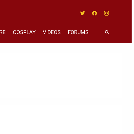
Twitter
Facebook
Instagram
RE
COSPLAY
VIDEOS
FORUMS