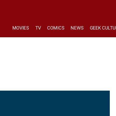
MOVIES
TV
COMICS
NEWS
GEEK CULTU