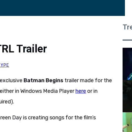
Tr
RL Trailer
HYPE
exclusive
Batman Begins
trailer made for the
either in Windows Media Player
here
or in
ired).
en Day is creating songs for the film’s