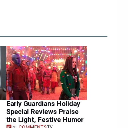
Early Guardians Holiday
Special Reviews Praise
the Light, Festive Humor
COMMENTS
TV
2