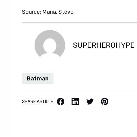
Source: Maria, Stevo
SUPERHEROHYPE
Batman
Facebook
LinkedIn
X / Twitter
Pinterest
SHARE ARTICLE