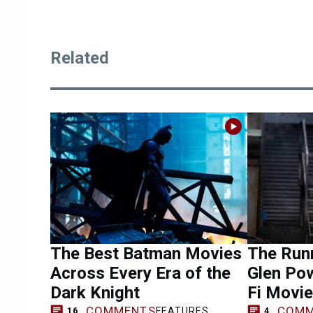
Related
The Best Batman Movies
The Runn
Across Every Era of the
Glen Pow
Dark Knight
Fi Movie
COMMENTS
COMM
FEATURES
16
4