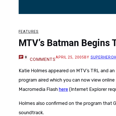
FEATURES
MTV’s Batman Begins T
APRIL 25, 2005
BY
SUPERHERO
0
COMMENTS
Katie Holmes appeared on MTV’s TRL and an 
program aired which you can now view online 
Macromedia Flash
here
(Internet Explorer requ
Holmes also confirmed on the program that Gre
soundtrack.