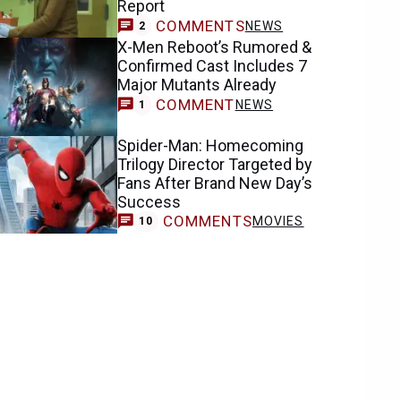
Report
COMMENTS
NEWS
2
X-Men Reboot’s Rumored &
Confirmed Cast Includes 7
Major Mutants Already
COMMENT
NEWS
1
Spider-Man: Homecoming
Trilogy Director Targeted by
Fans After Brand New Day’s
Success
COMMENTS
MOVIES
10