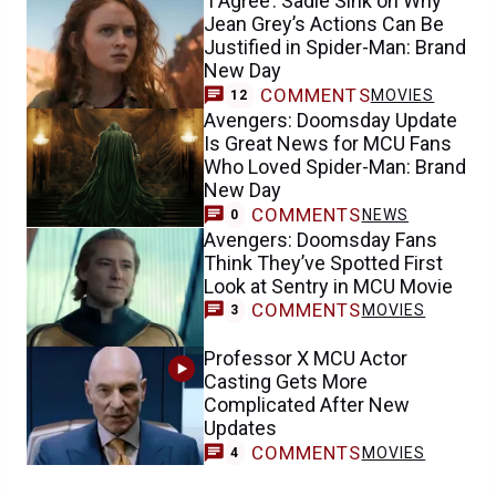
‘I Agree’: Sadie Sink on Why
Jean Grey’s Actions Can Be
Justified in Spider-Man: Brand
New Day
COMMENTS
MOVIES
12
Avengers: Doomsday Update
Is Great News for MCU Fans
Who Loved Spider-Man: Brand
New Day
COMMENTS
NEWS
0
Avengers: Doomsday Fans
Think They’ve Spotted First
Look at Sentry in MCU Movie
COMMENTS
MOVIES
3
Professor X MCU Actor
Casting Gets More
Complicated After New
Updates
COMMENTS
MOVIES
4