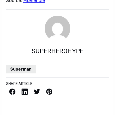
Source:
Moviehole
SUPERHEROHYPE
Superman
SHARE ARTICLE
Facebook
LinkedIn
X / Twitter
Pinterest