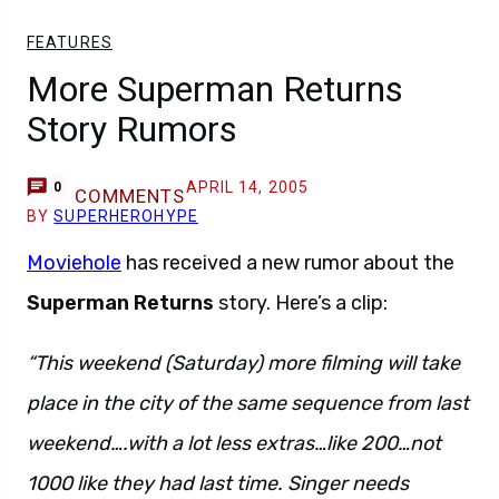
FEATURES
More Superman Returns
Story Rumors
APRIL 14, 2005
0
COMMENTS
BY
SUPERHEROHYPE
Moviehole
has received a new rumor about the
Superman Returns
story. Here’s a clip:
“This weekend (Saturday) more filming will take
place in the city of the same sequence from last
weekend….with a lot less extras…like 200…not
1000 like they had last time. Singer needs