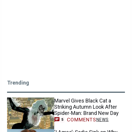
Trending
Marvel Gives Black Cat a
Striking Autumn Look After
Spider-Man: Brand New Day
COMMENTS
NEWS
5