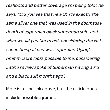
reshoots and better coverage I’m being told”, he
says. “Did you see that new S? It’s exactly the
same silver one that was used in the doomsday
death of superman black superman suit…and
what would you like to bet, considering the last
scene being filmed was superman ‘dying’….
hmmm…sure looks possible to me, considering
Latino review spoke of Superman having a kid
and a black suit months ago”.
More is at the link above, but the article does
include possible
spoilers
.