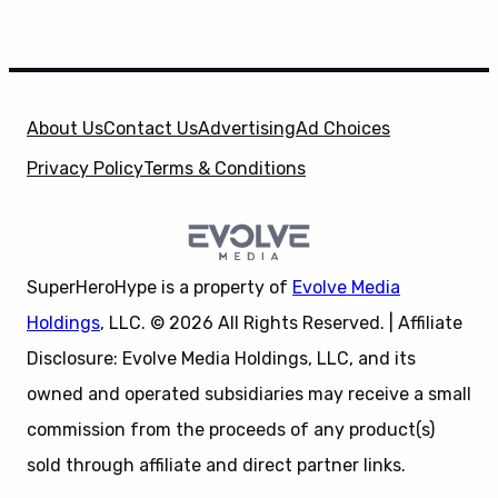
About Us
Contact Us
Advertising
Ad Choices
Privacy Policy
Terms & Conditions
SuperHeroHype is a property of
Evolve Media
Holdings
, LLC. © 2026 All Rights Reserved. | Affiliate
Disclosure: Evolve Media Holdings, LLC, and its
owned and operated subsidiaries may receive a small
commission from the proceeds of any product(s)
sold through affiliate and direct partner links.