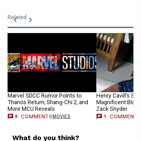
Related
Marvel SDCC Rumor Points to
Henry Cavill’s Su
Thanos Return, Shang-Chi 2, and
Magnificent Black
More MCU Reveals
Zack Snyder
COMMENTS
COMMENT
MOVIES
0
1