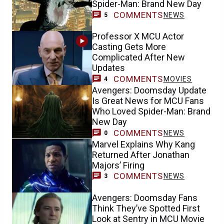
Spider-Man: Brand New Day
COMMENTS
NEWS
5
Professor X MCU Actor
Casting Gets More
Complicated After New
Updates
COMMENTS
MOVIES
4
Avengers: Doomsday Update
Is Great News for MCU Fans
Who Loved Spider-Man: Brand
New Day
COMMENTS
NEWS
0
Marvel Explains Why Kang
Returned After Jonathan
Majors’ Firing
COMMENTS
NEWS
3
Avengers: Doomsday Fans
Think They’ve Spotted First
Look at Sentry in MCU Movie