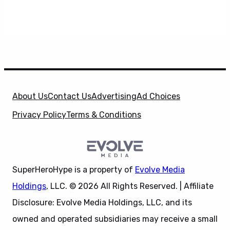
About Us
Contact Us
Advertising
Ad Choices
Privacy Policy
Terms & Conditions
SuperHeroHype is a property of
Evolve Media
Holdings
, LLC. © 2026 All Rights Reserved. | Affiliate
Disclosure: Evolve Media Holdings, LLC, and its
owned and operated subsidiaries may receive a small