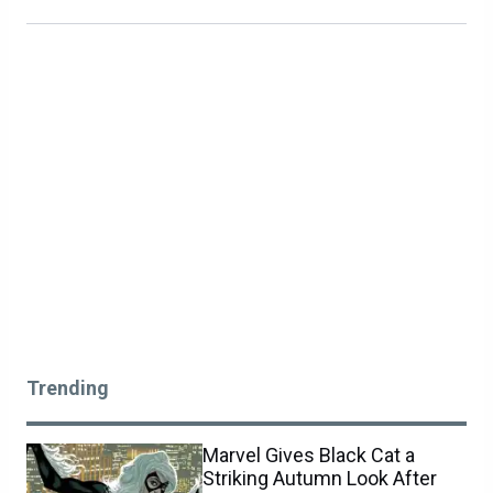
Trending
Marvel Gives Black Cat a
Striking Autumn Look After