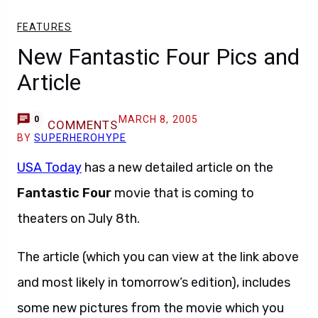
FEATURES
New Fantastic Four Pics and
Article
MARCH 8, 2005
0
COMMENTS
BY
SUPERHEROHYPE
USA Today
has a new detailed article on the
Fantastic Four
movie that is coming to
theaters on July 8th.
The article (which you can view at the link above
and most likely in tomorrow’s edition), includes
some new pictures from the movie which you