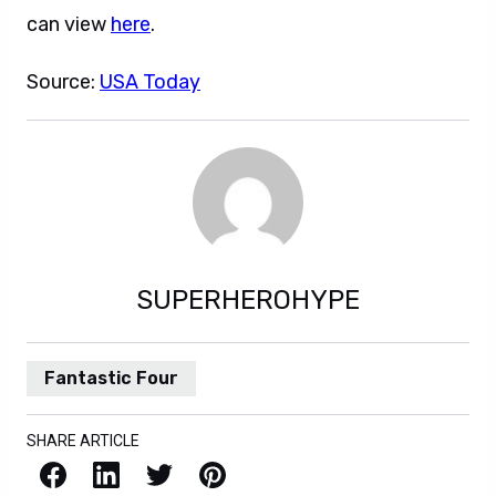
can view
here
.
Source:
USA Today
SUPERHEROHYPE
Fantastic Four
SHARE ARTICLE
Facebook
LinkedIn
X / Twitter
Pinterest