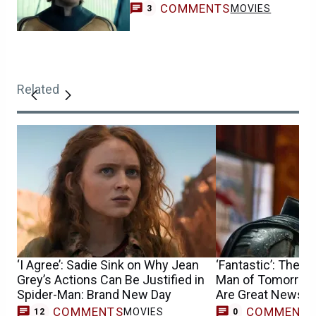
COMMENTS
MOVIES
3
Related
‘I Agree’: Sadie Sink on Why Jean
‘Fantastic’: The B
Grey’s Actions Can Be Justified in
Man of Tomorrow 
Spider-Man: Brand New Day
Are Great News f
COMMENTS
COMMENT
MOVIES
12
0