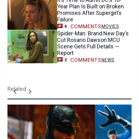
Year Plan Is Built on Broken
Promises After Supergirl’s
Failure
COMMENTS
MOVIES
6
Spider-Man: Brand New Day’s
Cut Rosario Dawson MCU
Scene Gets Full Details —
Report
COMMENTS
NEWS
2
Related