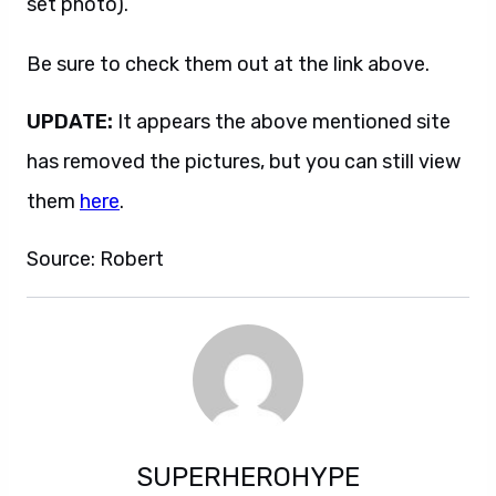
set photo).
Be sure to check them out at the link above.
UPDATE:
It appears the above mentioned site
has removed the pictures, but you can still view
them
here
.
Source: Robert
SUPERHEROHYPE