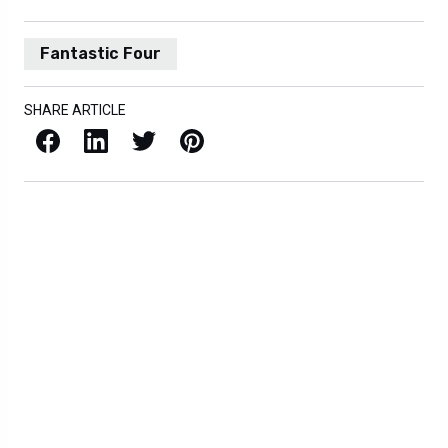
Fantastic Four
SHARE ARTICLE
Facebook
LinkedIn
X / Twitter
Pinterest