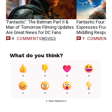
‘Fantastic’: The Batman Part II &
Fantastic Four: Ke
Man of Tomorrow Filming Updates
Expresses Frustra
Are Great News for DC Fans
Middling Respons
COMMENTS
COMMENT
MOVIES
0
7