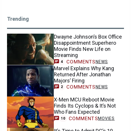
Trending
Dwayne Johnson’s Box Office
Disappointment Superhero
Movie Finds New Life on
Streaming
COMMENTS
NEWS
4
Marvel Explains Why Kang
Returned After Jonathan
Majors’ Firing
COMMENTS
NEWS
2
X-Men MCU Reboot Movie
Finds Its Cyclops & It’s Not
Who Fans Expected
COMMENTS
MOVIES
10
It’s Time to Admit DC’s 10-