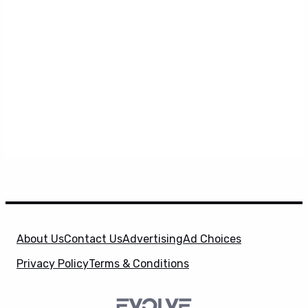
About Us
Contact Us
Advertising
Ad Choices
Privacy Policy
Terms & Conditions