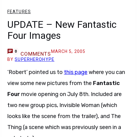
FEATURES
UPDATE – New Fantastic
Four Images
MARCH 5, 2005
0
COMMENTS
BY
SUPERHEROHYPE
‘Robert’ pointed us to
this page
where you can
view some new pictures from the
Fantastic
Four
movie opening on July 8th. Included are
two new group pics, Invisible Woman (which
looks like the scene from the trailer), and The
Thing (a scene which was previously seen in a