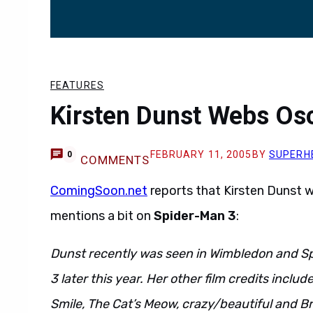
FEATURES
Kirsten Dunst Webs Os
FEBRUARY 11, 2005
BY
SUPERH
0
COMMENTS
ComingSoon.net
reports that Kirsten Dunst w
mentions a bit on
Spider-Man 3
:
Dunst recently was seen in Wimbledon and S
3 later this year. Her other film credits inclu
Smile, The Cat’s Meow, crazy/beautiful and Br