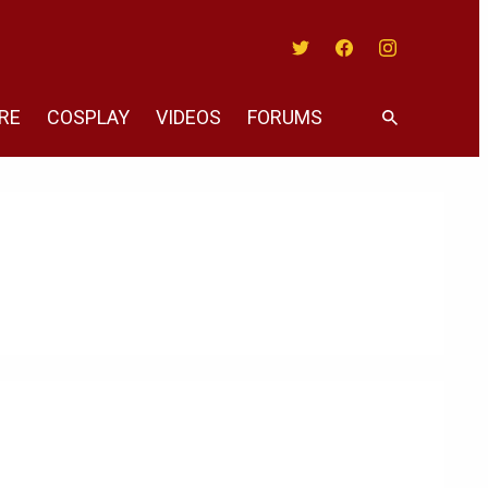
Twitter
Facebook
Instagram
RE
COSPLAY
VIDEOS
FORUMS