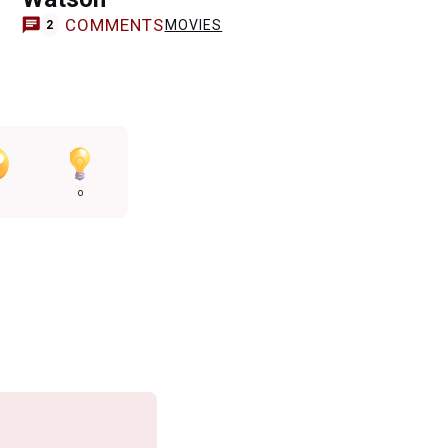
COMMENTS
MOVIES
2