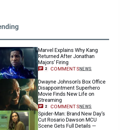
ending
Marvel Explains Why Kang
Returned After Jonathan
Majors’ Firing
COMMENTS
NEWS
2
Dwayne Johnson’s Box Office
Disappointment Superhero
Movie Finds New Life on
Streaming
COMMENTS
NEWS
2
Spider-Man: Brand New Day’s
Cut Rosario Dawson MCU
Scene Gets Full Details —