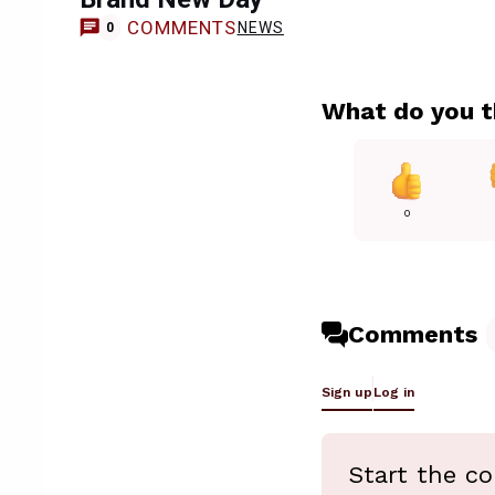
COMMENTS
NEWS
0