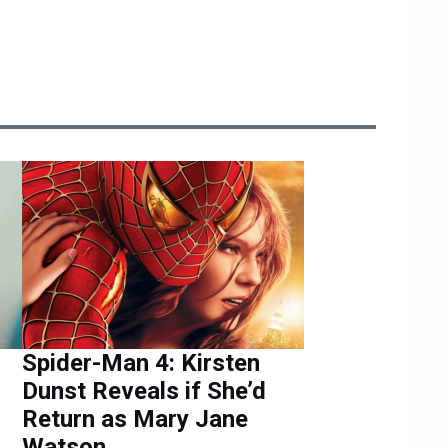
Spider-Man 4: Kirsten
Dunst Reveals if She’d
Return as Mary Jane
Watson