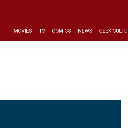
MOVIES
TV
COMICS
NEWS
GEEK CULTU