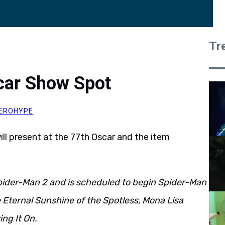
Tr
car Show Spot
EROHYPE
ill present at the 77th Oscar and the item
pider-Man 2 and is scheduled to begin Spider-Man
de Eternal Sunshine of the Spotless, Mona Lisa
ing It On.