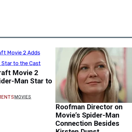
raft Movie 2
ider-Man Star to
ENTS
MOVIES
Roofman Director on
Movie’s Spider-Man
Connection Besides
Kirsten Dunst