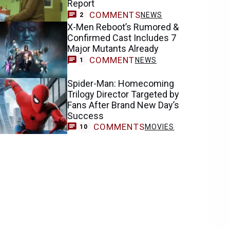
Report
COMMENTS
NEWS
2
X-Men Reboot’s Rumored &
Confirmed Cast Includes 7
Major Mutants Already
COMMENT
NEWS
1
Spider-Man: Homecoming
Trilogy Director Targeted by
Fans After Brand New Day’s
Success
COMMENTS
MOVIES
10