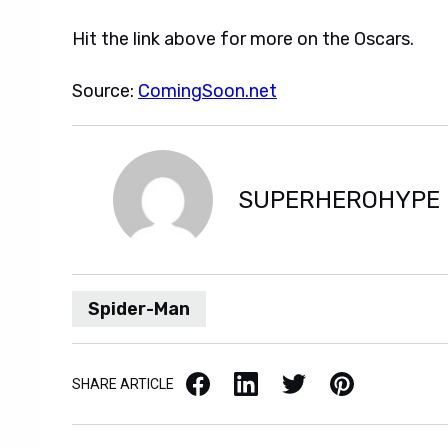
Hit the link above for more on the Oscars.
Source:
ComingSoon.net
SUPERHEROHYPE
Spider-Man
Facebook
LinkedIn
X / Twitter
Pinterest
SHARE ARTICLE