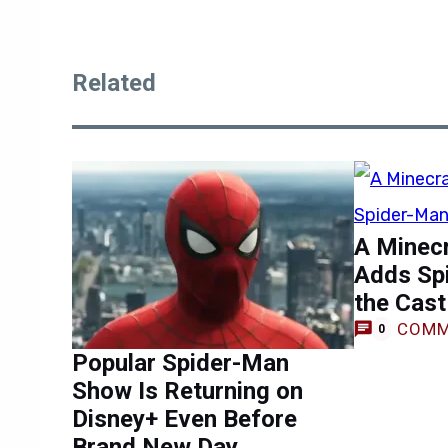
Related
A Minec
Adds Sp
the Cast
COMM
0
Popular Spider-Man
Show Is Returning on
Disney+ Even Before
Brand New Day