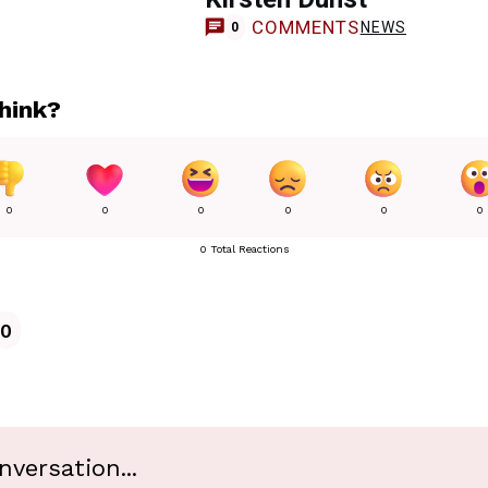
COMMENTS
NEWS
0