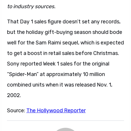
to industry sources.
That Day 1 sales figure doesn’t set any records,
but the holiday gift-buying season should bode
well for the Sam Raimi sequel, which is expected
to get a boost in retail sales before Christmas.
Sony reported Week 1 sales for the original
“Spider-Man” at approximately 10 million
combined units when it was released Nov. 1,
2002.
Source:
The Hollywood Reporter