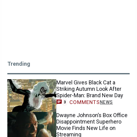
Trending
Marvel Gives Black Cat a
Striking Autumn Look After
Spider-Man: Brand New Day
COMMENTS
NEWS
3
Dwayne Johnson’s Box Office
Disappointment Superhero
Movie Finds New Life on
Streaming