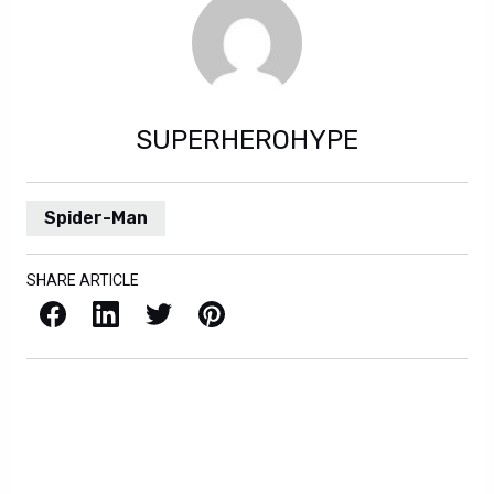
SUPERHEROHYPE
Spider-Man
SHARE ARTICLE
Facebook
LinkedIn
X / Twitter
Pinterest