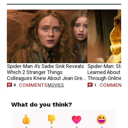
Spider-Man 4’s Sadie Sink Reveals
Spider-Man: Star S
Which 2 Stranger Things
Learned About He
Colleagues Knew About Jean Grey
Through Online 
Casting
COMMENTS
COMMENT
MOVIES
0
1