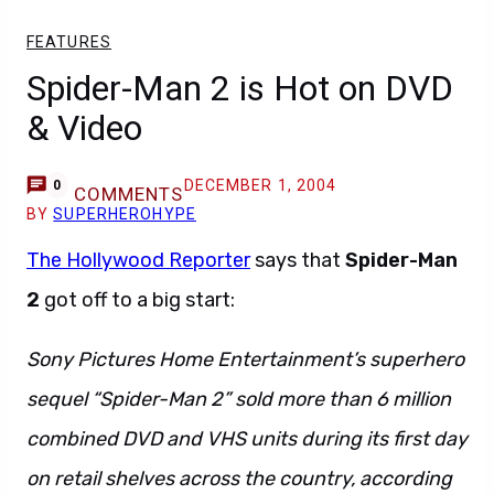
FEATURES
Spider-Man 2 is Hot on DVD
& Video
DECEMBER 1, 2004
0
COMMENTS
BY
SUPERHEROHYPE
The Hollywood Reporter
says that
Spider-Man
2
got off to a big start:
Sony Pictures Home Entertainment’s superhero
sequel “Spider-Man 2” sold more than 6 million
combined DVD and VHS units during its first day
on retail shelves across the country, according