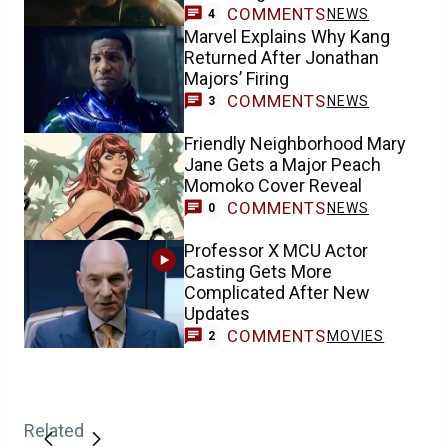
COMMENTS
NEWS
4
Marvel Explains Why Kang
Returned After Jonathan
Majors’ Firing
COMMENTS
NEWS
3
Friendly Neighborhood Mary
Jane Gets a Major Peach
Momoko Cover Reveal
COMMENTS
NEWS
0
Professor X MCU Actor
Casting Gets More
Complicated After New
Updates
COMMENTS
MOVIES
2
Related