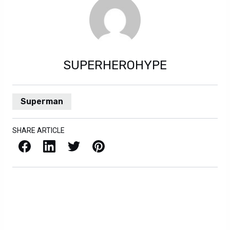
SUPERHEROHYPE
Superman
SHARE ARTICLE
Facebook
LinkedIn
X / Twitter
Pinterest