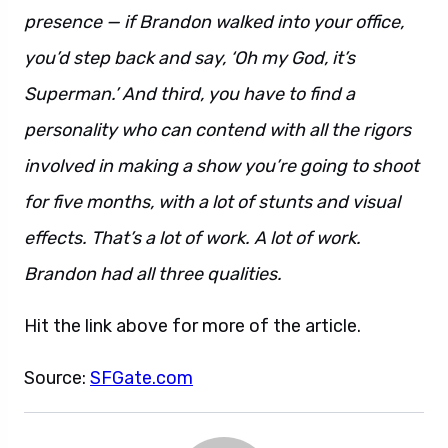
presence — if Brandon walked into your office,
you’d step back and say, ‘Oh my God, it’s
Superman.’ And third, you have to find a
personality who can contend with all the rigors
involved in making a show you’re going to shoot
for five months, with a lot of stunts and visual
effects. That’s a lot of work. A lot of work.
Brandon had all three qualities.
Hit the link above for more of the article.
Source:
SFGate.com