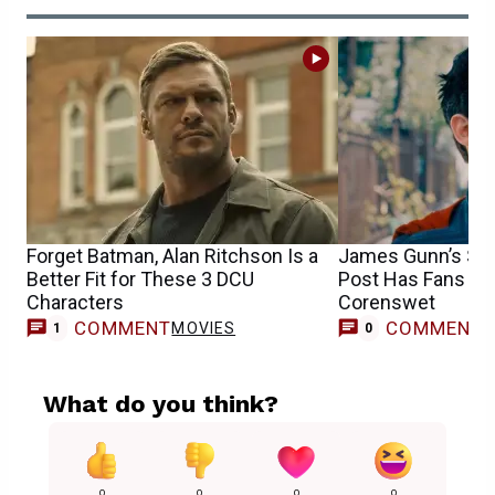
Forget Batman, Alan Ritchson Is a
James Gunn’s Su
Better Fit for These 3 DCU
Post Has Fans Cel
Characters
Corenswet
COMMENT
COMMENT
MOVIES
1
0