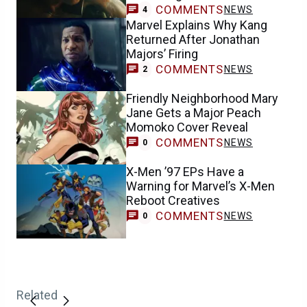
COMMENTS
NEWS
4
Marvel Explains Why Kang
Returned After Jonathan
Majors’ Firing
COMMENTS
NEWS
2
Friendly Neighborhood Mary
Jane Gets a Major Peach
Momoko Cover Reveal
COMMENTS
NEWS
0
X-Men ’97 EPs Have a
Warning for Marvel’s X-Men
Reboot Creatives
COMMENTS
NEWS
0
Related