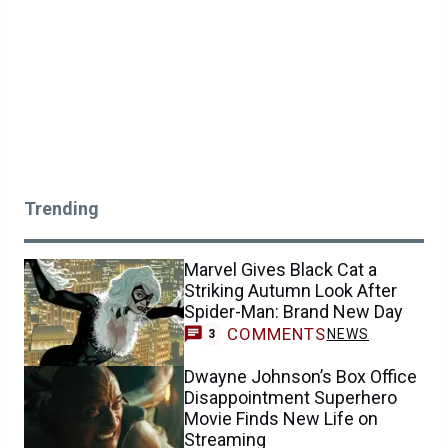
Trending
Marvel Gives Black Cat a
Striking Autumn Look After
Spider-Man: Brand New Day
COMMENTS
NEWS
3
Dwayne Johnson’s Box Office
Disappointment Superhero
Movie Finds New Life on
Streaming