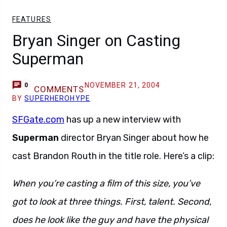
FEATURES
Bryan Singer on Casting
Superman
NOVEMBER 21, 2004
0
COMMENTS
BY
SUPERHEROHYPE
SFGate.com
has up a new interview with
Superman
director Bryan Singer about how he
cast Brandon Routh in the title role. Here’s a clip:
When you’re casting a film of this size, you’ve
got to look at three things. First, talent. Second,
does he look like the guy and have the physical